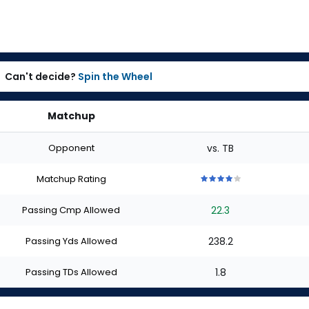
Can't decide?
Spin the Wheel
Matchup
Opponent
vs. TB
Matchup Rating
4
4
4
4
4
out
out
out
out
out
Passing Cmp Allowed
22.3
of
of
of
of
of
5
5
5
5
5
stars
stars
stars
stars
stars
Passing Yds Allowed
238.2
Passing TDs Allowed
1.8