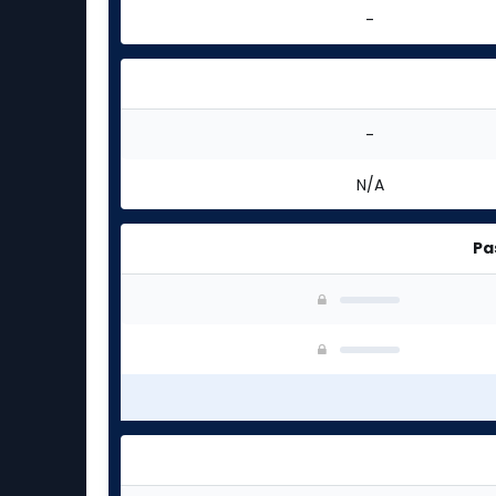
-
-
N/A
Pa