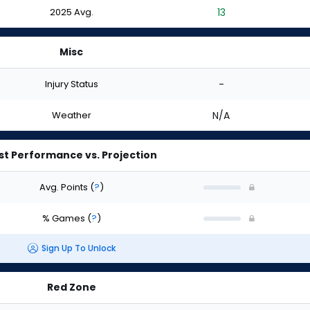
2025 Avg.
13
Misc
Injury Status
-
Weather
N/A
st Performance vs. Projection
Avg. Points
(
?
)
% Games
(
?
)
Sign Up To Unlock
Red Zone