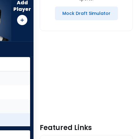
Add
Player
Mock Draft Simulator
Featured Links