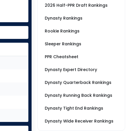
2026 Half-PPR Draft Rankings
Dynasty Rankings
Rookie Rankings
Sleeper Rankings
PPR Cheatsheet
Dynasty Expert Directory
Dynasty Quarterback Rankings
Dynasty Running Back Rankings
Dynasty Tight End Rankings
Dynasty Wide Receiver Rankings