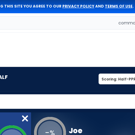
G THIS SITE YOU AGREE TO OUR
PRIVACY POLICY
AND
TERMS OF USE
.
comman
ALF
Joe
-
%