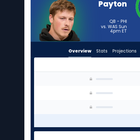
Payton
from
-
experts.
QB - PHI
vs. WAS Sun
Joe
4pm
ET
Flacco
has
Overview
Stats
Projections
-
percent
of
the
Cole Payton or Joe Flacco | Who Should I Start
vote
from
-
experts