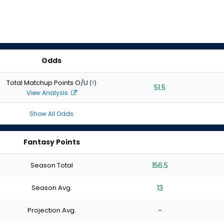
Odds
Total Matchup Points O/U
(
?
)
51.5
View Analysis
Show All Odds
Fantasy Points
Season Total
156.5
Season Avg.
13
Projection Avg.
-