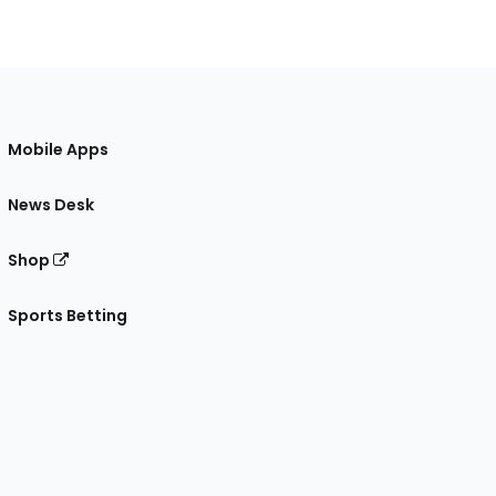
Mobile Apps
News Desk
Shop
Sports Betting