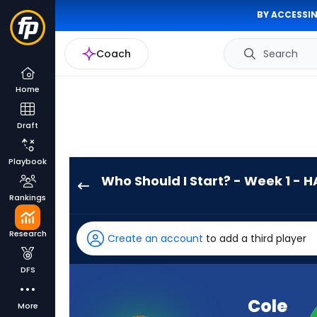
BY ACCESSIN
Coach
Search
Home
Draft
Playbook
Who Should I Start? - Week 1 - H
Cole
Rankings
Payton
has
Research
Create an account
to add a third player
-
percent
DFS
of
the
Cole
More
vote