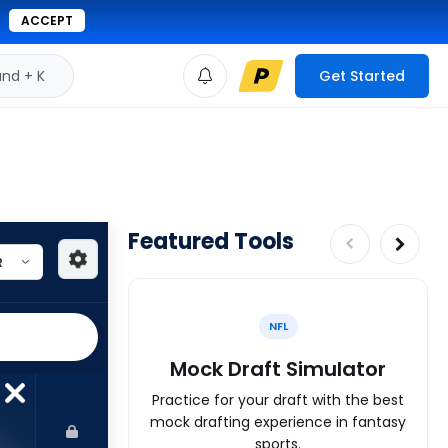
ACCEPT
d + K
Get Started
Featured Tools
NFL
Mock Draft Simulator
Practice for your draft with the best
mock drafting experience in fantasy
sports.