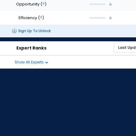
Opportunity
(
?
)
Efficiency
(
?
)
Sign Up To Unlock
Expert Ranks
Show All Experts