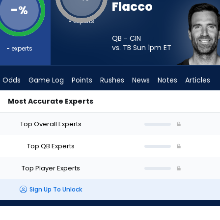
Flacco
-
%
-
experts
QB - CIN
vs. TB Sun 1pm
ET
-
experts
Odds
Game Log
Points
Rushes
News
Notes
Articles
Most Accurate Experts
? - Week 1 - Half Point PPR | FantasyPros
Top Overall Experts
Top QB Experts
Top Player Experts
Sign Up To Unlock