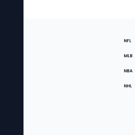
Footer
Sec
NFL
of
the
MLB
Site
NBA
NHL
Bottom
Menu