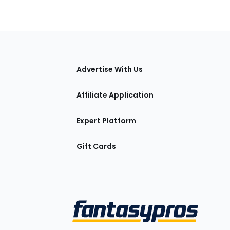
tions
Advertise With Us
Affiliate Application
Expert Platform
Gift Cards