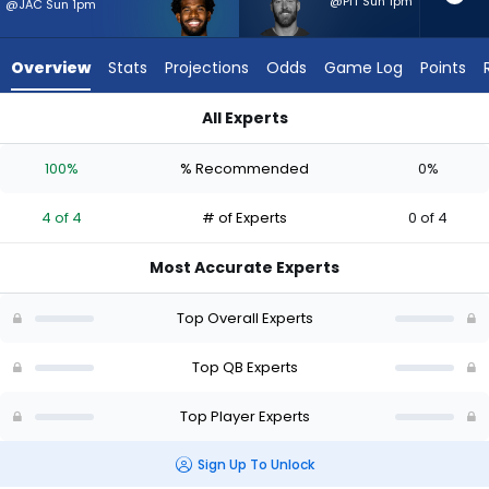
4
@PIT Sun 1pm
@JAC Sun 1pm
of
4
Overview
Stats
Projections
Odds
Game Log
Points
experts.
Cooper
All Experts
Rush
Cooper Rush or Shedeur Sanders | Who Should I Start? - Week
has
100%
% Recommended
0%
0
percent
4 of 4
# of Experts
0 of 4
of
the
Most Accurate Experts
vote
from
Top Overall Experts
0
of
Top QB Experts
4
Top Player Experts
experts
Sign Up To Unlock