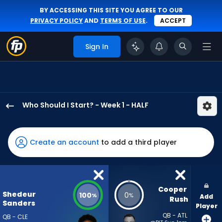
BY ACCESSING THIS SITE YOU AGREE TO OUR
PRIVACY POLICY
AND
TERMS OF USE
.
ACCEPT
Sign In
Who Should I Start? - Week 1 - HALF
Shedeur
Sanders
has
Create an account
to add a third player
100
percent
of
the
Cooper 
Shedeur
100
0
%
%
Add
vote
Rush
Sanders
Player
from
QB - ATL
QB - CLE