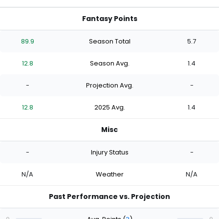
Fantasy Points
89.9
Season Total
5.7
12.8
Season Avg.
1.4
-
Projection Avg.
-
12.8
2025 Avg.
1.4
Misc
-
Injury Status
-
N/A
Weather
N/A
Past Performance vs. Projection