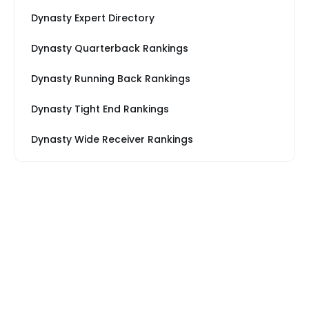
Dynasty Expert Directory
Dynasty Quarterback Rankings
Dynasty Running Back Rankings
Dynasty Tight End Rankings
Dynasty Wide Receiver Rankings