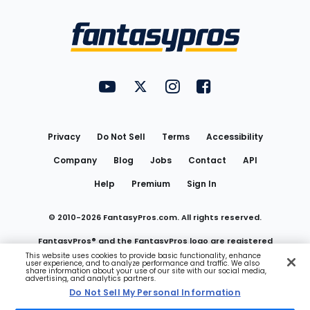
Bottom
Menu
FantasyPros on YouTube
FantasyPros on Twitter
FantasyPros on Instagram
FantasyPros on Face
Utility
Links
Privacy
Do Not Sell
Terms
Accessibility
Company
Blog
Jobs
Contact
API
Help
Premium
Sign In
© 2010-
2026
FantasyPros.com. All rights reserved.
FantasyPros® and the FantasyPros logo are registered
This website uses cookies to provide basic functionality, enhance
user experience, and to analyze performance and traffic. We also
trademarks of Marzen Media LLC
share information about your use of our site with our social media,
advertising, and analytics partners.
Do Not Sell My Personal Information
Do Not Sell My Personal Information