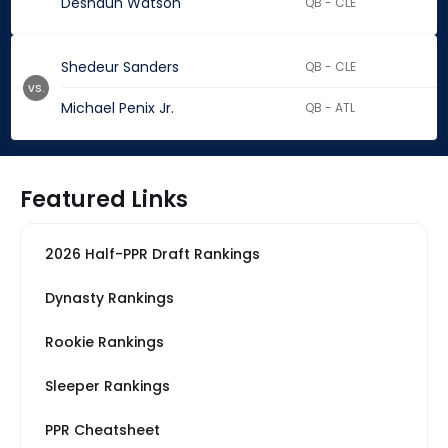
Deshaun Watson
QB - CLE
Shedeur Sanders
QB - CLE
vs.
Michael Penix Jr.
QB - ATL
Featured Links
2026 Half-PPR Draft Rankings
Dynasty Rankings
Rookie Rankings
Sleeper Rankings
PPR Cheatsheet