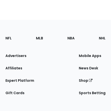
Footer
Sections
NFL
MLB
NBA
NHL
of
the
Site
Advertisers
Mobile Apps
Affiliates
News Desk
Expert Platform
Shop
Gift Cards
Sports Betting