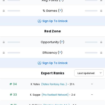
Avg. Points
(
?
)
% Games
(
?
)
Sign Up To Unlock
Red Zone
Opportunity
(
?
)
Efficiency
(
?
)
Sign Up To Unlock
Expert Ranks
# 34
-
K. Yates
(Yates Fantasy Foo...)
- 21 h
# 33
-
K. Soppe
(Pro Football Network)
- 2 d