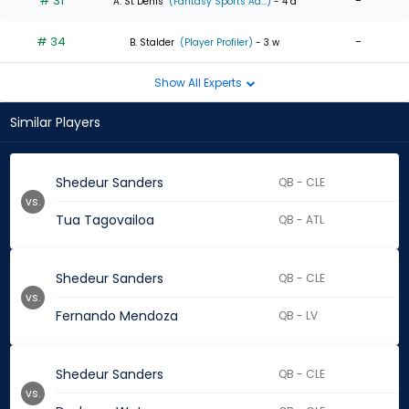
# 31
-
A. St Denis
(Fantasy Sports Ad...)
- 4 d
# 34
-
B. Stalder
(Player Profiler)
- 3 w
Show All Experts
Similar Players
Shedeur Sanders
QB - CLE
vs.
Tua Tagovailoa
QB - ATL
Shedeur Sanders
QB - CLE
vs.
Fernando Mendoza
QB - LV
Shedeur Sanders
QB - CLE
vs.