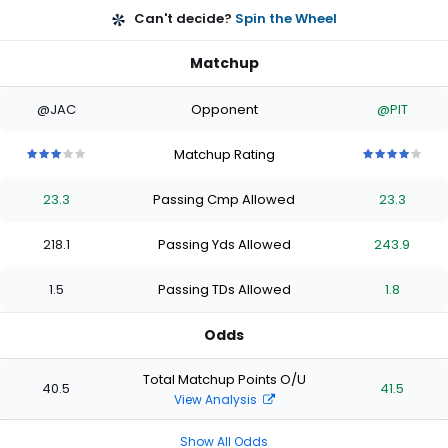
Can't decide?
Spin the Wheel
Matchup
@JAC
Opponent
@PIT
Matchup Rating
3
3
3
3
3
4
4
4
4
4
out
out
out
out
out
out
out
out
out
out
23.3
Passing Cmp Allowed
23.3
of
of
of
of
of
of
of
of
of
of
5
5
5
5
5
5
5
5
5
5
stars
stars
stars
stars
stars
stars
stars
stars
stars
stars
218.1
Passing Yds Allowed
243.9
1.5
Passing TDs Allowed
1.8
Odds
Total Matchup Points O/U
40.5
41.5
View Analysis
Show All Odds