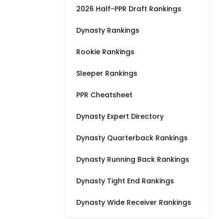
2026 Half-PPR Draft Rankings
Dynasty Rankings
Rookie Rankings
Sleeper Rankings
PPR Cheatsheet
Dynasty Expert Directory
Dynasty Quarterback Rankings
Dynasty Running Back Rankings
Dynasty Tight End Rankings
Dynasty Wide Receiver Rankings