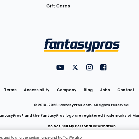
Gift Cards
Utility
FantasyPros on YouTube
FantasyPros on Twitter
FantasyPros on Insta
FantasyPros on
Links
Terms
Accessibility
Company
Blog
Jobs
Contact
© 2010-
2026
FantasyPros.com. All rights reserved.
antasyPros® and the FantasyPros logo are registered trademarks of Ma
Do Not Sell My Personal Information
ce, and to analyze performance and traffic. We also