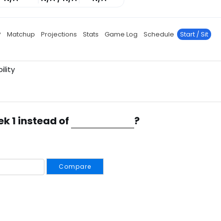
P
Matchup
Projections
Stats
Game Log
Schedule
Start / Sit
ility
ek 1 instead of
?
Compare