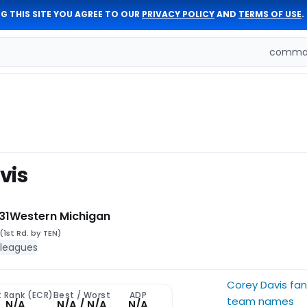
G THIS SITE YOU AGREE TO OUR
PRIVACY POLICY
AND
TERMS OF USE
.
comman
vis
31
Western Michigan
(1st Rd. by TEN)
 leagues
Corey Davis fa
t Rank (ECR)
Best / Worst
ADP
team names
N/A
N/A / N/A
N/A