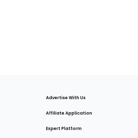
tions
Advertise With Us
Affiliate Application
Expert Platform