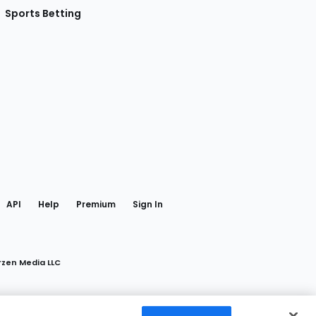
Sports Betting
gram
 Facebook
API
Help
Premium
Sign In
rzen Media LLC