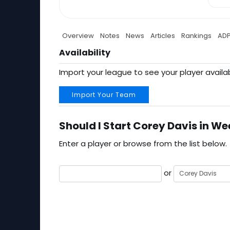
Overview
Notes
News
Articles
Rankings
AD
Availability
Import your league to see your player availab
Import Your Team
Should I Start Corey Davis in We
Enter a player or browse from the list below.
or