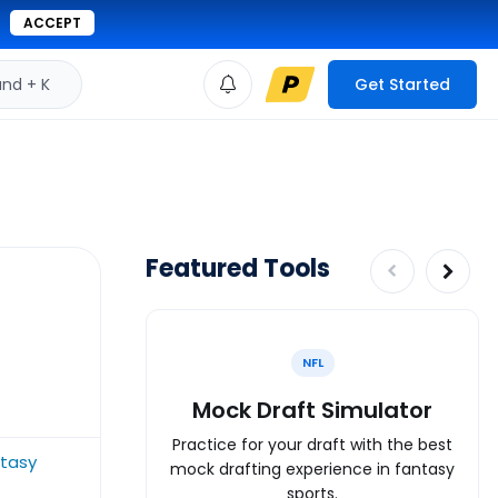
ACCEPT
d + K
Get Started
Featured Tools
NFL
Mock Draft Simulator
Practice for your draft with the best
ntasy
mock drafting experience in fantasy
sports.