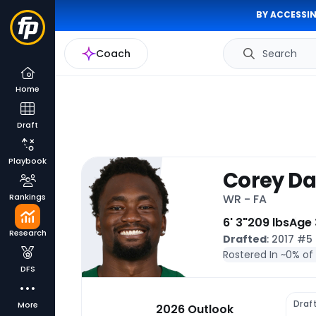
BY ACCESSIN
Coach
Search
Home
Draft
Playbook
Corey Da
Rankings
WR - FA
6' 3"
209 lbs
Age 
Research
Drafted
: 2017 #5
Rostered In ~
0% of
DFS
Draf
More
2026 Outlook