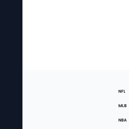
Footer
Sec
NFL
of
the
MLB
Site
NBA