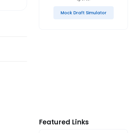
Mock Draft Simulator
Featured Links