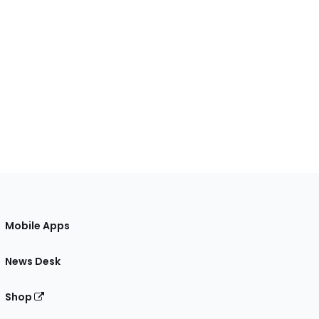
Mobile Apps
News Desk
Shop