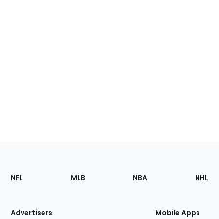
Footer
Sections
NFL
MLB
NBA
NHL
of
the
Site
Advertisers
Mobile Apps