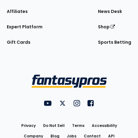
Affiliates
News Desk
Expert Platform
Shop
Gift Cards
Sports Betting
Bottom
Menu
FantasyPros on YouTube
FantasyPros on Twitter
FantasyPros on Instagram
FantasyPros on Face
Utility
Links
Privacy
Do Not Sell
Terms
Accessibility
Company
Blog
Jobs
Contact
API