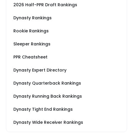
2026 Half-PPR Draft Rankings
Dynasty Rankings
Rookie Rankings
Sleeper Rankings
PPR Cheatsheet
Dynasty Expert Directory
Dynasty Quarterback Rankings
Dynasty Running Back Rankings
Dynasty Tight End Rankings
Dynasty Wide Receiver Rankings