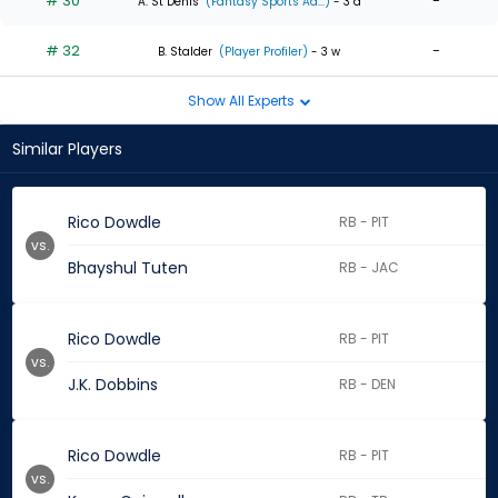
# 30
-
A. St Denis
(Fantasy Sports Ad...)
- 3 d
# 32
-
B. Stalder
(Player Profiler)
- 3 w
Show All Experts
Similar Players
Rico Dowdle
RB - PIT
vs.
Bhayshul Tuten
RB - JAC
Rico Dowdle
RB - PIT
vs.
J.K. Dobbins
RB - DEN
Rico Dowdle
RB - PIT
vs.