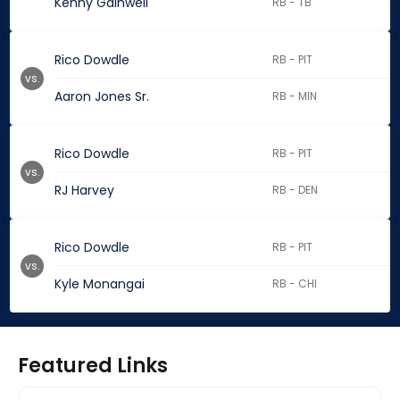
Kenny Gainwell
RB - TB
Rico Dowdle
RB - PIT
vs.
Aaron Jones Sr.
RB - MIN
Rico Dowdle
RB - PIT
vs.
RJ Harvey
RB - DEN
Rico Dowdle
RB - PIT
vs.
Kyle Monangai
RB - CHI
Featured Links