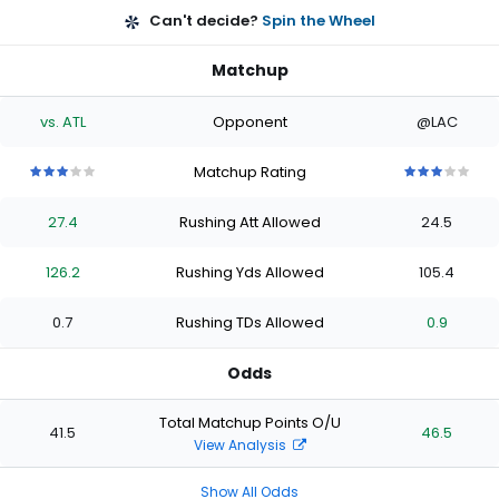
Can't decide?
Spin the Wheel
Matchup
vs. ATL
Opponent
@LAC
Matchup Rating
3
3
3
3
3
3
3
3
3
3
out
out
out
out
out
out
out
out
out
out
27.4
Rushing Att Allowed
24.5
of
of
of
of
of
of
of
of
of
of
5
5
5
5
5
5
5
5
5
5
stars
stars
stars
stars
stars
stars
stars
stars
stars
stars
126.2
Rushing Yds Allowed
105.4
0.7
Rushing TDs Allowed
0.9
Odds
Total Matchup Points O/U
41.5
46.5
View Analysis
Show All Odds