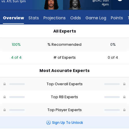
4
@LAC Sun
vs. ATL Sun 1pm
4pm
of
4
Overview
Stats
Projections
Odds
Game Log
Points
experts.
Corey
All Experts
Kiner
Corey Kiner or Rico Dowdle | Who Should I Start? - Week 1 - 
has
100%
% Recommended
0%
0
percent
4 of 4
# of Experts
0 of 4
of
the
Most Accurate Experts
vote
from
Top Overall Experts
0
of
Top RB Experts
4
Top Player Experts
experts
Sign Up To Unlock