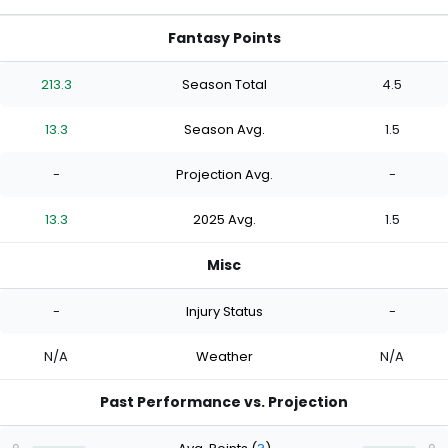
Fantasy Points
213.3
Season Total
4.5
13.3
Season Avg.
1.5
-
Projection Avg.
-
13.3
2025 Avg.
1.5
Misc
-
Injury Status
-
N/A
Weather
N/A
Past Performance vs. Projection