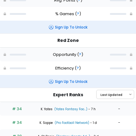
Avg. Points
(
?
)
% Games
(
?
)
Sign Up To Unlock
Red Zone
Opportunity
(
?
)
Efficiency
(
?
)
Sign Up To Unlock
Expert Ranks
# 34
-
K. Yates
(Yates Fantasy Foo...)
- 7 h
# 34
-
K. Soppe
(Pro Football Network)
- 1 d