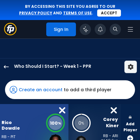
BY ACCESSING THIS SITE YOU AGREE TO OUR
PRIVACY POLICY
AND
TERMS OF USE
.
ACCEPT
Sign In
Who Should I Start? - Week 1 - PPR
Rico
Dowdle
has
Create an account
to add a third player
100
percent
of
the
Corey 
Rico
100
0
%
%
Add
vote
Kiner
Dowdle
Player
from
RB - ARI
RB - PIT