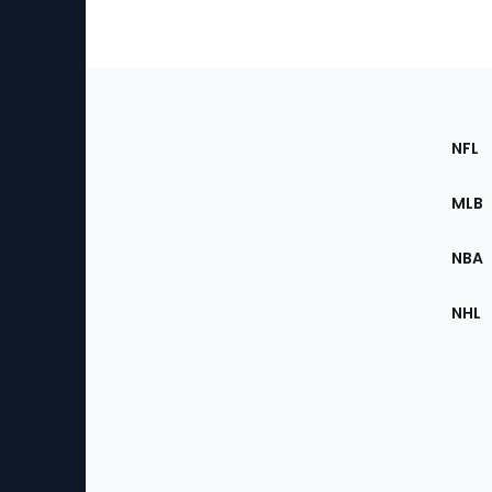
Footer
Sec
NFL
of
the
MLB
Site
NBA
NHL
Bottom
Menu