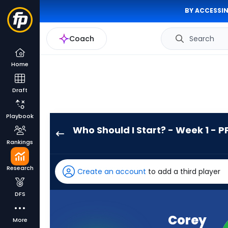
BY ACCESSIN
Coach
Search
Home
Draft
Playbook
Who Should I Start? - Week 1 - P
Corey
Rankings
Kiner
has
Research
Create an account
to add a third player
-
percent
DFS
of
the
Corey
More
vote