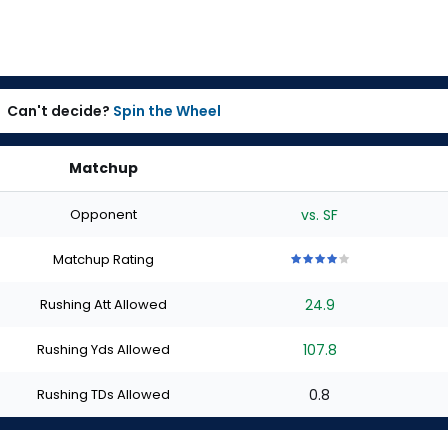
Can't decide?
Spin the Wheel
Matchup
Opponent
vs. SF
Matchup Rating
4
4
4
4
4
out
out
out
out
out
Rushing Att Allowed
24.9
of
of
of
of
of
5
5
5
5
5
stars
stars
stars
stars
stars
Rushing Yds Allowed
107.8
Rushing TDs Allowed
0.8