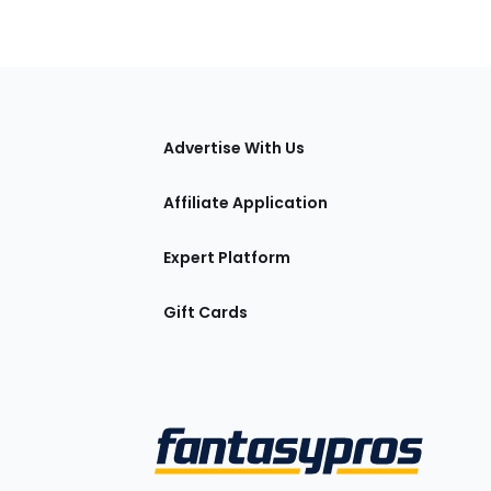
tions
Advertise With Us
Affiliate Application
Expert Platform
Gift Cards