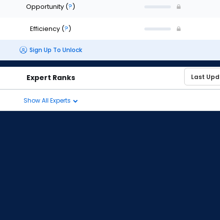
Opportunity
(
?
)
Efficiency
(
?
)
Sign Up To Unlock
Expert Ranks
Show All Experts