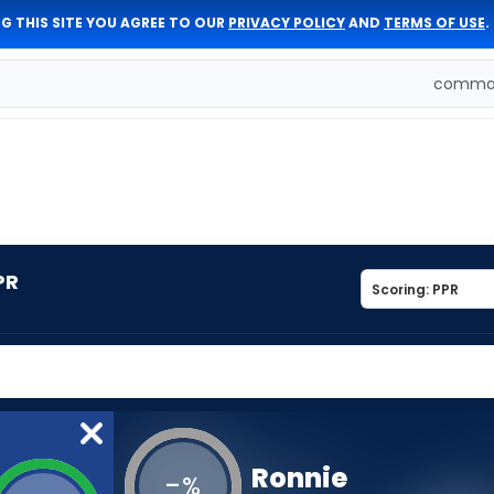
G THIS SITE YOU AGREE TO OUR
PRIVACY POLICY
AND
TERMS OF USE
.
comman
PR
Ronnie
-
%