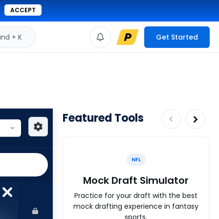
ACCEPT
d + K
Get Started
Featured Tools
NFL
Mock Draft Simulator
Practice for your draft with the best
mock drafting experience in fantasy
sports.