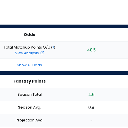
Odds
Total Matchup Points O/U
(
?
)
48.5
View Analysis
Show All Odds
Fantasy Points
Season Total
4.6
Season Avg.
0.8
Projection Avg.
-