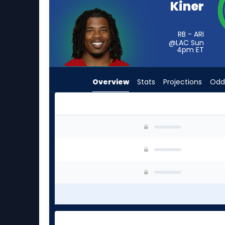
Kiner
from
-
experts.
RB - ARI
@LAC Sun
Ronnie
4pm
ET
Rivers
has
Overview
Stats
Projections
Odd
-
percent
of
the
Corey Kiner or Ronnie Rivers | Who Should I St
vote
from
-
experts