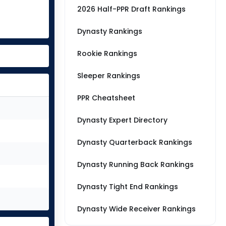
2026 Half-PPR Draft Rankings
Dynasty Rankings
Rookie Rankings
Sleeper Rankings
PPR Cheatsheet
Dynasty Expert Directory
Dynasty Quarterback Rankings
Dynasty Running Back Rankings
Dynasty Tight End Rankings
Dynasty Wide Receiver Rankings