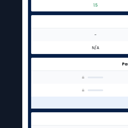
1.5
-
N/A
Pa