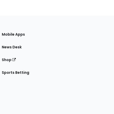
Mobile Apps
News Desk
Shop
Sports Betting