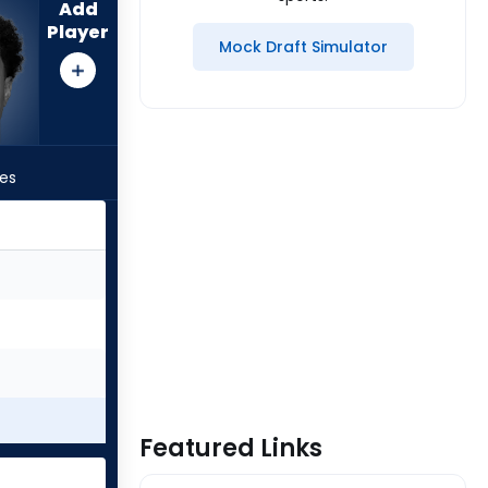
Add
Player
Mock Draft Simulator
les
Featured Links