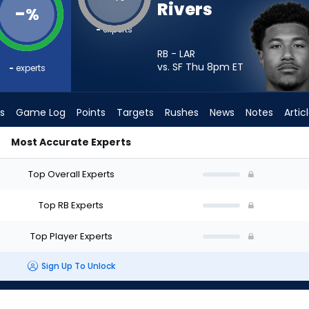
Rivers
-
%
-
experts
RB - LAR
vs. SF Thu 8pm
ET
-
experts
s
Game Log
Points
Targets
Rushes
News
Notes
Artic
Most Accurate Experts
art? - Week 1 - PPR | FantasyPros
Top Overall Experts
Top RB Experts
Top Player Experts
Sign Up To Unlock