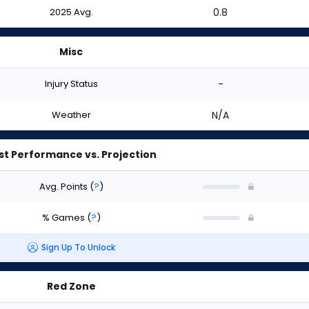
2025 Avg.
0.8
Misc
Injury Status
-
Weather
N/A
st Performance vs. Projection
Avg. Points
(
?
)
% Games
(
?
)
Sign Up To Unlock
Red Zone