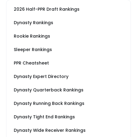
2026 Half-PPR Draft Rankings
Dynasty Rankings
Rookie Rankings
Sleeper Rankings
PPR Cheatsheet
Dynasty Expert Directory
Dynasty Quarterback Rankings
Dynasty Running Back Rankings
Dynasty Tight End Rankings
Dynasty Wide Receiver Rankings