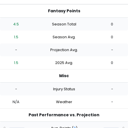
Fantasy Points
4.5
Season Total
0
1.5
Season Avg.
0
-
Projection Avg.
-
1.5
2025 Avg.
0
Misc
-
Injury Status
-
N/A
Weather
-
Past Performance vs. Projection