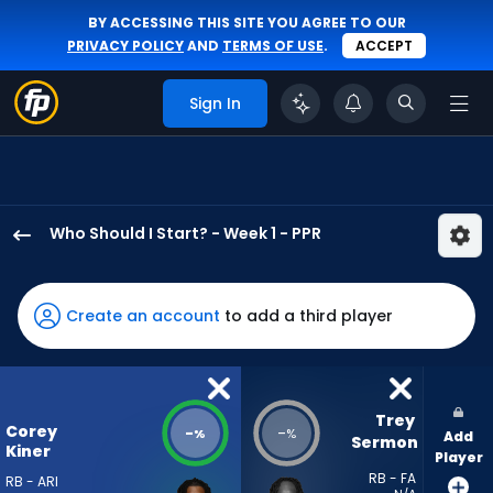
BY ACCESSING THIS SITE YOU AGREE TO OUR
PRIVACY POLICY
AND
TERMS OF USE
.
ACCEPT
Sign In
Who Should I Start? - Week 1 - PPR
Corey
Kiner
has
Create an account
to add a third player
-
percent
of
the
Trey 
Corey
-
-
%
%
Add
vote
Sermon
Kiner
Player
from
RB - FA
RB - ARI