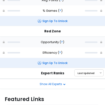
Avg. Points
(
?
)
% Games
(
?
)
Sign Up To Unlock
Red Zone
Opportunity
(
?
)
Efficiency
(
?
)
Sign Up To Unlock
Expert Ranks
Show All Experts
Featured Links