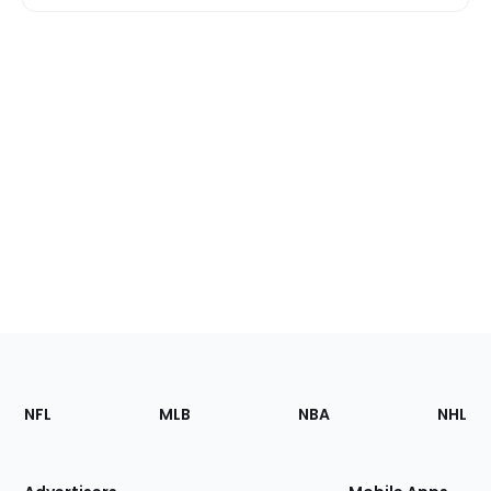
Footer
Sections
NFL
MLB
NBA
NHL
of
the
Site