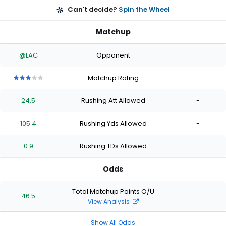
Can't decide?
Spin the Wheel
Matchup
@LAC
Opponent
-
Matchup Rating
-
3
3
3
3
3
out
out
out
out
out
24.5
Rushing Att Allowed
-
of
of
of
of
of
5
5
5
5
5
stars
stars
stars
stars
stars
105.4
Rushing Yds Allowed
-
0.9
Rushing TDs Allowed
-
Odds
Total Matchup Points O/U
46.5
-
View Analysis
Show All Odds