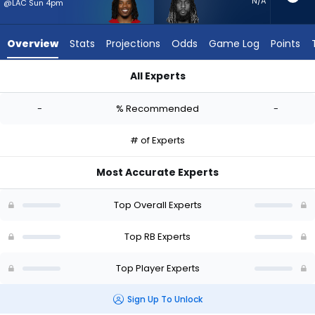
-
N/A
@LAC Sun 4pm
experts.
Trey
Overview
Stats
Projections
Odds
Game Log
Points
Sermon
has
All Experts
-
Corey Kiner or Trey Sermon | Who Should I Start? - Week 1 - 
percent
-
% Recommended
-
of
the
# of Experts
vote
from
Most Accurate Experts
-
experts
Top Overall Experts
Top RB Experts
Top Player Experts
Sign Up To Unlock