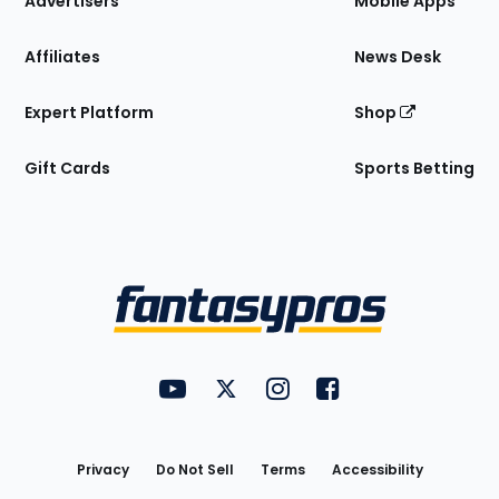
Advertisers
Mobile Apps
Affiliates
News Desk
Expert Platform
Shop
Gift Cards
Sports Betting
Bottom
Menu
FantasyPros on YouTube
FantasyPros on Twitter
FantasyPros on Instagram
FantasyPros on Face
Utility
Links
Privacy
Do Not Sell
Terms
Accessibility