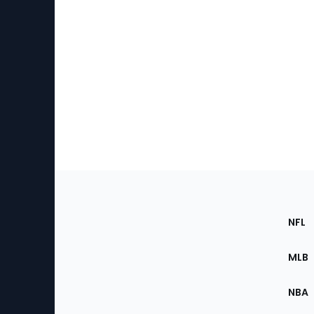
Footer
Sec
NFL
of
the
MLB
Site
NBA