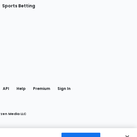
Sports Betting
gram
 Facebook
API
Help
Premium
Sign In
rzen Media LLC