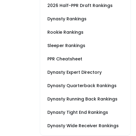
2026 Half-PPR Draft Rankings
Dynasty Rankings
Rookie Rankings
Sleeper Rankings
PPR Cheatsheet
Dynasty Expert Directory
Dynasty Quarterback Rankings
Dynasty Running Back Rankings
Dynasty Tight End Rankings
Dynasty Wide Receiver Rankings