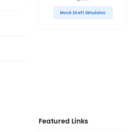
Mock Draft Simulator
Featured Links