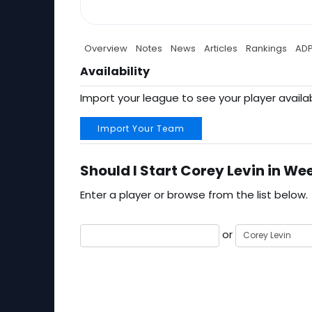
Overview
Notes
News
Articles
Rankings
AD
Availability
Import your league to see your player availab
Import Your Team
Should I Start Corey Levin in Wee
Enter a player or browse from the list below.
or