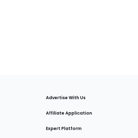
tions
Advertise With Us
Affiliate Application
Expert Platform