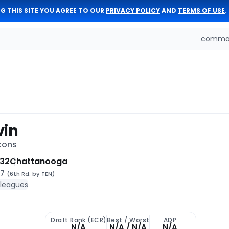
G THIS SITE YOU AGREE TO OUR
PRIVACY POLICY
AND
TERMS OF USE
.
comman
vin
cons
 32
Chattanooga
17
(6th Rd. by TEN)
 leagues
Draft Rank (ECR)
Best / Worst
ADP
N/A
N/A / N/A
N/A