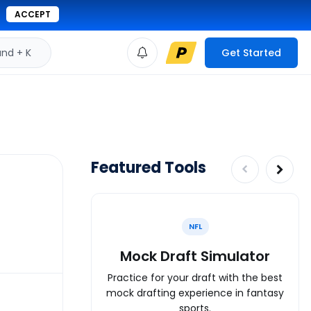
ACCEPT
d + K
Get Started
Featured Tools
NFL
Mock Draft Simulator
Practice for your draft with the best
mock drafting experience in fantasy
sports.