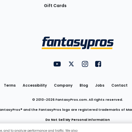
Gift Cards
Utility
FantasyPros on YouTube
FantasyPros on Twitter
FantasyPros on Insta
FantasyPros on
Links
Terms
Accessibility
Company
Blog
Jobs
Contact
© 2010-
2026
FantasyPros.com. All rights reserved.
antasyPros® and the FantasyPros logo are registered trademarks of Ma
Do Not Sell My Personal Information
ce, and to analyze performance and traffic. We also