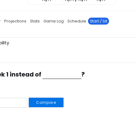
P
Projections
Stats
Game Log
Schedule
Start / Sit
ility
k 1 instead of
?
Compare