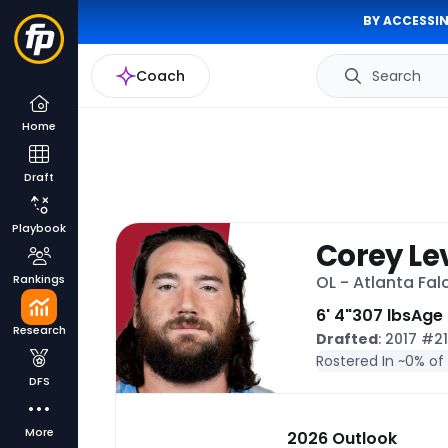
BY ACCESSIN
Coach
Search
Home
Draft
Playbook
Corey Le
Rankings
OL - Atlanta Fal
6' 4"
307 lbs
Age
Research
Drafted
: 2017 #2
Rostered In ~
0% of
DFS
More
2026 Outlook