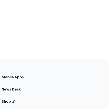
Mobile Apps
News Desk
Shop