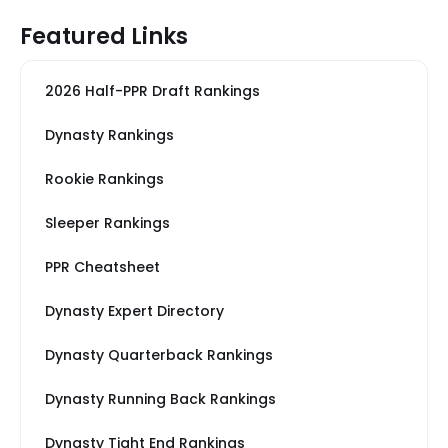
Featured Links
2026 Half-PPR Draft Rankings
Dynasty Rankings
Rookie Rankings
Sleeper Rankings
PPR Cheatsheet
Dynasty Expert Directory
Dynasty Quarterback Rankings
Dynasty Running Back Rankings
Dynasty Tight End Rankings