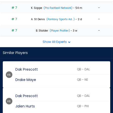
# 7
-
K. Soppe
(Pro Football Network)
- 54 m
# 7
-
A. St Denis
(Fantasy Sports Ad...)
- 2 d
# 7
-
B. Stalder
(Player Profiler)
- 3 w
Show All Experts
Similar Players
Dak Prescott
QB - DAL
vs.
Drake Maye
QB - NE
Dak Prescott
QB - DAL
vs.
Jalen Hurts
QB - PHI