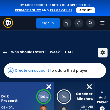
BY ACCESSING THIS SITE YOU AGREE TO OUR
PRIVACY POLICY
AND
TERMS OF USE
.
ACCEPT
Sign In
Who Should I Start? - Week 1 - HALF
Dak
Prescott
has
Create an account
to add a third player
100
percent
of
the
Gardner 
Dak
100
0
%
%
Add
vote
Minshew
Prescott
Player
from
QB - ARI
QB - DAL