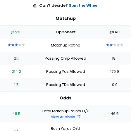
Can't decide?
Spin the Wheel
Matchup
@NYG
Opponent
@LAC
Matchup Rating
3
3
3
3
3
2
2
2
2
2
out
out
out
out
out
out
out
out
out
out
21.1
Passing Cmp Allowed
18.1
of
of
of
of
of
of
of
of
of
of
5
5
5
5
5
5
5
5
5
5
stars
stars
stars
stars
stars
stars
stars
stars
stars
stars
214.2
Passing Yds Allowed
179.9
1.5
Passing TDs Allowed
0.9
Odds
Total Matchup Points O/U
48.5
46.5
View Analysis
Rush Yards O/U