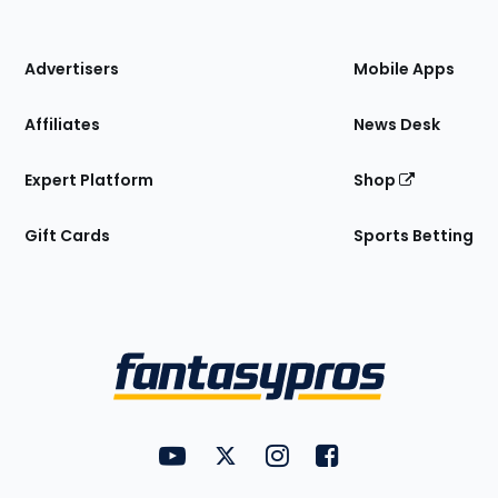
of
the
Site
Advertisers
Mobile Apps
Affiliates
News Desk
Expert Platform
Shop
Gift Cards
Sports Betting
Bottom
Menu
FantasyPros on YouTube
FantasyPros on Twitter
FantasyPros on Instagram
FantasyPros on Face
Utility