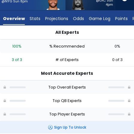
3
@LAC Sun
@NYG Sun 8pm
4pm
of
3
Overview
Stats
Projections
Odds
Game Log
Points
experts.
Gardner
All Experts
Minshew
Dak Prescott or Gardner Minshew II | Who Should I Start? - We
II
100%
% Recommended
0%
has
0
3 of 3
# of Experts
0 of 3
percent
of
Most Accurate Experts
the
vote
Top Overall Experts
from
0
Top QB Experts
of
Top Player Experts
3
experts
Sign Up To Unlock