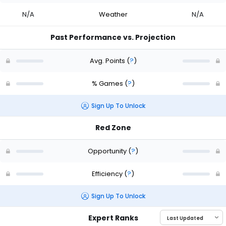
N/A
Weather
N/A
Past Performance vs. Projection
Avg. Points
(
?
)
% Games
(
?
)
Sign Up To Unlock
Red Zone
Opportunity
(
?
)
Efficiency
(
?
)
Sign Up To Unlock
Expert Ranks