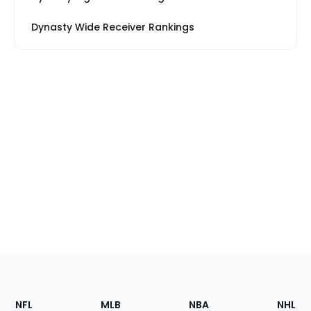
Dynasty Wide Receiver Rankings
Footer
Sections
NFL
MLB
NBA
NHL