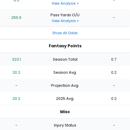
6.5
-
View Analysis
Pass Yards O/U
255.5
-
View Analysis
Show All Odds
Fantasy Points
323.1
Season Total
0.7
20.2
Season Avg.
0.2
-
Projection Avg.
-
20.2
2025 Avg.
0.2
Misc
-
Injury Status
-