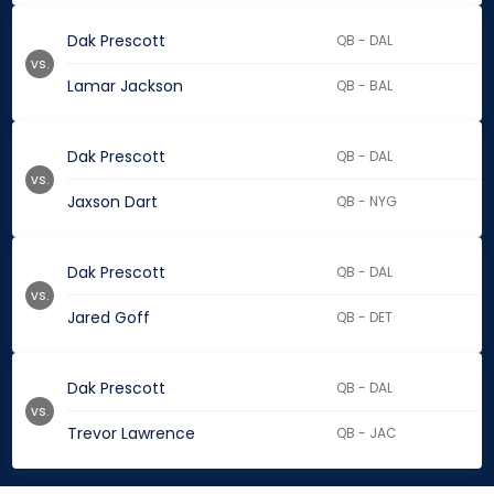
Dak Prescott
QB - DAL
vs.
Lamar Jackson
QB - BAL
Dak Prescott
QB - DAL
vs.
Jaxson Dart
QB - NYG
Dak Prescott
QB - DAL
vs.
Jared Goff
QB - DET
Dak Prescott
QB - DAL
vs.
Trevor Lawrence
QB - JAC