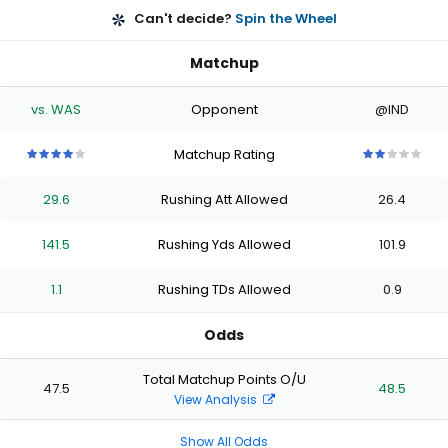
Can't decide?
Spin the Wheel
Matchup
vs. WAS
Opponent
@IND
Matchup Rating
4
4
4
4
4
2
2
2
2
2
out
out
out
out
out
out
out
out
out
out
29.6
Rushing Att Allowed
26.4
of
of
of
of
of
of
of
of
of
of
5
5
5
5
5
5
5
5
5
5
stars
stars
stars
stars
stars
stars
stars
stars
stars
stars
141.5
Rushing Yds Allowed
101.9
1.1
Rushing TDs Allowed
0.9
Odds
Total Matchup Points O/U
47.5
48.5
View Analysis
Show All Odds