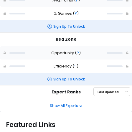
Avg. Points
(
?
)
% Games
(
?
)
Sign Up To Unlock
Red Zone
Opportunity
(
?
)
Efficiency
(
?
)
Sign Up To Unlock
Expert Ranks
Show All Experts
Featured Links