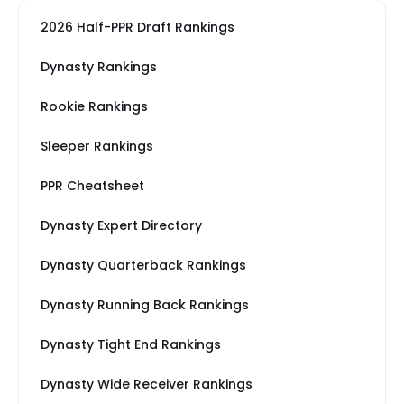
2026 Half-PPR Draft Rankings
Dynasty Rankings
Rookie Rankings
Sleeper Rankings
PPR Cheatsheet
Dynasty Expert Directory
Dynasty Quarterback Rankings
Dynasty Running Back Rankings
Dynasty Tight End Rankings
Dynasty Wide Receiver Rankings