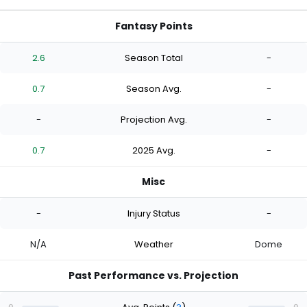
Fantasy Points
2.6
Season Total
-
0.7
Season Avg.
-
-
Projection Avg.
-
0.7
2025 Avg.
-
Misc
-
Injury Status
-
N/A
Weather
Dome
Past Performance vs. Projection