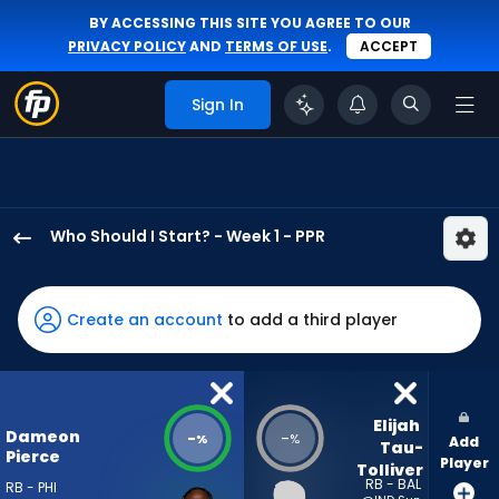
BY ACCESSING THIS SITE YOU AGREE TO OUR
PRIVACY POLICY
AND
TERMS OF USE
.
ACCEPT
Sign In
Who Should I Start? - Week 1 - PPR
Dameon
Pierce
has
Create an account
to add a third player
-
percent
of
the
Elijah 
Dameon
-
-
%
%
Add
vote
Tau-
Pierce
Player
Tolliver
from
RB - BAL
RB - PHI