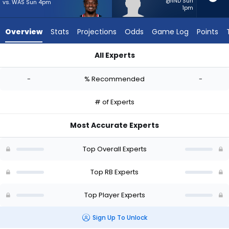
-
@IND Sun
vs. WAS Sun 4pm
1pm
experts.
Elijah
Overview
Stats
Projections
Odds
Game Log
Points
Tau-
Tolliver
All Experts
has
Dameon Pierce or Elijah Tau-Tolliver | Who Should I Start? - 
-
-
% Recommended
-
percent
of
# of Experts
the
vote
Most Accurate Experts
from
-
Top Overall Experts
experts
Top RB Experts
Top Player Experts
Sign Up To Unlock