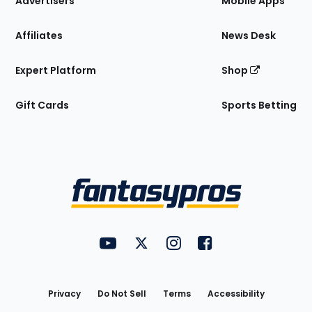
Advertisers
Mobile Apps
Affiliates
News Desk
Expert Platform
Shop
Gift Cards
Sports Betting
Bottom
Menu
FantasyPros on YouTube
FantasyPros on Twitter
FantasyPros on Instagram
FantasyPros on Face
Utility
Links
Privacy
Do Not Sell
Terms
Accessibility