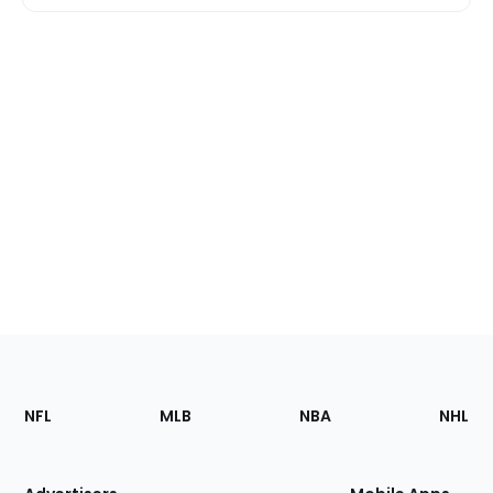
Footer
Sections
NFL
MLB
NBA
NHL
of
the
Site