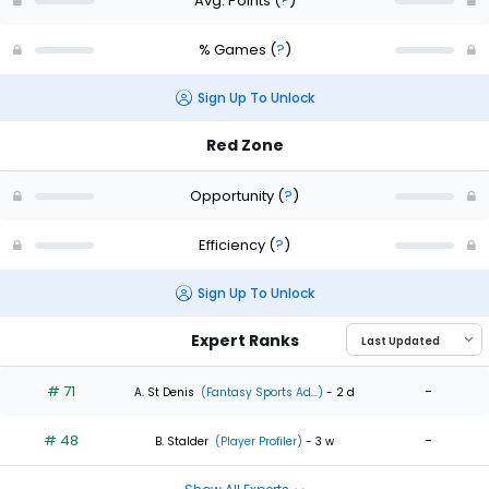
Avg. Points
(
?
)
% Games
(
?
)
Sign Up To Unlock
Red Zone
Opportunity
(
?
)
Efficiency
(
?
)
Sign Up To Unlock
Expert Ranks
# 71
-
A. St Denis
(Fantasy Sports Ad...)
- 2 d
# 48
-
B. Stalder
(Player Profiler)
- 3 w