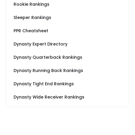
Rookie Rankings
Sleeper Rankings
PPR Cheatsheet
Dynasty Expert Directory
Dynasty Quarterback Rankings
Dynasty Running Back Rankings
Dynasty Tight End Rankings
Dynasty Wide Receiver Rankings