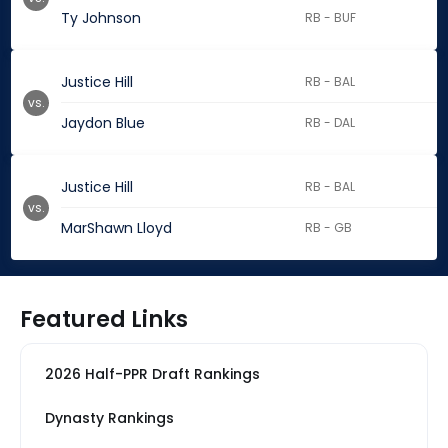
Ty Johnson
RB - BUF
Justice Hill
RB - BAL
vs.
Jaydon Blue
RB - DAL
Justice Hill
RB - BAL
vs.
MarShawn Lloyd
RB - GB
Featured Links
2026 Half-PPR Draft Rankings
Dynasty Rankings