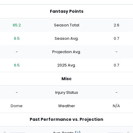
Fantasy Points
65.2
Season Total
2.6
6.5
Season Avg.
0.7
-
Projection Avg.
-
6.5
2025 Avg.
0.7
Misc
-
Injury Status
-
Dome
Weather
N/A
Past Performance vs. Projection