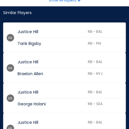
Show All Experts
Similar Players
Justice Hill
RB - BAL
vs.
Tank Bigsby
RB - PHI
Justice Hill
RB - BAL
vs.
Braelon Allen
RB - NYJ
Justice Hill
RB - BAL
vs.
George Holani
RB - SEA
Justice Hill
RB - BAL
vs.