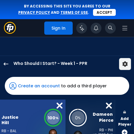
BY ACCESSING THIS SITE YOU AGREE TO OUR
PRIVACY POLICY
AND
TERMS OF USE
.
ACCEPT
Sign In
Who Should I Start? - Week 1 - PPR
Justice
Hill
has
Create an account
to add a third player
100
percent
of
the
Dameon 
Justice
100
0
%
%
Add
vote
Pierce
Hill
Player
from
RB - PHI
RB - BAL