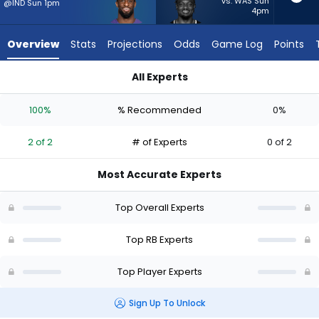
2
vs. WAS Sun
@IND Sun 1pm
4pm
of
2
Overview
Stats
Projections
Odds
Game Log
Points
experts.
Dameon
All Experts
Pierce
Dameon Pierce or Justice Hill | Who Should I Start? - Week 1 
has
100%
% Recommended
0%
0
percent
2 of 2
# of Experts
0 of 2
of
the
Most Accurate Experts
vote
from
Top Overall Experts
0
of
Top RB Experts
2
Top Player Experts
experts
Sign Up To Unlock