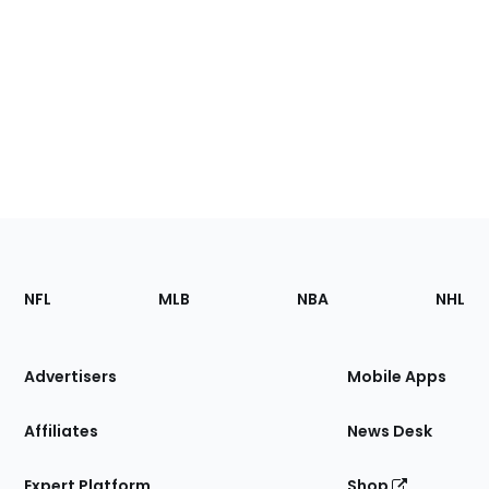
Footer
Sections
NFL
MLB
NBA
NHL
of
the
Site
Advertisers
Mobile Apps
Affiliates
News Desk
Expert Platform
Shop