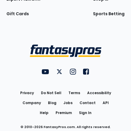
Gift Cards
Sports Betting
Bottom
Menu
FantasyPros on YouTube
FantasyPros on Twitter
FantasyPros on Instagram
FantasyPros on Face
Utility
Links
Privacy
Do Not Sell
Terms
Accessibility
Company
Blog
Jobs
Contact
API
Help
Premium
Sign In
© 2010-
2026
FantasyPros.com. All rights reserved.