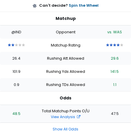
Can't decide?
Spin the Wheel
Matchup
@IND
Opponent
vs. WAS
Matchup Rating
2
2
2
2
2
4
4
4
4
4
out
out
out
out
out
out
out
out
out
out
26.4
Rushing Att Allowed
29.6
of
of
of
of
of
of
of
of
of
of
5
5
5
5
5
5
5
5
5
5
stars
stars
stars
stars
stars
stars
stars
stars
stars
stars
101.9
Rushing Yds Allowed
141.5
0.9
Rushing TDs Allowed
1.1
Odds
Total Matchup Points O/U
48.5
47.5
View Analysis
Show All Odds