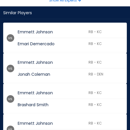
Show All Experts
Similar Players
Emmett Johnson
RB - KC
vs.
Emari Demercado
RB - KC
Emmett Johnson
RB - KC
vs.
Jonah Coleman
RB - DEN
Emmett Johnson
RB - KC
vs.
Brashard Smith
RB - KC
Emmett Johnson
RB - KC
vs.