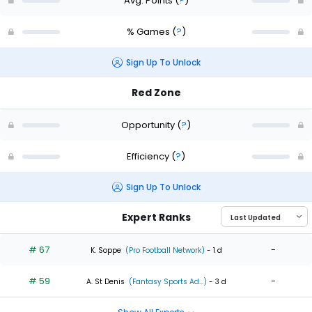
Avg. Points
(
?
)
% Games
(
?
)
Sign Up To Unlock
Red Zone
Opportunity
(
?
)
Efficiency
(
?
)
Sign Up To Unlock
Expert Ranks
# 67
-
K. Soppe
(Pro Football Network)
- 1 d
# 59
-
A. St Denis
(Fantasy Sports Ad...)
- 3 d