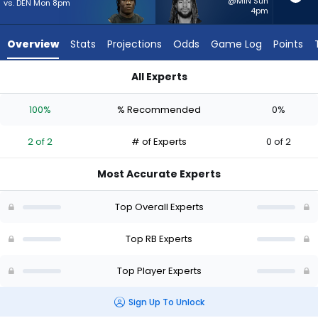
2
@MIN Sun
vs. DEN Mon 8pm
4pm
of
2
Overview
Stats
Projections
Odds
Game Log
Points
experts.
Damien
All Experts
Martinez
Damien Martinez or Emmett Johnson | Who Should I Start? - 
has
100%
% Recommended
0%
0
percent
2 of 2
# of Experts
0 of 2
of
the
Most Accurate Experts
vote
from
Top Overall Experts
0
of
Top RB Experts
2
Top Player Experts
experts
Sign Up To Unlock