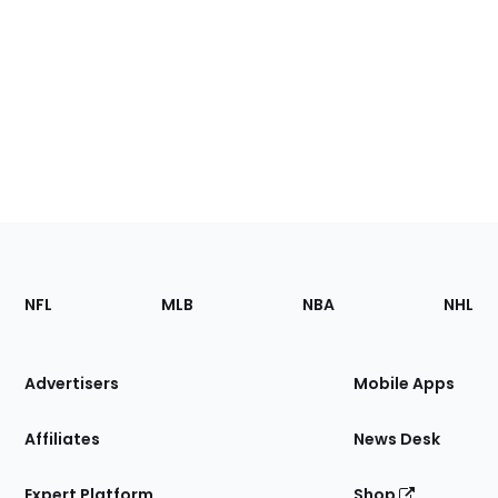
Footer
Sections
NFL
MLB
NBA
NHL
of
the
Site
Advertisers
Mobile Apps
Affiliates
News Desk
Expert Platform
Shop