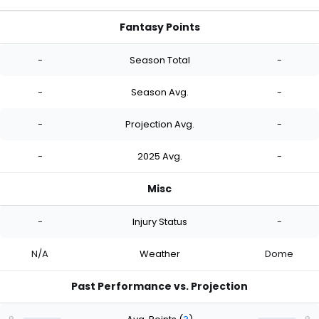
Fantasy Points
-
Season Total
-
-
Season Avg.
-
-
Projection Avg.
-
-
2025 Avg.
-
Misc
-
Injury Status
-
N/A
Weather
Dome
Past Performance vs. Projection