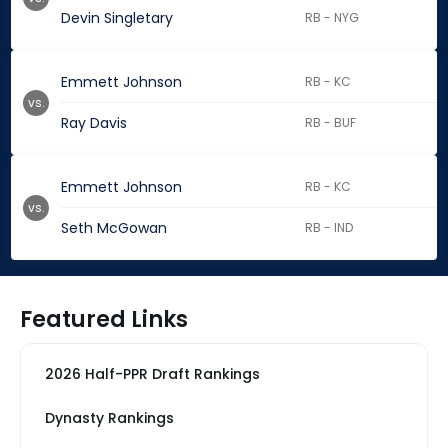
Devin Singletary
RB - NYG
Emmett Johnson
RB - KC
vs.
Ray Davis
RB - BUF
Emmett Johnson
RB - KC
vs.
Seth McGowan
RB - IND
Featured Links
2026 Half-PPR Draft Rankings
Dynasty Rankings