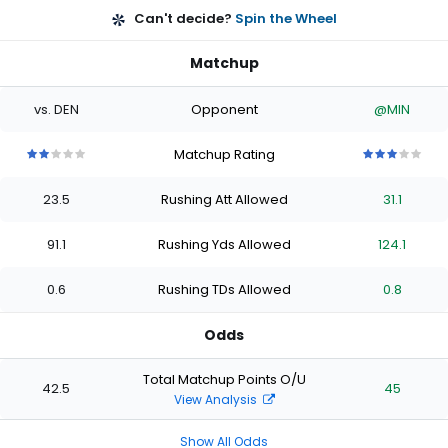
Can't decide?
Spin the Wheel
Matchup
vs. DEN
Opponent
@MIN
Matchup Rating
2
2
2
2
2
3
3
3
3
3
out
out
out
out
out
out
out
out
out
out
23.5
Rushing Att Allowed
31.1
of
of
of
of
of
of
of
of
of
of
5
5
5
5
5
5
5
5
5
5
stars
stars
stars
stars
stars
stars
stars
stars
stars
stars
91.1
Rushing Yds Allowed
124.1
0.6
Rushing TDs Allowed
0.8
Odds
Total Matchup Points O/U
42.5
45
View Analysis
Show All Odds