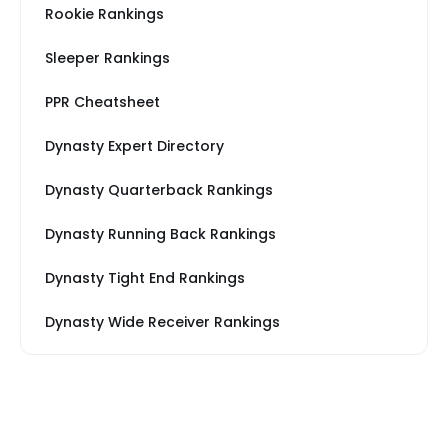
Rookie Rankings
Sleeper Rankings
PPR Cheatsheet
Dynasty Expert Directory
Dynasty Quarterback Rankings
Dynasty Running Back Rankings
Dynasty Tight End Rankings
Dynasty Wide Receiver Rankings