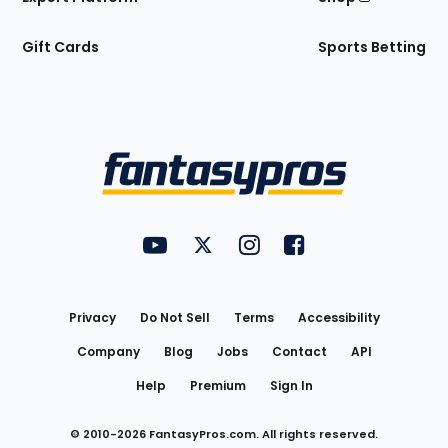
Gift Cards
Sports Betting
Bottom
Menu
FantasyPros on YouTube
FantasyPros on Twitter
FantasyPros on Instagram
FantasyPros on Face
Utility
Links
Privacy
Do Not Sell
Terms
Accessibility
Company
Blog
Jobs
Contact
API
Help
Premium
Sign In
© 2010-
2026
FantasyPros.com. All rights reserved.