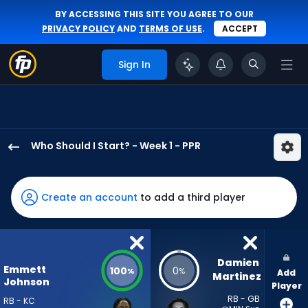
BY ACCESSING THIS SITE YOU AGREE TO OUR
PRIVACY POLICY
AND
TERMS OF USE
.
ACCEPT
Sign In
Who Should I Start? - Week 1 - PPR
Emmett
Johnson
has
Create an account
to add a third player
100
percent
of
the
Damien 
Emmett
100
0
%
%
Add
vote
Martinez
Johnson
Player
from
RB - GB
RB - KC