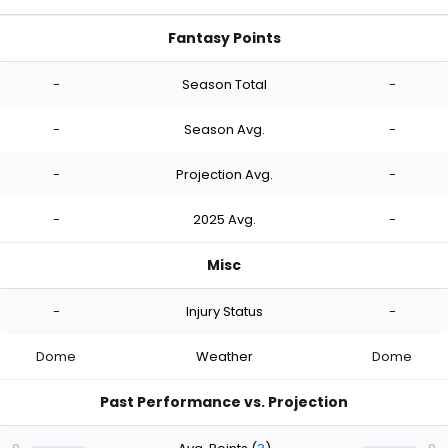
Fantasy Points
-
Season Total
-
-
Season Avg.
-
-
Projection Avg.
-
-
2025 Avg.
-
Misc
-
Injury Status
-
Dome
Weather
Dome
Past Performance vs. Projection