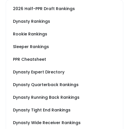
2026 Half-PPR Draft Rankings
Dynasty Rankings
Rookie Rankings
Sleeper Rankings
PPR Cheatsheet
Dynasty Expert Directory
Dynasty Quarterback Rankings
Dynasty Running Back Rankings
Dynasty Tight End Rankings
Dynasty Wide Receiver Rankings