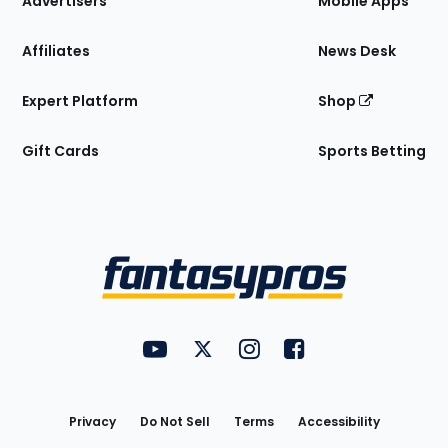
Advertisers
Mobile Apps
Affiliates
News Desk
Expert Platform
Shop
Gift Cards
Sports Betting
Bottom
Menu
FantasyPros on YouTube
FantasyPros on Twitter
FantasyPros on Instagram
FantasyPros on Face
Utility
Links
Privacy
Do Not Sell
Terms
Accessibility