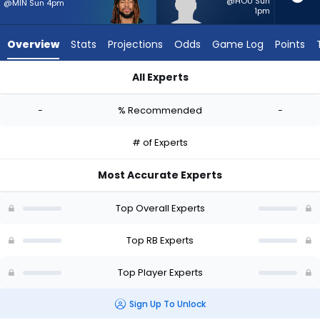
-
@HOU Sun
@MIN Sun 4pm
1pm
experts.
Jackson
Overview
Stats
Projections
Odds
Game Log
Points
Acker
has
All Experts
-
Damien Martinez or Jackson Acker | Who Should I Start? - We
percent
-
% Recommended
-
of
the
# of Experts
vote
from
Most Accurate Experts
-
experts
Top Overall Experts
Top RB Experts
Top Player Experts
Sign Up To Unlock