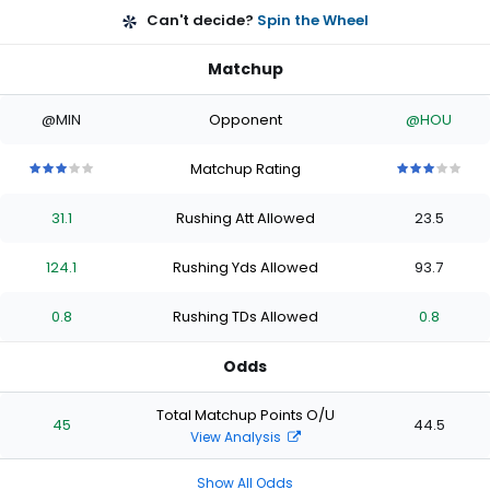
Can't decide?
Spin the Wheel
Matchup
@MIN
Opponent
@HOU
Matchup Rating
3
3
3
3
3
3
3
3
3
3
out
out
out
out
out
out
out
out
out
out
31.1
Rushing Att Allowed
23.5
of
of
of
of
of
of
of
of
of
of
5
5
5
5
5
5
5
5
5
5
stars
stars
stars
stars
stars
stars
stars
stars
stars
stars
124.1
Rushing Yds Allowed
93.7
0.8
Rushing TDs Allowed
0.8
Odds
Total Matchup Points O/U
45
44.5
View Analysis
Show All Odds