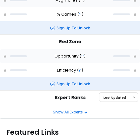
Avg. Points
(
?
)
% Games
(
?
)
Sign Up To Unlock
Red Zone
Opportunity
(
?
)
Efficiency
(
?
)
Sign Up To Unlock
Expert Ranks
Show All Experts
Featured Links