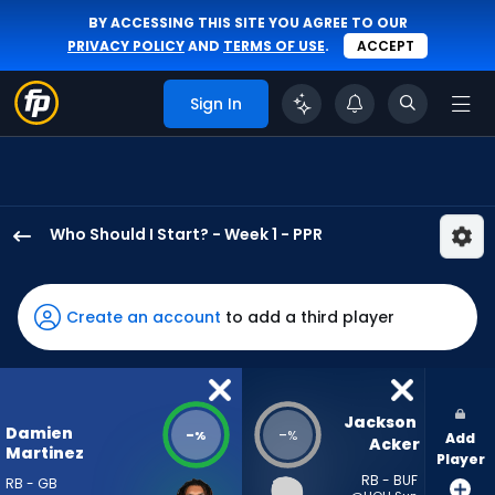
BY ACCESSING THIS SITE YOU AGREE TO OUR
PRIVACY POLICY
AND
TERMS OF USE
.
ACCEPT
Sign In
Who Should I Start? - Week 1 - PPR
Damien
Martinez
has
Create an account
to add a third player
-
percent
of
the
Jackson 
Damien
-
-
%
%
Add
vote
Acker
Martinez
Player
from
RB - BUF
RB - GB