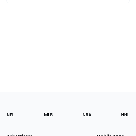
Footer
Sections
NFL
MLB
NBA
NHL
of
the
Site