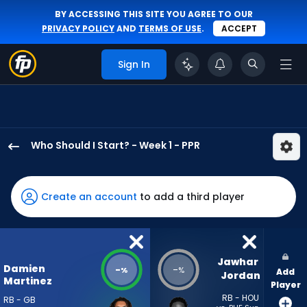
BY ACCESSING THIS SITE YOU AGREE TO OUR
PRIVACY POLICY
AND
TERMS OF USE
.
ACCEPT
Sign In
Who Should I Start? - Week 1 - PPR
Damien
Martinez
has
Create an account
to add a third player
-
percent
of
the
Jawhar 
Damien
-
-
%
%
Add
vote
Jordan
Martinez
Player
from
RB - HOU
RB - GB