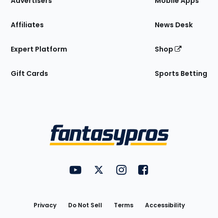
Advertisers
Mobile Apps
Affiliates
News Desk
Expert Platform
Shop
Gift Cards
Sports Betting
Bottom
Menu
FantasyPros on YouTube
FantasyPros on Twitter
FantasyPros on Instagram
FantasyPros on Face
Utility
Links
Privacy
Do Not Sell
Terms
Accessibility