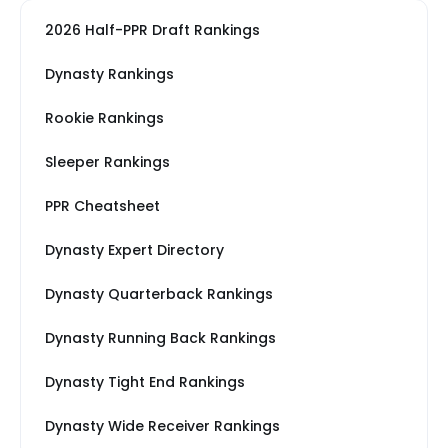
2026 Half-PPR Draft Rankings
Dynasty Rankings
Rookie Rankings
Sleeper Rankings
PPR Cheatsheet
Dynasty Expert Directory
Dynasty Quarterback Rankings
Dynasty Running Back Rankings
Dynasty Tight End Rankings
Dynasty Wide Receiver Rankings