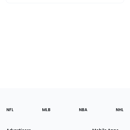
Footer
Sections
NFL
MLB
NBA
NHL
of
the
Site