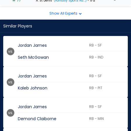
# 77
-
A. St Denis
(Fantasy Sports Ad...)
- 5 d
Show All Experts
Similar Players
Jordan James
RB - SF
vs.
Seth McGowan
RB - IND
Jordan James
RB - SF
vs.
Kaleb Johnson
RB - PIT
Jordan James
RB - SF
vs.
Demond Claiborne
RB - MIN