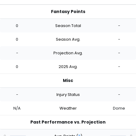
Fantasy Points
0
Season Total
-
0
Season Avg.
-
-
Projection Avg.
-
0
2025 Avg.
-
Misc
-
Injury Status
-
N/A
Weather
Dome
Past Performance vs. Projection