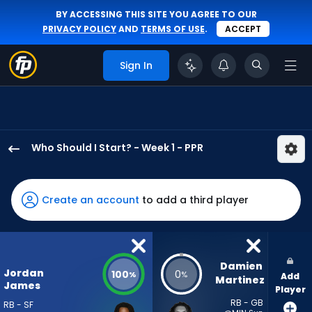
BY ACCESSING THIS SITE YOU AGREE TO OUR
PRIVACY POLICY
AND
TERMS OF USE
.
ACCEPT
Sign In
Who Should I Start? - Week 1 - PPR
Jordan
James
has
Create an account
to add a third player
100
percent
of
the
Damien 
Jordan
100
0
%
%
Add
vote
Martinez
James
Player
from
RB - GB
RB - SF