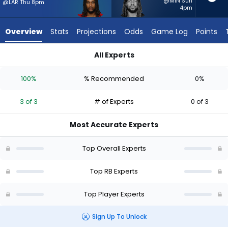
3
@MIN Sun
@LAR Thu 8pm
4pm
of
3
Overview
Stats
Projections
Odds
Game Log
Points
experts.
Damien
All Experts
Martinez
Damien Martinez or Jordan James | Who Should I Start? - We
has
100%
% Recommended
0%
0
percent
3 of 3
# of Experts
0 of 3
of
the
Most Accurate Experts
vote
from
Top Overall Experts
0
of
Top RB Experts
3
Top Player Experts
experts
Sign Up To Unlock