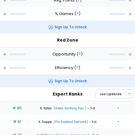
Avg. Points
(
?
)
% Games
(
?
)
Sign Up To Unlock
Red Zone
Opportunity
(
?
)
Efficiency
(
?
)
Sign Up To Unlock
Expert Ranks
# 85
-
K. Yates
(Yates Fantasy Foo...)
- 3 d
# 81
-
K. Soppe
(Pro Football Network)
- 4 d