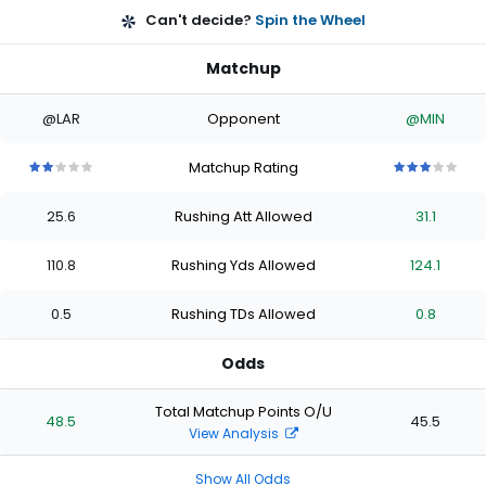
Can't decide?
Spin the Wheel
Matchup
@LAR
Opponent
@MIN
Matchup Rating
2
2
2
2
2
3
3
3
3
3
out
out
out
out
out
out
out
out
out
out
25.6
Rushing Att Allowed
31.1
of
of
of
of
of
of
of
of
of
of
5
5
5
5
5
5
5
5
5
5
stars
stars
stars
stars
stars
stars
stars
stars
stars
stars
110.8
Rushing Yds Allowed
124.1
0.5
Rushing TDs Allowed
0.8
Odds
Total Matchup Points O/U
48.5
45.5
View Analysis
Show All Odds