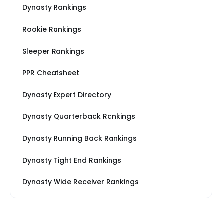
Dynasty Rankings
Rookie Rankings
Sleeper Rankings
PPR Cheatsheet
Dynasty Expert Directory
Dynasty Quarterback Rankings
Dynasty Running Back Rankings
Dynasty Tight End Rankings
Dynasty Wide Receiver Rankings