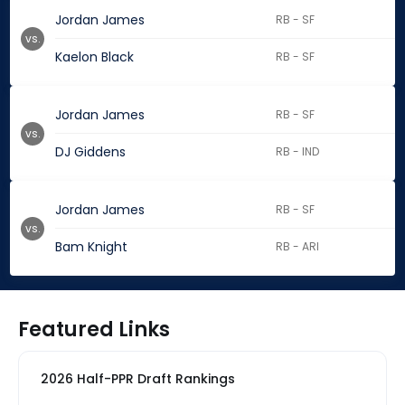
Jordan James
RB - SF
vs.
Kaelon Black
RB - SF
Jordan James
RB - SF
vs.
DJ Giddens
RB - IND
Jordan James
RB - SF
vs.
Bam Knight
RB - ARI
Featured Links
2026 Half-PPR Draft Rankings