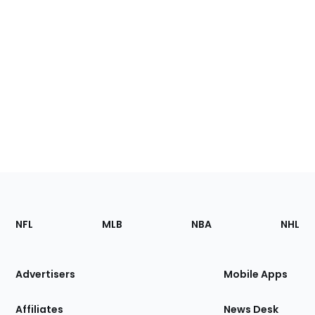
Footer
Sections
NFL
MLB
NBA
NHL
of
the
Site
Advertisers
Mobile Apps
Affiliates
News Desk