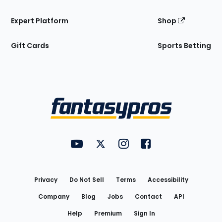
Expert Platform
Shop
Gift Cards
Sports Betting
Bottom
Menu
FantasyPros on YouTube
FantasyPros on Twitter
FantasyPros on Instagram
FantasyPros on Face
Utility
Links
Privacy
Do Not Sell
Terms
Accessibility
Company
Blog
Jobs
Contact
API
Help
Premium
Sign In