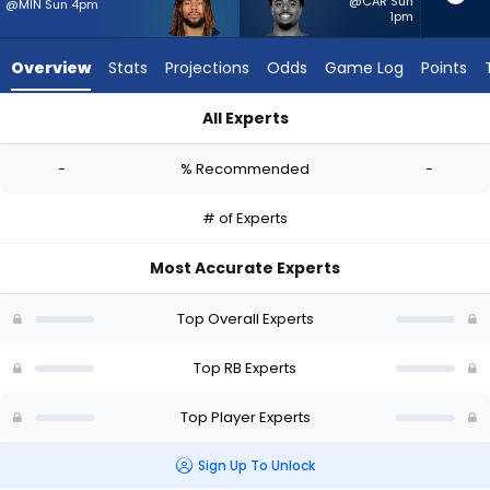
-
@CAR Sun
@MIN Sun 4pm
1pm
experts.
Salvon
Overview
Stats
Projections
Odds
Game Log
Points
Ahmed
has
All Experts
-
Damien Martinez or Salvon Ahmed | Who Should I Start? - We
percent
-
% Recommended
-
of
the
# of Experts
vote
from
Most Accurate Experts
-
experts
Top Overall Experts
Top RB Experts
Top Player Experts
Sign Up To Unlock