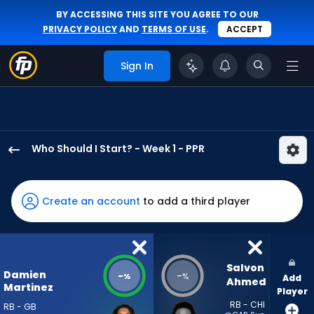
BY ACCESSING THIS SITE YOU AGREE TO OUR
PRIVACY POLICY
AND
TERMS OF USE
.
ACCEPT
Sign In
Who Should I Start? - Week 1 - PPR
Damien
Martinez
has
Create an account
to add a third player
-
percent
of
the
Salvon 
Damien
-
-
%
%
Add
vote
Ahmed
Martinez
Player
from
RB - CHI
RB - GB