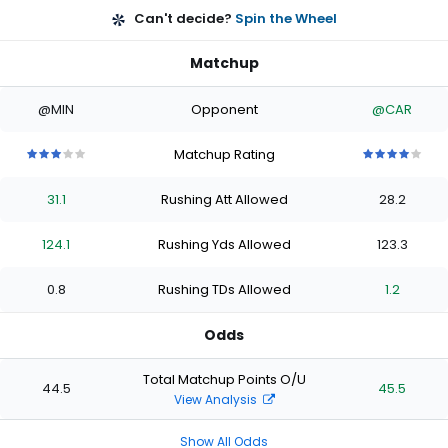
Can't decide?
Spin the Wheel
Matchup
@MIN
Opponent
@CAR
Matchup Rating
3
3
3
3
3
4
4
4
4
4
out
out
out
out
out
out
out
out
out
out
31.1
Rushing Att Allowed
28.2
of
of
of
of
of
of
of
of
of
of
5
5
5
5
5
5
5
5
5
5
stars
stars
stars
stars
stars
stars
stars
stars
stars
stars
124.1
Rushing Yds Allowed
123.3
0.8
Rushing TDs Allowed
1.2
Odds
Total Matchup Points O/U
44.5
45.5
View Analysis
Show All Odds