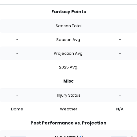
Fantasy Points
-
Season Total
-
-
Season Avg.
-
-
Projection Avg.
-
-
2025 Avg.
-
Misc
-
Injury Status
-
Dome
Weather
N/A
Past Performance vs. Projection