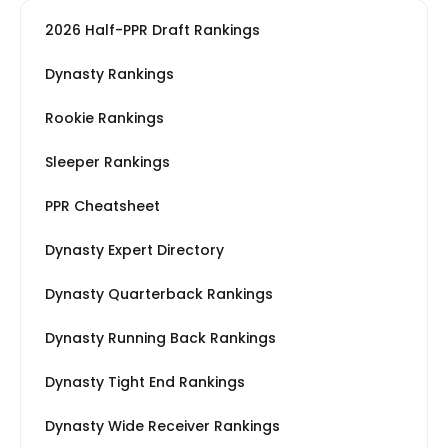
2026 Half-PPR Draft Rankings
Dynasty Rankings
Rookie Rankings
Sleeper Rankings
PPR Cheatsheet
Dynasty Expert Directory
Dynasty Quarterback Rankings
Dynasty Running Back Rankings
Dynasty Tight End Rankings
Dynasty Wide Receiver Rankings