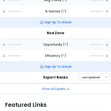
Avg. Points
(
?
)
% Games
(
?
)
Sign Up To Unlock
Red Zone
Opportunity
(
?
)
Efficiency
(
?
)
Sign Up To Unlock
Expert Ranks
Show All Experts
Featured Links