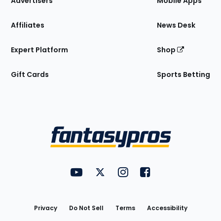
Advertisers
Mobile Apps
Affiliates
News Desk
Expert Platform
Shop
Gift Cards
Sports Betting
Bottom
Menu
FantasyPros on YouTube
FantasyPros on Twitter
FantasyPros on Instagram
FantasyPros on Face
Utility
Links
Privacy
Do Not Sell
Terms
Accessibility