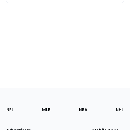
Footer
Sections
NFL
MLB
NBA
NHL
of
the
Site