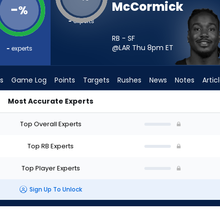
McCormick
-
%
-
experts
RB - SF
@LAR Thu 8pm
ET
-
experts
s
Game Log
Points
Targets
Rushes
News
Notes
Artic
Most Accurate Experts
hould I Start? - Week 1 - PPR | FantasyPros
Top Overall Experts
Top RB Experts
Top Player Experts
Sign Up To Unlock