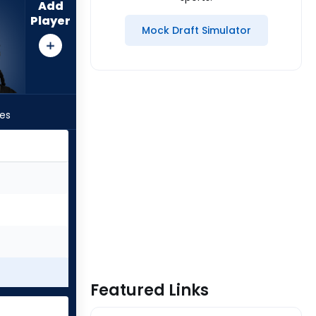
Add
Player
Mock Draft Simulator
les
Featured Links