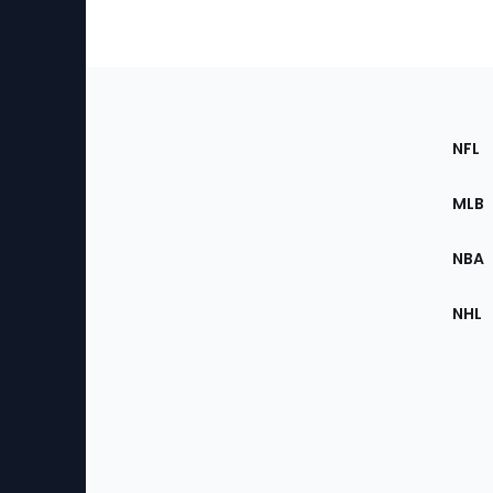
Footer
Sec
NFL
of
the
MLB
Site
NBA
NHL
Bottom
Menu