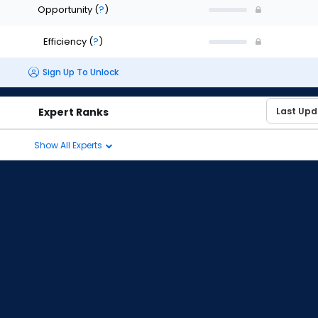
Opportunity
(
?
)
Efficiency
(
?
)
Sign Up To Unlock
Expert Ranks
Show All Experts