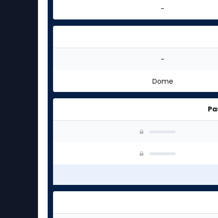
-
-
Dome
Pa