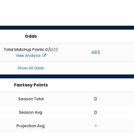
Odds
Total Matchup Points O/U
(
?
)
48.5
View Analysis
Show All Odds
Fantasy Points
Season Total
0
Season Avg.
0
Projection Avg.
-