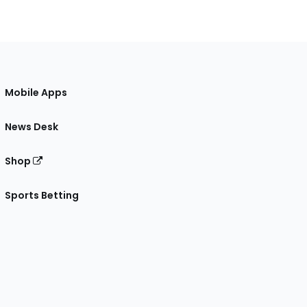
Mobile Apps
News Desk
Shop
Sports Betting