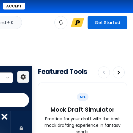
ACCEPT
d + K
Get Started
Featured Tools
NFL
Mock Draft Simulator
Practice for your draft with the best
mock drafting experience in fantasy
sports.