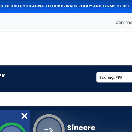
G THIS SITE YOU AGREE TO OUR
PRIVACY POLICY
AND
TERMS OF USE
.
comman
PR
Sincere
-
%