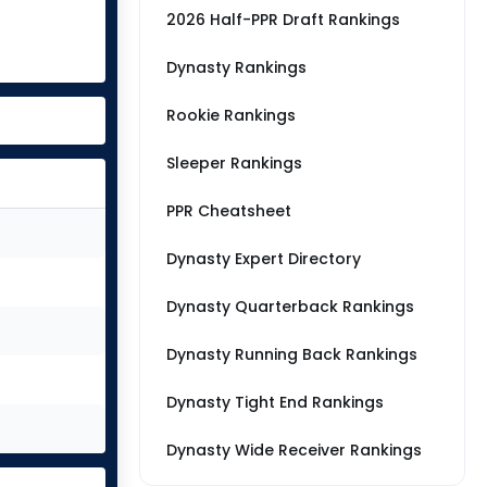
2026 Half-PPR Draft Rankings
Dynasty Rankings
Rookie Rankings
Sleeper Rankings
PPR Cheatsheet
Dynasty Expert Directory
Dynasty Quarterback Rankings
Dynasty Running Back Rankings
Dynasty Tight End Rankings
Dynasty Wide Receiver Rankings