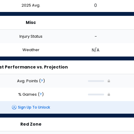
2025 Avg.
0
Misc
Injury Status
-
Weather
N/A
st Performance vs. Projection
Avg. Points
(
?
)
% Games
(
?
)
Sign Up To Unlock
Red Zone