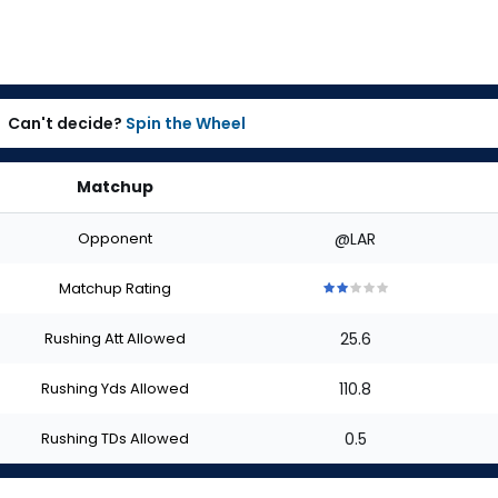
Can't decide?
Spin the Wheel
Matchup
Opponent
@LAR
Matchup Rating
2
2
2
2
2
out
out
out
out
out
Rushing Att Allowed
25.6
of
of
of
of
of
5
5
5
5
5
stars
stars
stars
stars
stars
Rushing Yds Allowed
110.8
Rushing TDs Allowed
0.5