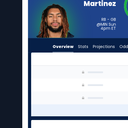
Martinez
from
-
experts.
RB - GB
@MIN Sun
Sincere
4pm
ET
McCormick
has
Overview
Stats
Projections
Odd
-
percent
of
the
Damien Martinez or Sincere McCormick | Who S
vote
from
-
experts