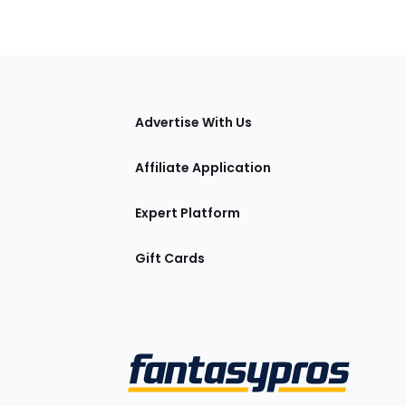
tions
Advertise With Us
Affiliate Application
Expert Platform
Gift Cards