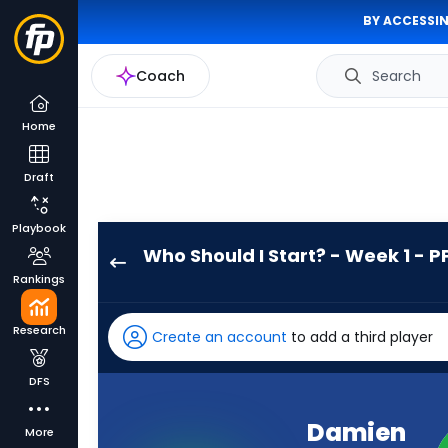
BY ACCESSIN
Coach
Search
Home
Draft
Playbook
Who Should I Start? - Week 1 - P
Damien
Rankings
Martinez
has
Research
Create an account
to add a third player
-
percent
DFS
of
the
Damien
More
vote