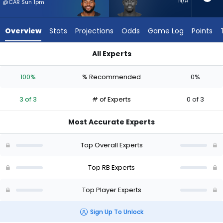
3
N/A
@CAR Sun 1pm
of
3
Overview
Stats
Projections
Odds
Game Log
Points
experts.
Deon
All Experts
Jackson
D'Andre Swift or Deon Jackson | Who Should I Start? - Week 1
has
100%
% Recommended
0%
0
percent
3 of 3
# of Experts
0 of 3
of
the
Most Accurate Experts
vote
from
Top Overall Experts
0
of
Top RB Experts
3
Top Player Experts
experts
Sign Up To Unlock