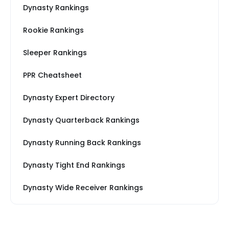
Dynasty Rankings
Rookie Rankings
Sleeper Rankings
PPR Cheatsheet
Dynasty Expert Directory
Dynasty Quarterback Rankings
Dynasty Running Back Rankings
Dynasty Tight End Rankings
Dynasty Wide Receiver Rankings