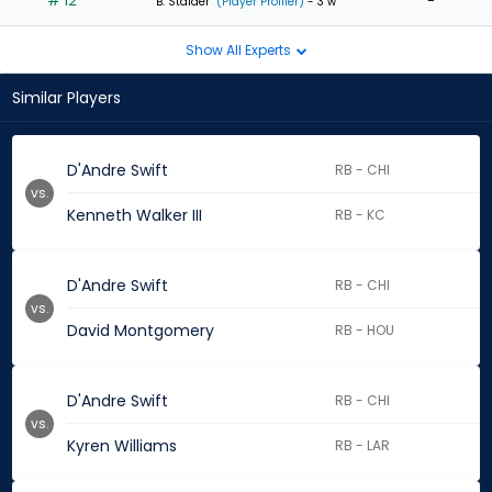
# 12
-
B. Stalder
(Player Profiler)
- 3 w
Show All Experts
Similar Players
D'Andre Swift
RB - CHI
vs.
Kenneth Walker III
RB - KC
D'Andre Swift
RB - CHI
vs.
David Montgomery
RB - HOU
D'Andre Swift
RB - CHI
vs.
Kyren Williams
RB - LAR