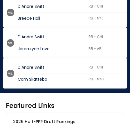
D'Andre Swift
RB - CHI
vs.
Breece Hall
RB - NYJ
D'Andre Swift
RB - CHI
vs.
Jeremiyah Love
RB - ARI
D'Andre Swift
RB - CHI
vs.
Cam Skattebo
RB - NYG
Featured Links
2026 Half-PPR Draft Rankings