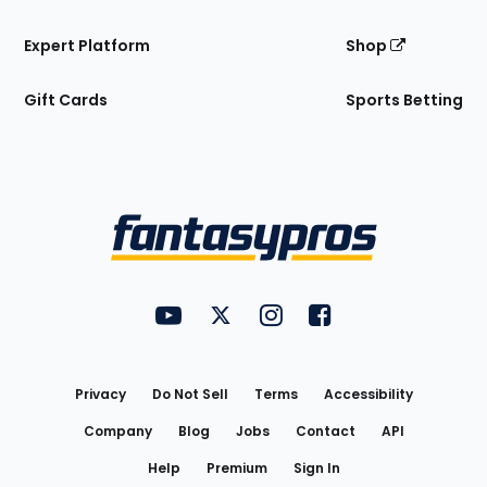
Expert Platform
Shop
Gift Cards
Sports Betting
Bottom
Menu
FantasyPros on YouTube
FantasyPros on Twitter
FantasyPros on Instagram
FantasyPros on Face
Utility
Links
Privacy
Do Not Sell
Terms
Accessibility
Company
Blog
Jobs
Contact
API
Help
Premium
Sign In