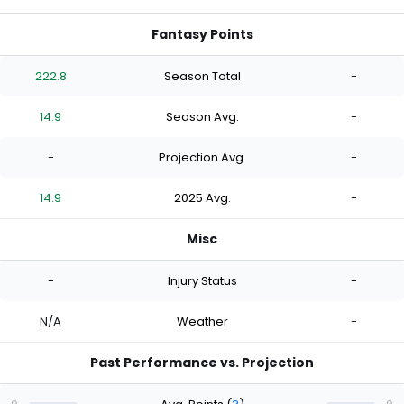
Fantasy Points
222.8
Season Total
-
14.9
Season Avg.
-
-
Projection Avg.
-
14.9
2025 Avg.
-
Misc
-
Injury Status
-
N/A
Weather
-
Past Performance vs. Projection