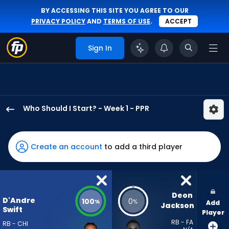
BY ACCESSING THIS SITE YOU AGREE TO OUR
PRIVACY POLICY
AND
TERMS OF USE
.
ACCEPT
Sign In
Who Should I Start? - Week 1 - PPR
D'Andre
Swift
has
Create an account
to add a third player
100
percent
of
the
Deon 
D'Andre
100
0
%
%
Add
vote
Jackson
Swift
Player
from
RB - FA
RB - CHI