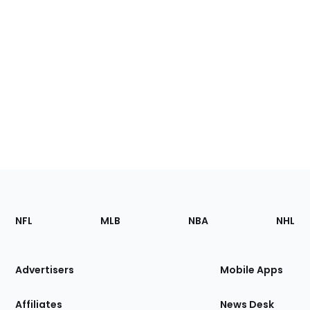
Footer
Sections
NFL
MLB
NBA
NHL
of
the
Site
Advertisers
Mobile Apps
Affiliates
News Desk