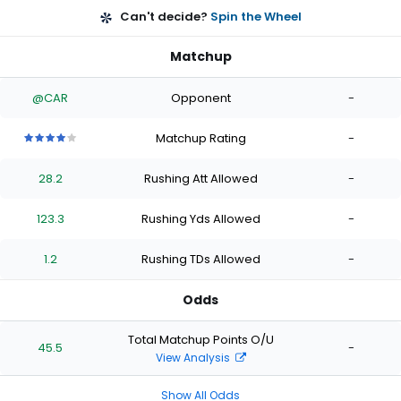
Can't decide?
Spin the Wheel
Matchup
@CAR
Opponent
-
Matchup Rating
-
4
4
4
4
4
out
out
out
out
out
28.2
Rushing Att Allowed
-
of
of
of
of
of
5
5
5
5
5
stars
stars
stars
stars
stars
123.3
Rushing Yds Allowed
-
1.2
Rushing TDs Allowed
-
Odds
Total Matchup Points O/U
45.5
-
View Analysis
Show All Odds