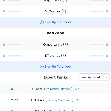
Avg. Points
(
?
)
% Games
(
?
)
Sign Up To Unlock
Red Zone
Opportunity
(
?
)
Efficiency
(
?
)
Sign Up To Unlock
Expert Ranks
# 13
-
K. Soppe
(Pro Football Network)
- 5 h
# 22
-
A. St Denis
(Fantasy Sports Ad...)
- 2 d