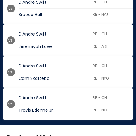
D'Andre Swift
RB - CHI
vs.
Breece Hall
RB - NYJ
D'Andre Swift
RB - CHI
vs.
Jeremiyah Love
RB - ARI
D'Andre Swift
RB - CHI
vs.
Cam Skattebo
RB - NYG
D'Andre Swift
RB - CHI
vs.
Travis Etienne Jr.
RB - NO