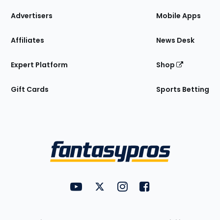
the
Site
Advertisers
Mobile Apps
Affiliates
News Desk
Expert Platform
Shop
Gift Cards
Sports Betting
Bottom
Menu
FantasyPros on YouTube
FantasyPros on Twitter
FantasyPros on Instagram
FantasyPros on Face
Utility
Links