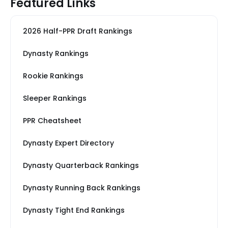
Featured Links
2026 Half-PPR Draft Rankings
Dynasty Rankings
Rookie Rankings
Sleeper Rankings
PPR Cheatsheet
Dynasty Expert Directory
Dynasty Quarterback Rankings
Dynasty Running Back Rankings
Dynasty Tight End Rankings