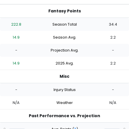
Fantasy Points
222.8
Season Total
34.4
14.9
Season Avg.
2.2
-
Projection Avg.
-
14.9
2025 Avg.
2.2
Misc
-
Injury Status
-
N/A
Weather
N/A
Past Performance vs. Projection