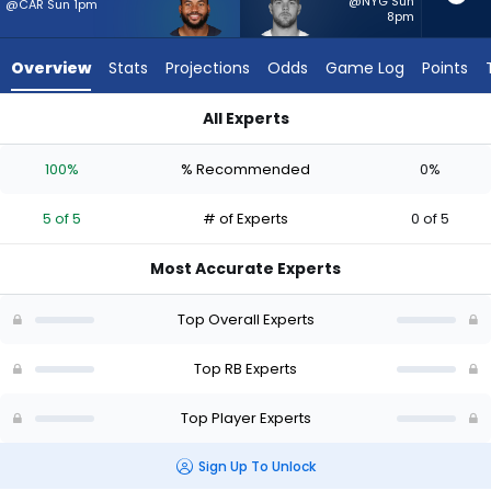
5
@NYG Sun
@CAR Sun 1pm
8pm
of
5
Overview
Stats
Projections
Odds
Game Log
Points
experts.
Hunter
All Experts
Luepke
D'Andre Swift or Hunter Luepke | Who Should I Start? - Week 
has
100%
% Recommended
0%
0
percent
5 of 5
# of Experts
0 of 5
of
the
Most Accurate Experts
vote
from
Top Overall Experts
0
of
Top RB Experts
5
Top Player Experts
experts
Sign Up To Unlock