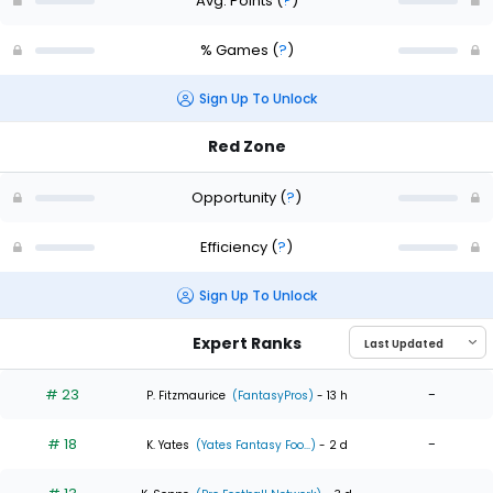
Avg. Points
(
?
)
% Games
(
?
)
Sign Up To Unlock
Red Zone
Opportunity
(
?
)
Efficiency
(
?
)
Sign Up To Unlock
Expert Ranks
# 23
-
P. Fitzmaurice
(FantasyPros)
- 13 h
# 18
-
K. Yates
(Yates Fantasy Foo...)
- 2 d