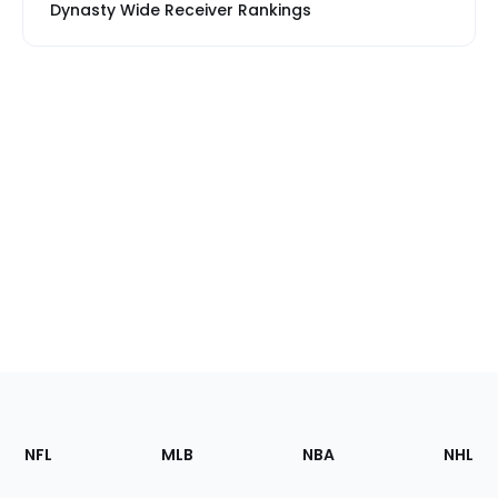
Dynasty Wide Receiver Rankings
Footer
Sections
NFL
MLB
NBA
NHL
of