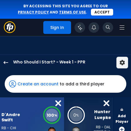
BY ACCESSING THIS SITE YOU AGREE TO OUR
PRIVACY POLICY
AND
TERMS OF USE
.
ACCEPT
Sign In
Who Should I Start? - Week 1 - PPR
D'Andre
Swift
has
Create an account
to add a third player
100
percent
of
the
Hunter 
D'Andre
100
0
%
%
Add
vote
Luepke
Swift
Player
from
RB - DAL
RB - CHI