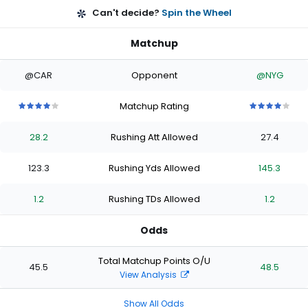
Can't decide?
Spin the Wheel
Matchup
@CAR
Opponent
@NYG
Matchup Rating
4
4
4
4
4
4
4
4
4
4
out
out
out
out
out
out
out
out
out
out
28.2
Rushing Att Allowed
27.4
of
of
of
of
of
of
of
of
of
of
5
5
5
5
5
5
5
5
5
5
stars
stars
stars
stars
stars
stars
stars
stars
stars
stars
123.3
Rushing Yds Allowed
145.3
1.2
Rushing TDs Allowed
1.2
Odds
Total Matchup Points O/U
45.5
48.5
View Analysis
Show All Odds