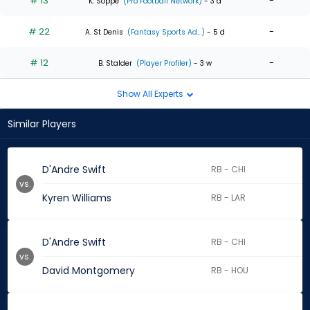
# 13
-
K. Soppe
(Pro Football Network)
- 3 d
# 22
-
A. St Denis
(Fantasy Sports Ad...)
- 5 d
# 12
-
B. Stalder
(Player Profiler)
- 3 w
Show All Experts
Similar Players
D'Andre Swift
RB - CHI
vs.
Kyren Williams
RB - LAR
D'Andre Swift
RB - CHI
vs.
David Montgomery
RB - HOU