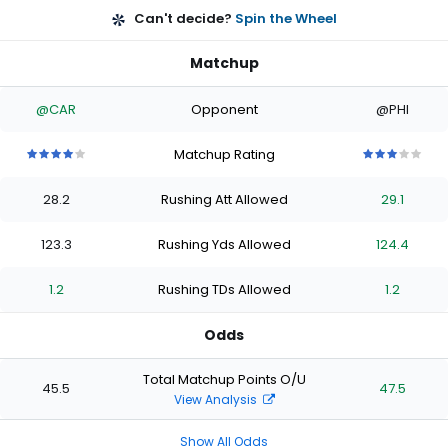
Can't decide?
Spin the Wheel
Matchup
@CAR
Opponent
@PHI
Matchup Rating
4
4
4
4
4
3
3
3
3
3
out
out
out
out
out
out
out
out
out
out
28.2
Rushing Att Allowed
29.1
of
of
of
of
of
of
of
of
of
of
5
5
5
5
5
5
5
5
5
5
stars
stars
stars
stars
stars
stars
stars
stars
stars
stars
123.3
Rushing Yds Allowed
124.4
1.2
Rushing TDs Allowed
1.2
Odds
Total Matchup Points O/U
45.5
47.5
View Analysis
Show All Odds