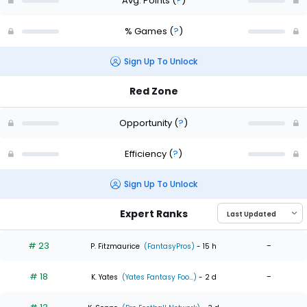
Avg. Points
(
?
)
% Games
(
?
)
Sign Up To Unlock
Red Zone
Opportunity
(
?
)
Efficiency
(
?
)
Sign Up To Unlock
Expert Ranks
# 23
-
P. Fitzmaurice
(FantasyPros)
- 15 h
# 18
-
K. Yates
(Yates Fantasy Foo...)
- 2 d