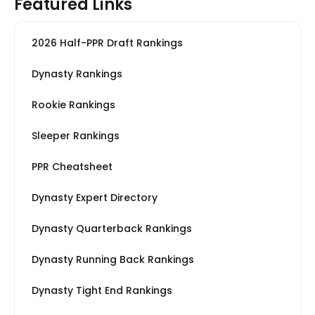
Featured Links
2026 Half-PPR Draft Rankings
Dynasty Rankings
Rookie Rankings
Sleeper Rankings
PPR Cheatsheet
Dynasty Expert Directory
Dynasty Quarterback Rankings
Dynasty Running Back Rankings
Dynasty Tight End Rankings