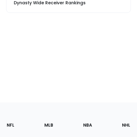
Dynasty Wide Receiver Rankings
Footer
Sections
NFL
MLB
NBA
NHL
of