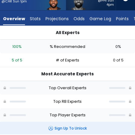
5
@PHI Sun
@CAR Sun 1pm
4pm
of
5
Overview
Stats
Projections
Odds
Game Log
Points
experts.
Jeremy
All Experts
McNichols
D'Andre Swift or Jeremy McNichols | Who Should I Start? - We
has
100%
% Recommended
0%
0
percent
5 of 5
# of Experts
0 of 5
of
the
Most Accurate Experts
vote
from
Top Overall Experts
0
of
Top RB Experts
5
Top Player Experts
experts
Sign Up To Unlock