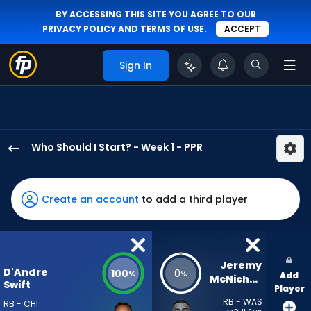
BY ACCESSING THIS SITE YOU AGREE TO OUR
PRIVACY POLICY
AND
TERMS OF USE
.
ACCEPT
Sign In
Who Should I Start? - Week 1 - PPR
D'Andre
Swift
has
Create an account
to add a third player
100
percent
of
the
Jeremy 
D'Andre
100
0
%
%
Add
vote
McNichols
Swift
Player
from
RB - WAS
RB - CHI