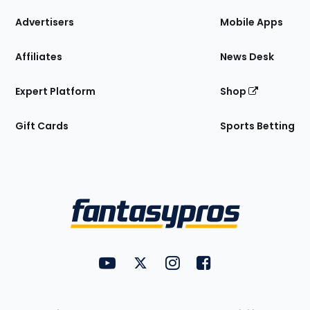
the
Site
Advertisers
Mobile Apps
Affiliates
News Desk
Expert Platform
Shop
Gift Cards
Sports Betting
Bottom
Menu
FantasyPros on YouTube
FantasyPros on Twitter
FantasyPros on Instagram
FantasyPros on Face
Utility
Links