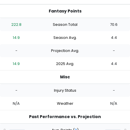
Fantasy Points
222.8
Season Total
70.6
14.9
Season Avg.
4.4
-
Projection Avg.
-
14.9
2025 Avg.
4.4
Misc
-
Injury Status
-
N/A
Weather
N/A
Past Performance vs. Projection