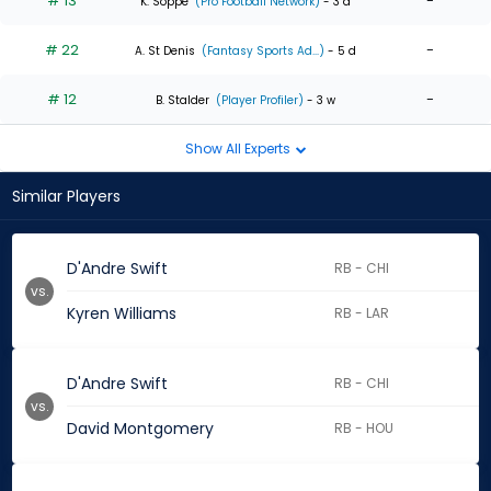
# 13
-
K. Soppe
(Pro Football Network)
- 3 d
# 22
-
A. St Denis
(Fantasy Sports Ad...)
- 5 d
# 12
-
B. Stalder
(Player Profiler)
- 3 w
Show All Experts
Similar Players
D'Andre Swift
RB - CHI
vs.
Kyren Williams
RB - LAR
D'Andre Swift
RB - CHI
vs.
David Montgomery
RB - HOU