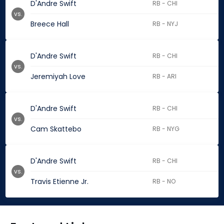
D'Andre Swift
RB - CHI
vs.
Breece Hall
RB - NYJ
D'Andre Swift
RB - CHI
vs.
Jeremiyah Love
RB - ARI
D'Andre Swift
RB - CHI
vs.
Cam Skattebo
RB - NYG
D'Andre Swift
RB - CHI
vs.
Travis Etienne Jr.
RB - NO