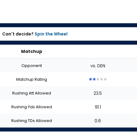
Can't decide?
Spin the Wheel
Matchup
Opponent
vs. DEN
Matchup Rating
2
2
2
2
2
out
out
out
out
out
Rushing Att Allowed
23.5
of
of
of
of
of
5
5
5
5
5
stars
stars
stars
stars
stars
Rushing Yds Allowed
91.1
Rushing TDs Allowed
0.6