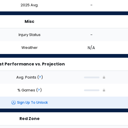
2025 Avg.
-
Misc
Injury Status
-
Weather
N/A
st Performance vs. Projection
Avg. Points
(
?
)
% Games
(
?
)
Sign Up To Unlock
Red Zone