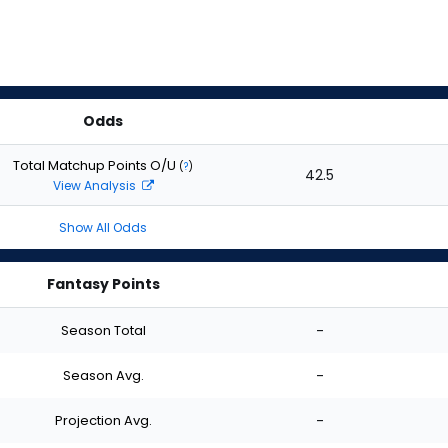
Odds
Total Matchup Points O/U
(
?
)
42.5
View Analysis
Show All Odds
Fantasy Points
Season Total
-
Season Avg.
-
Projection Avg.
-