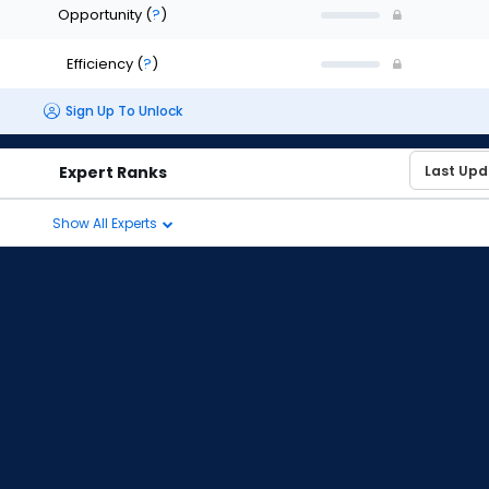
Opportunity
(
?
)
Efficiency
(
?
)
Sign Up To Unlock
Expert Ranks
Show All Experts