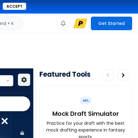
ACCEPT
d + K
Get Started
Featured Tools
NFL
Mock Draft Simulator
Practice for your draft with the best
mock drafting experience in fantasy
sports.