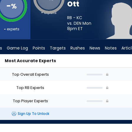
Ott
-
%
-
experts
RB - KC
vs. DEN Mon
8pm
ET
-
experts
s
Game Log
Points
Targets
Rushes
News
Notes
Artic
Most Accurate Experts
? - Week 1 - PPR | FantasyPros
Top Overall Experts
Top RB Experts
Top Player Experts
Sign Up To Unlock