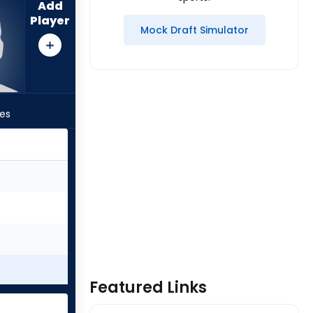
Add
Player
Mock Draft Simulator
les
Featured Links