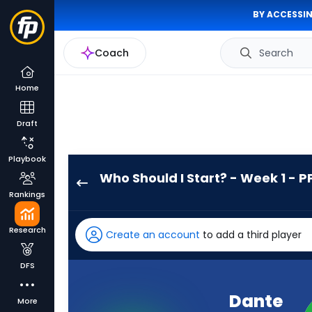
BY ACCESSIN
Coach
Search
Home
Draft
Playbook
Who Should I Start? - Week 1 - P
Dante
Rankings
Miller
has
Research
Create an account
to add a third player
-
percent
DFS
of
the
Dante
More
vote