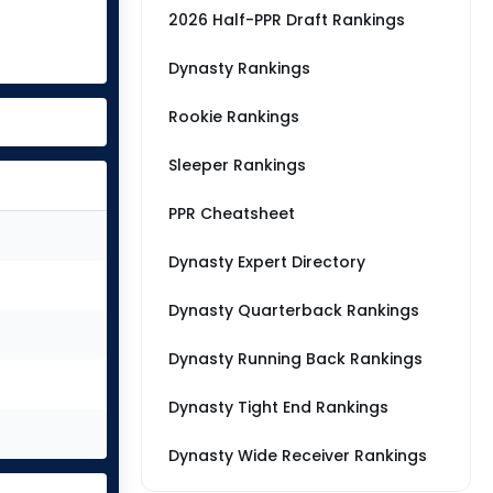
2026 Half-PPR Draft Rankings
Dynasty Rankings
Rookie Rankings
Sleeper Rankings
PPR Cheatsheet
Dynasty Expert Directory
Dynasty Quarterback Rankings
Dynasty Running Back Rankings
Dynasty Tight End Rankings
Dynasty Wide Receiver Rankings