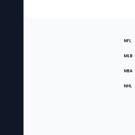
Footer
Sec
NFL
of
the
MLB
Site
NBA
NHL
Bottom
Menu