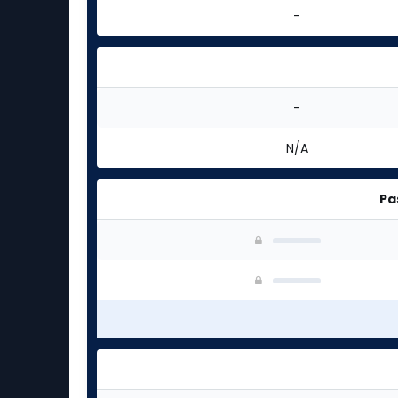
-
-
N/A
Pa