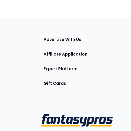
tions
Advertise With Us
Affiliate Application
Expert Platform
Gift Cards