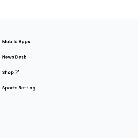
Mobile Apps
News Desk
Shop
Sports Betting