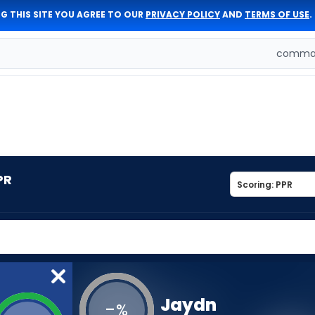
G THIS SITE YOU AGREE TO OUR
PRIVACY POLICY
AND
TERMS OF USE
.
comman
PR
Jaydn
-
%