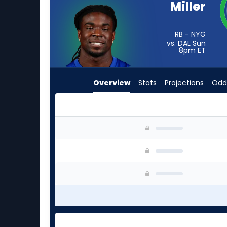
Miller
from
-
experts.
RB - NYG
vs. DAL Sun
Jaydn
8pm
ET
Ott
has
Overview
Stats
Projections
Odd
-
percent
of
the
Dante Miller or Jaydn Ott | Who Should I Start
vote
from
-
experts