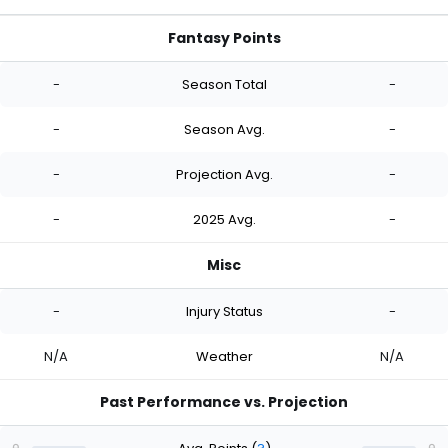
Fantasy Points
-
Season Total
-
-
Season Avg.
-
-
Projection Avg.
-
-
2025 Avg.
-
Misc
-
Injury Status
-
N/A
Weather
N/A
Past Performance vs. Projection