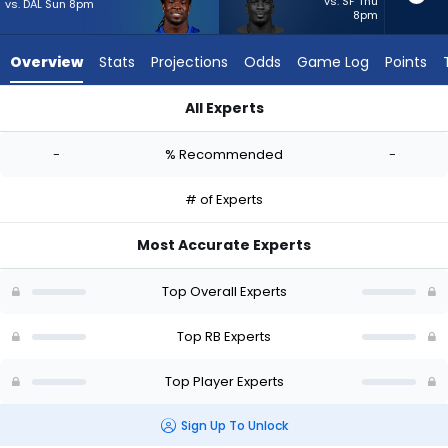
-
vs. SF Thu
vs. DAL Sun 8pm
8pm
experts.
Jordan
Overview
Stats
Projections
Odds
Game Log
Points
Waters
has
All Experts
-
Dante Miller or Jordan Waters | Who Should I Start? - Week 1
percent
-
% Recommended
-
of
the
# of Experts
vote
from
Most Accurate Experts
-
experts
Top Overall Experts
Top RB Experts
Top Player Experts
Sign Up To Unlock