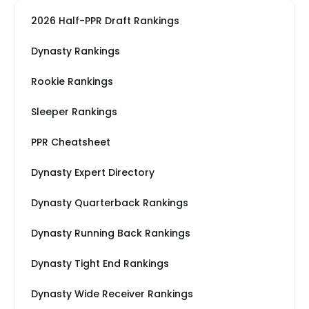
2026 Half-PPR Draft Rankings
Dynasty Rankings
Rookie Rankings
Sleeper Rankings
PPR Cheatsheet
Dynasty Expert Directory
Dynasty Quarterback Rankings
Dynasty Running Back Rankings
Dynasty Tight End Rankings
Dynasty Wide Receiver Rankings