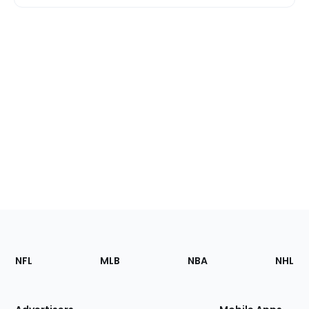
Footer
Sections
NFL
MLB
NBA
NHL
of
the
Site