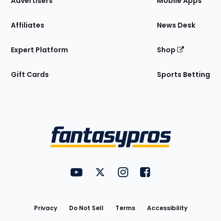
Advertisers
Mobile Apps
Affiliates
News Desk
Expert Platform
Shop
Gift Cards
Sports Betting
Bottom
Menu
FantasyPros on YouTube
FantasyPros on Twitter
FantasyPros on Instagram
FantasyPros on Face
Utility
Links
Privacy
Do Not Sell
Terms
Accessibility