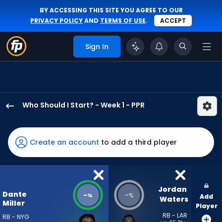
BY ACCESSING THIS SITE YOU AGREE TO OUR
PRIVACY POLICY
AND
TERMS OF USE
.
ACCEPT
Sign In
Who Should I Start? - Week 1 - PPR
Dante
Miller
has
Create an account
to add a third player
-
percent
of
the
Jordan 
Dante
-
-
%
%
Add
vote
Waters
Miller
Player
from
RB - LAR
RB - NYG