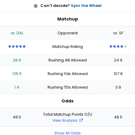
Can't decide?
Spin the Wheel
Matchup
vs. DAL
Opponent
vs. SF
Matchup Rating
5
5
5
5
5
4
4
4
4
4
out
out
out
out
out
out
out
out
out
out
26.6
Rushing Att Allowed
24.9
of
of
of
of
of
of
of
of
of
of
5
5
5
5
5
5
5
5
5
5
stars
stars
stars
stars
stars
stars
stars
stars
stars
stars
125.5
Rushing Yds Allowed
107.8
1.4
Rushing TDs Allowed
0.8
Odds
Total Matchup Points O/U
48.5
48.5
View Analysis
Show All Odds