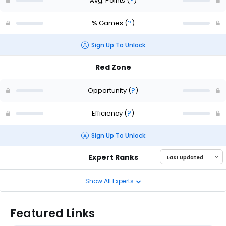
Avg. Points
(
?
)
% Games
(
?
)
Sign Up To Unlock
Red Zone
Opportunity
(
?
)
Efficiency
(
?
)
Sign Up To Unlock
Expert Ranks
Show All Experts
Featured Links