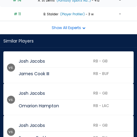
# 14
-
A. St Denis
(Fantasy Sports Ad...)
- 4 d
# 11
-
B. Stalder
(Player Profiler)
- 3 w
Show All Experts
Similar Players
Josh Jacobs
RB - GB
vs.
James Cook III
RB - BUF
Josh Jacobs
RB - GB
vs.
Omarion Hampton
RB - LAC
Josh Jacobs
RB - GB
vs.