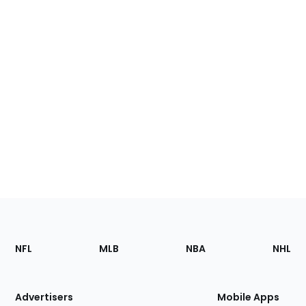
Footer
Sections
NFL
MLB
NBA
NHL
of
the
Site
Advertisers
Mobile Apps