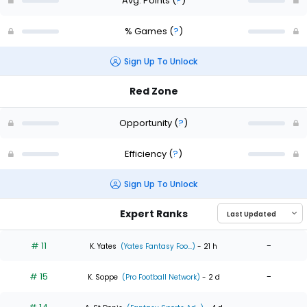
Avg. Points
(
?
)
% Games
(
?
)
Sign Up To Unlock
Red Zone
Opportunity
(
?
)
Efficiency
(
?
)
Sign Up To Unlock
Expert Ranks
# 11
-
K. Yates
(Yates Fantasy Foo...)
- 21 h
# 15
-
K. Soppe
(Pro Football Network)
- 2 d