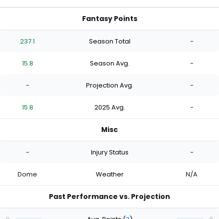
Fantasy Points
237.1
Season Total
-
15.8
Season Avg.
-
-
Projection Avg.
-
15.8
2025 Avg.
-
Misc
-
Injury Status
-
Dome
Weather
N/A
Past Performance vs. Projection