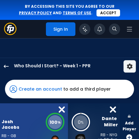
BY ACCESSING THIS SITE YOU AGREE TO OUR
PRIVACY POLICY
AND
TERMS OF USE
.
ACCEPT
Sign In
Who Should I Start? - Week 1 - PPR
Josh
Jacobs
has
Create an account
to add a third player
100
percent
of
the
Dante 
Josh
100
0
%
%
Add
vote
Miller
Jacobs
Player
from
RB - NYG
RB - GB