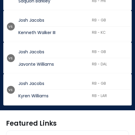
Saquon Barkley
RB - PHI
Josh Jacobs
RB - GB
vs.
Kenneth Walker III
RB - KC
Josh Jacobs
RB - GB
vs.
Javonte Williams
RB - DAL
Josh Jacobs
RB - GB
vs.
Kyren Williams
RB - LAR
Featured Links