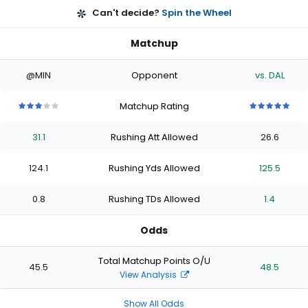
Can't decide?
Spin the Wheel
Matchup
@MIN
Opponent
vs. DAL
Matchup Rating
3
3
3
3
3
5
5
5
5
5
out
out
out
out
out
out
out
out
out
out
31.1
Rushing Att Allowed
26.6
of
of
of
of
of
of
of
of
of
of
5
5
5
5
5
5
5
5
5
5
stars
stars
stars
stars
stars
stars
stars
stars
stars
stars
124.1
Rushing Yds Allowed
125.5
0.8
Rushing TDs Allowed
1.4
Odds
Total Matchup Points O/U
45.5
48.5
View Analysis
Show All Odds