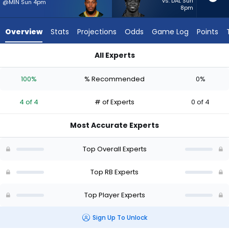
4
vs. DAL Sun
@MIN Sun 4pm
8pm
of
4
Overview
Stats
Projections
Odds
Game Log
Points
experts.
Dante
All Experts
Miller
Dante Miller or Josh Jacobs | Who Should I Start? - Week 1 -
has
100%
% Recommended
0%
0
percent
4 of 4
# of Experts
0 of 4
of
the
Most Accurate Experts
vote
from
Top Overall Experts
0
of
Top RB Experts
4
Top Player Experts
experts
Sign Up To Unlock