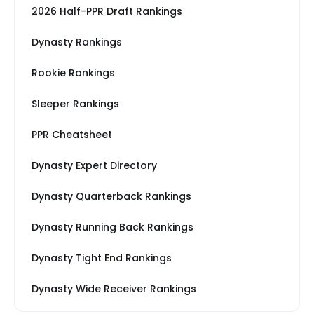
2026 Half-PPR Draft Rankings
Dynasty Rankings
Rookie Rankings
Sleeper Rankings
PPR Cheatsheet
Dynasty Expert Directory
Dynasty Quarterback Rankings
Dynasty Running Back Rankings
Dynasty Tight End Rankings
Dynasty Wide Receiver Rankings