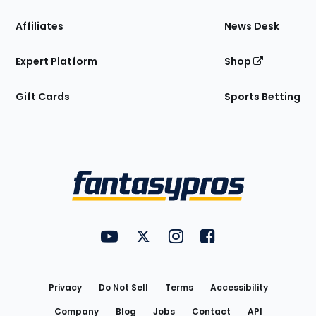
Affiliates
News Desk
Expert Platform
Shop
Gift Cards
Sports Betting
Bottom
Menu
FantasyPros on YouTube
FantasyPros on Twitter
FantasyPros on Instagram
FantasyPros on Face
Utility
Links
Privacy
Do Not Sell
Terms
Accessibility
Company
Blog
Jobs
Contact
API