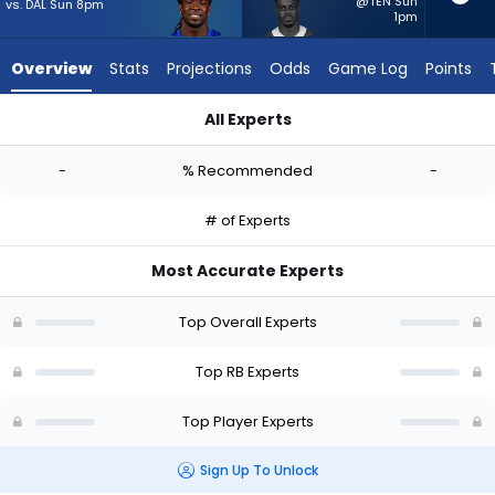
-
@TEN Sun
vs. DAL Sun 8pm
1pm
experts.
Kene
Overview
Stats
Projections
Odds
Game Log
Points
Nwangwu
has
All Experts
-
Dante Miller or Kene Nwangwu | Who Should I Start? - Week 1
percent
-
% Recommended
-
of
the
# of Experts
vote
from
Most Accurate Experts
-
experts
Top Overall Experts
Top RB Experts
Top Player Experts
Sign Up To Unlock