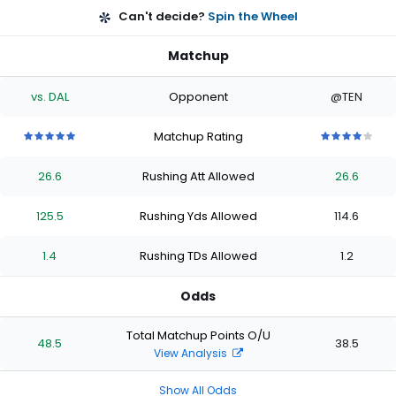
Can't decide?
Spin the Wheel
Matchup
vs. DAL
Opponent
@TEN
Matchup Rating
5
5
5
5
5
4
4
4
4
4
out
out
out
out
out
out
out
out
out
out
26.6
Rushing Att Allowed
26.6
of
of
of
of
of
of
of
of
of
of
5
5
5
5
5
5
5
5
5
5
stars
stars
stars
stars
stars
stars
stars
stars
stars
stars
125.5
Rushing Yds Allowed
114.6
1.4
Rushing TDs Allowed
1.2
Odds
Total Matchup Points O/U
48.5
38.5
View Analysis
Show All Odds