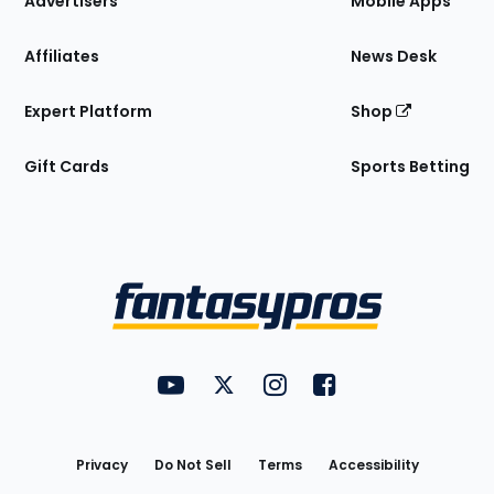
Advertisers
Mobile Apps
Affiliates
News Desk
Expert Platform
Shop
Gift Cards
Sports Betting
Bottom
Menu
FantasyPros on YouTube
FantasyPros on Twitter
FantasyPros on Instagram
FantasyPros on Face
Utility
Links
Privacy
Do Not Sell
Terms
Accessibility