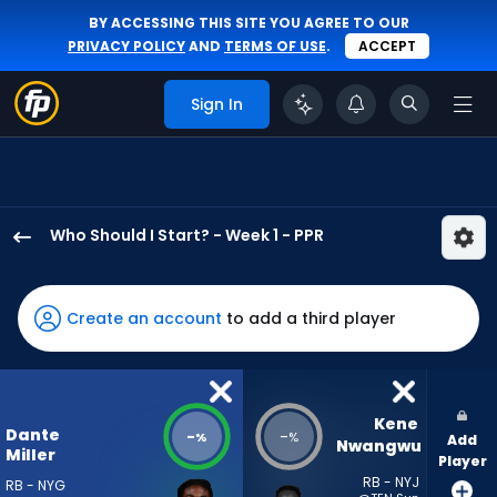
BY ACCESSING THIS SITE YOU AGREE TO OUR
PRIVACY POLICY
AND
TERMS OF USE
.
ACCEPT
Sign In
Who Should I Start? - Week 1 - PPR
Dante
Miller
has
Create an account
to add a third player
-
percent
of
the
Kene 
Dante
-
-
%
%
Add
vote
Nwangwu
Miller
Player
from
RB - NYJ
RB - NYG