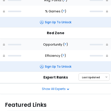
Avg. Points
(
?
)
% Games
(
?
)
Sign Up To Unlock
Red Zone
Opportunity
(
?
)
Efficiency
(
?
)
Sign Up To Unlock
Expert Ranks
Show All Experts
Featured Links