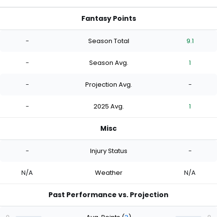
Fantasy Points
-
Season Total
9.1
-
Season Avg.
1
-
Projection Avg.
-
-
2025 Avg.
1
Misc
-
Injury Status
-
N/A
Weather
N/A
Past Performance vs. Projection