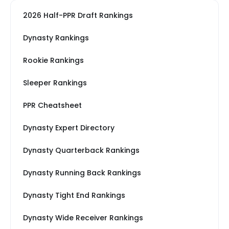
2026 Half-PPR Draft Rankings
Dynasty Rankings
Rookie Rankings
Sleeper Rankings
PPR Cheatsheet
Dynasty Expert Directory
Dynasty Quarterback Rankings
Dynasty Running Back Rankings
Dynasty Tight End Rankings
Dynasty Wide Receiver Rankings