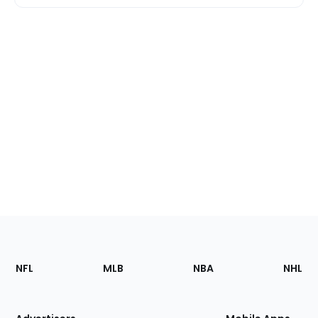
Footer
Sections
NFL
MLB
NBA
NHL
of
the
Site