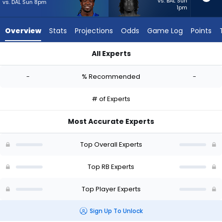
-
vs. BAL Sun
vs. DAL Sun 8pm
1pm
experts.
Ulysses
Overview
Stats
Projections
Odds
Game Log
Points
Bentley
IV
All Experts
has
Dante Miller or Ulysses Bentley IV | Who Should I Start? - Wee
-
-
% Recommended
-
percent
of
# of Experts
the
vote
Most Accurate Experts
from
-
Top Overall Experts
experts
Top RB Experts
Top Player Experts
Sign Up To Unlock