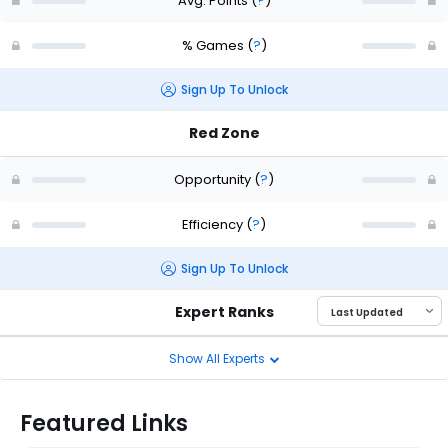
Avg. Points
(
?
)
% Games
(
?
)
Sign Up To Unlock
Red Zone
Opportunity
(
?
)
Efficiency
(
?
)
Sign Up To Unlock
Expert Ranks
Show All Experts
Featured Links