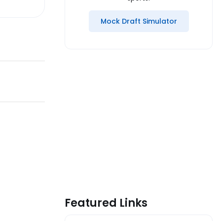
Mock Draft Simulator
Featured Links