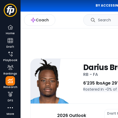
BY ACCESSIN
Coach
Search
Home
Draft
Playbook
Darius B
Rankings
RB - FA
6'
235 lbs
Age 29
Research
Rostered In ~
0% of
DFS
Draft
More
2026 Outlook