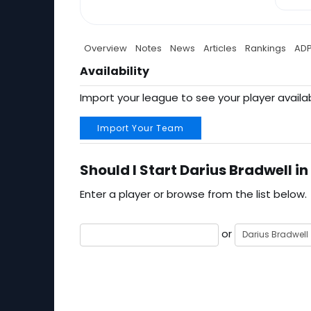
Overview
Notes
News
Articles
Rankings
AD
Availability
Import your league to see your player availab
Import Your Team
Should I Start Darius Bradwell in
Enter a player or browse from the list below.
or