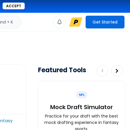
ACCEPT
d + K
Get Started
Featured Tools
NFL
Mock Draft Simulator
Practice for your draft with the best
antasy
mock drafting experience in fantasy
sports.