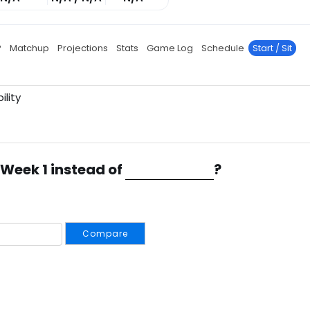
P
Matchup
Projections
Stats
Game Log
Schedule
Start / Sit
ility
 Week 1 instead of
?
Compare