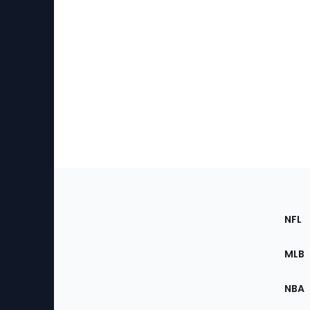
Footer
Sec
NFL
of
the
MLB
Site
NBA