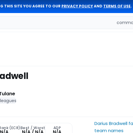
G THIS SITE YOU AGREE TO OUR
PRIVACY POLICY
AND
TERMS OF USE
.
comman
radwell
Tulane
 leagues
Darius Bradwell f
 Rank (ECR)
Best / Worst
ADP
team names
N/A
N/A / N/A
N/A