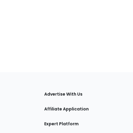
tions
Advertise With Us
Affiliate Application
Expert Platform