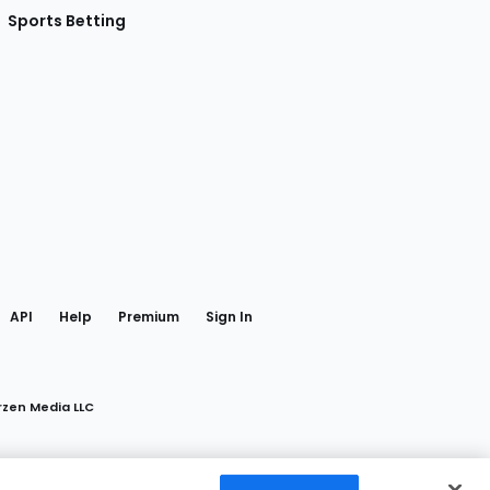
Sports Betting
gram
 Facebook
API
Help
Premium
Sign In
rzen Media LLC