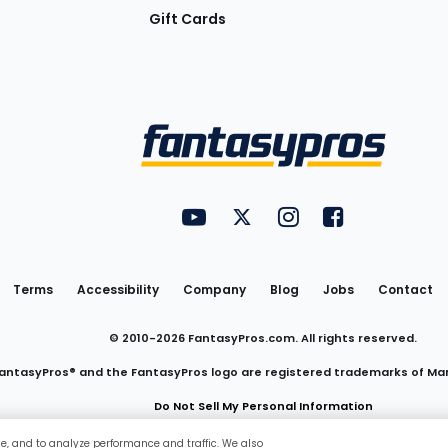
Gift Cards
Utility
FantasyPros on YouTube
FantasyPros on Twitter
FantasyPros on Insta
FantasyPros on
Links
Terms
Accessibility
Company
Blog
Jobs
Contact
© 2010-
2026
FantasyPros.com. All rights reserved.
antasyPros® and the FantasyPros logo are registered trademarks of Ma
Do Not Sell My Personal Information
ce, and to analyze performance and traffic. We also