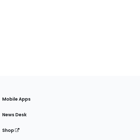
Mobile Apps
News Desk
Shop