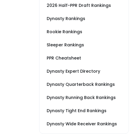
2026 Half-PPR Draft Rankings
Dynasty Rankings
Rookie Rankings
Sleeper Rankings
PPR Cheatsheet
Dynasty Expert Directory
Dynasty Quarterback Rankings
Dynasty Running Back Rankings
Dynasty Tight End Rankings
Dynasty Wide Receiver Rankings