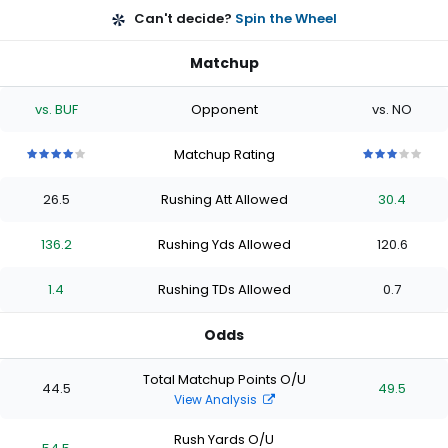
Can't decide?
Spin the Wheel
Matchup
vs. BUF
Opponent
vs. NO
Matchup Rating
4
4
4
4
4
3
3
3
3
3
out
out
out
out
out
out
out
out
out
out
26.5
Rushing Att Allowed
30.4
of
of
of
of
of
of
of
of
of
of
5
5
5
5
5
5
5
5
5
5
stars
stars
stars
stars
stars
stars
stars
stars
stars
stars
136.2
Rushing Yds Allowed
120.6
1.4
Rushing TDs Allowed
0.7
Odds
Total Matchup Points O/U
44.5
49.5
View Analysis
Rush Yards O/U