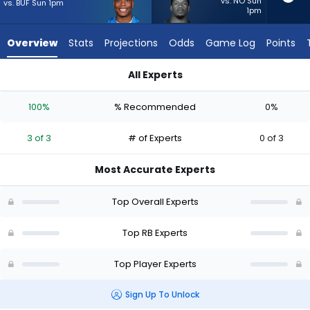
3
vs. NO Sun
vs. BUF Sun 1pm
1pm
of
3
Overview
Stats
Projections
Odds
Game Log
Points
experts.
Jabari
All Experts
Small
David Montgomery or Jabari Small | Who Should I Start? - We
has
100%
% Recommended
0%
0
percent
3 of 3
# of Experts
0 of 3
of
the
Most Accurate Experts
vote
from
Top Overall Experts
0
of
Top RB Experts
3
Top Player Experts
experts
Sign Up To Unlock