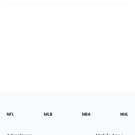
Footer
Sections
NFL
MLB
NBA
NHL
of
the
Site