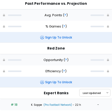
Past Performance vs. Projection
Avg. Points
(
?
)
% Games
(
?
)
Sign Up To Unlock
Red Zone
Opportunity
(
?
)
Efficiency
(
?
)
Sign Up To Unlock
Expert Ranks
# 18
-
K. Soppe
(Pro Football Network)
- 22 h