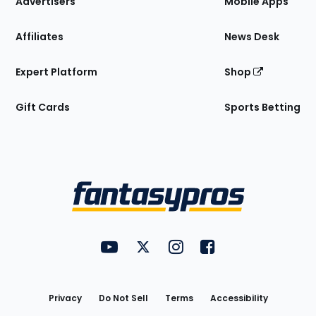
Advertisers
Mobile Apps
Affiliates
News Desk
Expert Platform
Shop
Gift Cards
Sports Betting
Bottom
Menu
FantasyPros on YouTube
FantasyPros on Twitter
FantasyPros on Instagram
FantasyPros on Face
Utility
Links
Privacy
Do Not Sell
Terms
Accessibility