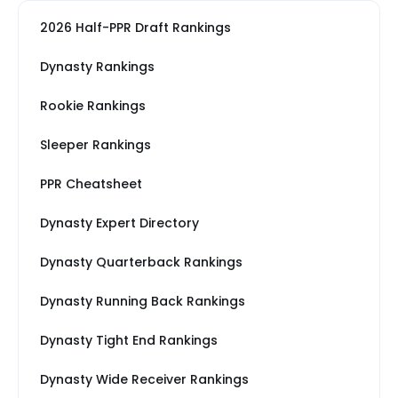
2026 Half-PPR Draft Rankings
Dynasty Rankings
Rookie Rankings
Sleeper Rankings
PPR Cheatsheet
Dynasty Expert Directory
Dynasty Quarterback Rankings
Dynasty Running Back Rankings
Dynasty Tight End Rankings
Dynasty Wide Receiver Rankings