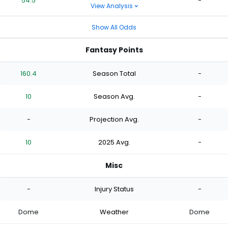
54.5
-
View Analysis
Show All Odds
Fantasy Points
160.4
Season Total
-
10
Season Avg.
-
-
Projection Avg.
-
10
2025 Avg.
-
Misc
-
Injury Status
-
Dome
Weather
Dome