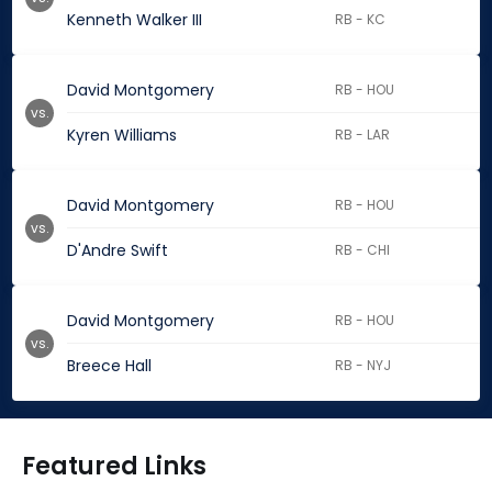
Kenneth Walker III
RB - KC
David Montgomery
RB - HOU
vs.
Kyren Williams
RB - LAR
David Montgomery
RB - HOU
vs.
D'Andre Swift
RB - CHI
David Montgomery
RB - HOU
vs.
Breece Hall
RB - NYJ
Featured Links