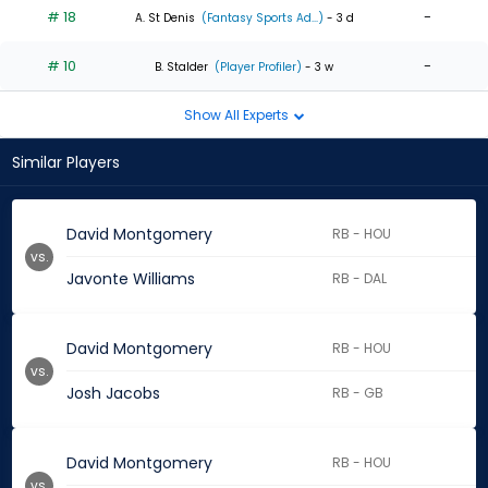
# 18
-
A. St Denis
(Fantasy Sports Ad...)
- 3 d
# 10
-
B. Stalder
(Player Profiler)
- 3 w
Show All Experts
Similar Players
David Montgomery
RB - HOU
vs.
Javonte Williams
RB - DAL
David Montgomery
RB - HOU
vs.
Josh Jacobs
RB - GB
David Montgomery
RB - HOU
vs.