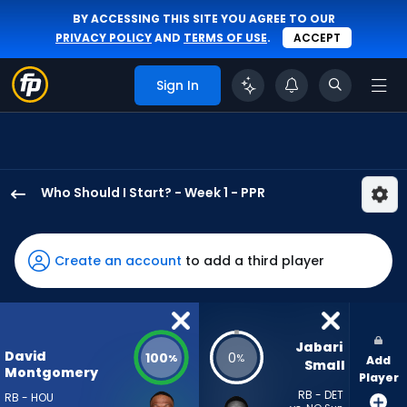
BY ACCESSING THIS SITE YOU AGREE TO OUR
PRIVACY POLICY
AND
TERMS OF USE
.
ACCEPT
Sign In
Who Should I Start? - Week 1 - PPR
David
Montgomery
has
Create an account
to add a third player
100
percent
of
the
Jabari 
David
100
0
%
%
Add
vote
Small
Montgomery
Player
from
RB - DET
RB - HOU