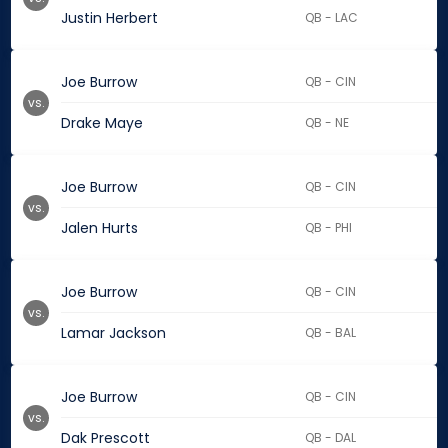
Justin Herbert
QB - LAC
Joe Burrow
QB - CIN
vs.
Drake Maye
QB - NE
Joe Burrow
QB - CIN
vs.
Jalen Hurts
QB - PHI
Joe Burrow
QB - CIN
vs.
Lamar Jackson
QB - BAL
Joe Burrow
QB - CIN
vs.
Dak Prescott
QB - DAL