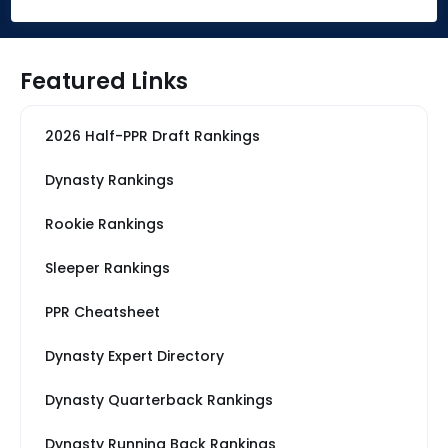
Featured Links
2026 Half-PPR Draft Rankings
Dynasty Rankings
Rookie Rankings
Sleeper Rankings
PPR Cheatsheet
Dynasty Expert Directory
Dynasty Quarterback Rankings
Dynasty Running Back Rankings