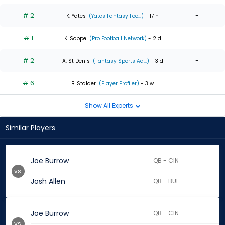
# 2
-
K. Yates
(Yates Fantasy Foo...)
- 17 h
# 1
-
K. Soppe
(Pro Football Network)
- 2 d
# 2
-
A. St Denis
(Fantasy Sports Ad...)
- 3 d
# 6
-
B. Stalder
(Player Profiler)
- 3 w
Show All Experts
Similar Players
Joe Burrow
QB - CIN
vs.
Josh Allen
QB - BUF
Joe Burrow
QB - CIN
vs.