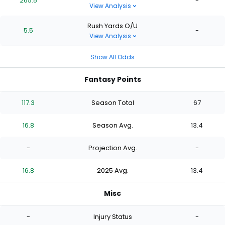
265.5
-
View Analysis
Rush Yards O/U
5.5
-
View Analysis
Show All Odds
Fantasy Points
117.3
Season Total
67
16.8
Season Avg.
13.4
-
Projection Avg.
-
16.8
2025 Avg.
13.4
Misc
-
Injury Status
-