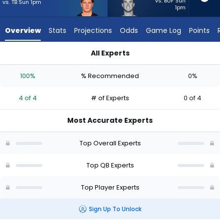
4
vs. BUF Sun
vs. TB Sun 1pm
1pm
of
4
Overview
Stats
Projections
Odds
Game Log
Points
experts.
Davis
All Experts
Mills
Davis Mills or Joe Burrow | Who Should I Start? - Week 1 - Hal
has
100%
% Recommended
0%
0
percent
4 of 4
# of Experts
0 of 4
of
the
Most Accurate Experts
vote
from
Top Overall Experts
0
of
Top QB Experts
4
Top Player Experts
experts
Sign Up To Unlock