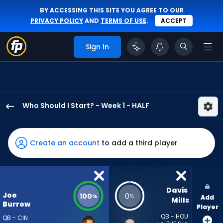
BY ACCESSING THIS SITE YOU AGREE TO OUR
PRIVACY POLICY
AND
TERMS OF USE
.
ACCEPT
Sign In
Who Should I Start? - Week 1 - HALF
Joe
Burrow
has
Create an account
to add a third player
100
percent
of
the
Davis 
Joe
100
0
%
%
Add
vote
Mills
Burrow
Player
from
QB - HOU
QB - CIN