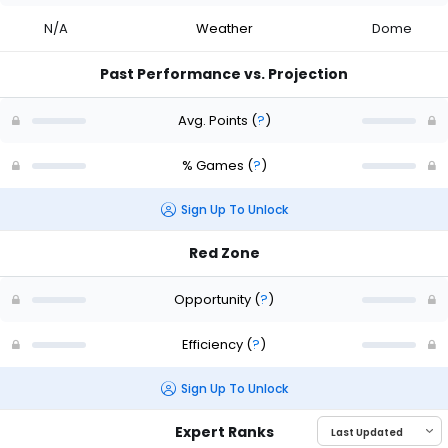
N/A
Weather
Dome
Past Performance vs. Projection
Avg. Points
(
?
)
% Games
(
?
)
Sign Up To Unlock
Red Zone
Opportunity
(
?
)
Efficiency
(
?
)
Sign Up To Unlock
Expert Ranks