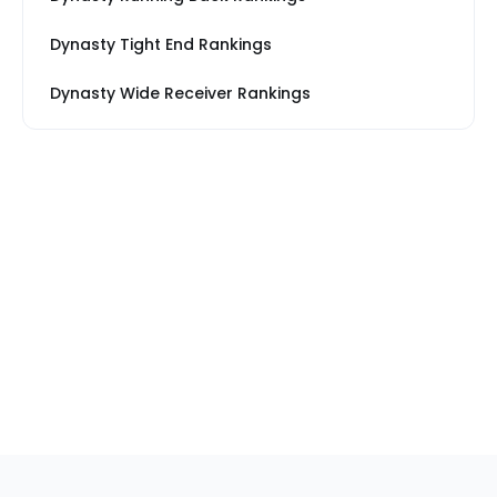
Dynasty Tight End Rankings
Dynasty Wide Receiver Rankings