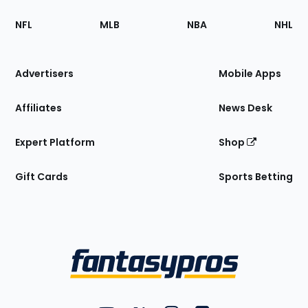
Footer
Sections
NFL
MLB
NBA
NHL
of
the
Site
Advertisers
Mobile Apps
Affiliates
News Desk
Expert Platform
Shop
Gift Cards
Sports Betting
Bottom
Menu