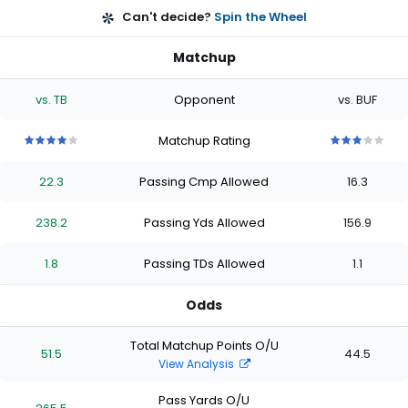
Can't decide?
Spin the Wheel
Matchup
vs. TB
Opponent
vs. BUF
Matchup Rating
4
4
4
4
4
3
3
3
3
3
out
out
out
out
out
out
out
out
out
out
22.3
Passing Cmp Allowed
16.3
of
of
of
of
of
of
of
of
of
of
5
5
5
5
5
5
5
5
5
5
stars
stars
stars
stars
stars
stars
stars
stars
stars
stars
238.2
Passing Yds Allowed
156.9
1.8
Passing TDs Allowed
1.1
Odds
Total Matchup Points O/U
51.5
44.5
View Analysis
Pass Yards O/U