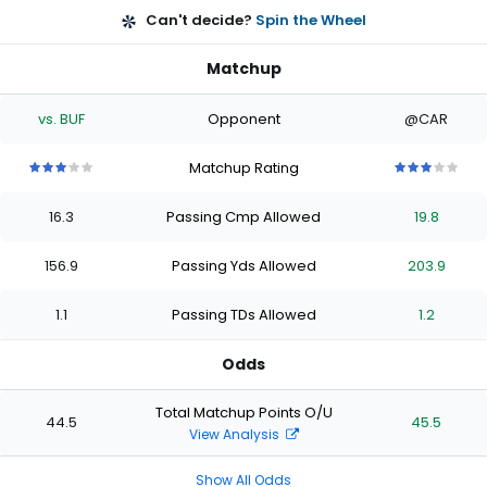
Can't decide?
Spin the Wheel
Matchup
vs. BUF
Opponent
@CAR
Matchup Rating
3
3
3
3
3
3
3
3
3
3
out
out
out
out
out
out
out
out
out
out
16.3
Passing Cmp Allowed
19.8
of
of
of
of
of
of
of
of
of
of
5
5
5
5
5
5
5
5
5
5
stars
stars
stars
stars
stars
stars
stars
stars
stars
stars
156.9
Passing Yds Allowed
203.9
1.1
Passing TDs Allowed
1.2
Odds
Total Matchup Points O/U
44.5
45.5
View Analysis
Show All Odds