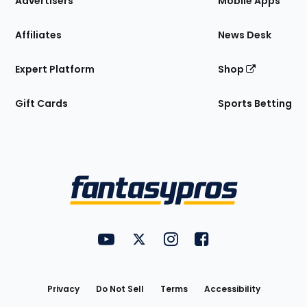
Advertisers
Mobile Apps
Affiliates
News Desk
Expert Platform
Shop
Gift Cards
Sports Betting
Bottom
Menu
FantasyPros on YouTube
FantasyPros on Twitter
FantasyPros on Instagram
FantasyPros on Face
Utility
Links
Privacy
Do Not Sell
Terms
Accessibility