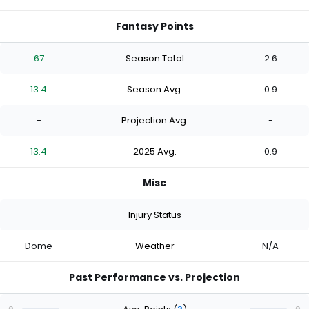
Fantasy Points
67
Season Total
2.6
13.4
Season Avg.
0.9
-
Projection Avg.
-
13.4
2025 Avg.
0.9
Misc
-
Injury Status
-
Dome
Weather
N/A
Past Performance vs. Projection