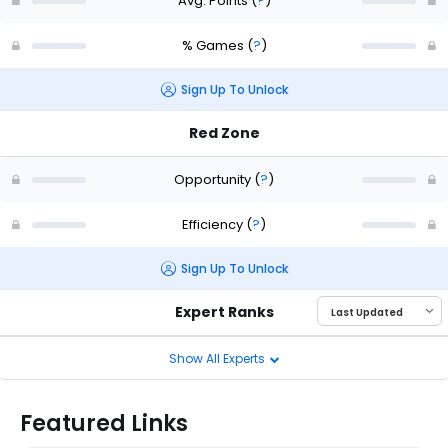
Avg. Points
(
?
)
% Games
(
?
)
Sign Up To Unlock
Red Zone
Opportunity
(
?
)
Efficiency
(
?
)
Sign Up To Unlock
Expert Ranks
Show All Experts
Featured Links