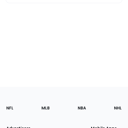
Footer
Sections
NFL
MLB
NBA
NHL
of
the
Site