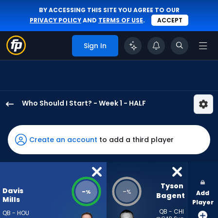
BY ACCESSING THIS SITE YOU AGREE TO OUR
PRIVACY POLICY
AND
TERMS OF USE
.
ACCEPT
Sign In
Who Should I Start? - Week 1 - HALF
Davis
Mills
has
Create an account
to add a third player
-
percent
of
the
Tyson 
Davis
-
-
%
%
Add
vote
Bagent
Mills
Player
from
QB - CHI
QB - HOU