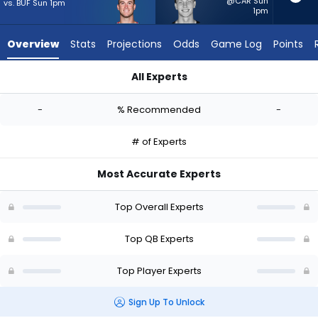
-
@CAR Sun
vs. BUF Sun 1pm
1pm
experts.
Tyson
Overview
Stats
Projections
Odds
Game Log
Points
Bagent
has
All Experts
-
Davis Mills or Tyson Bagent | Who Should I Start? - Week 1 - 
percent
-
% Recommended
-
of
the
# of Experts
vote
from
Most Accurate Experts
-
experts
Top Overall Experts
Top QB Experts
Top Player Experts
Sign Up To Unlock