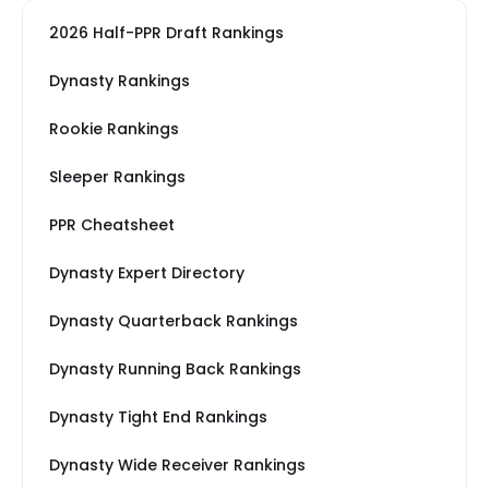
2026 Half-PPR Draft Rankings
Dynasty Rankings
Rookie Rankings
Sleeper Rankings
PPR Cheatsheet
Dynasty Expert Directory
Dynasty Quarterback Rankings
Dynasty Running Back Rankings
Dynasty Tight End Rankings
Dynasty Wide Receiver Rankings