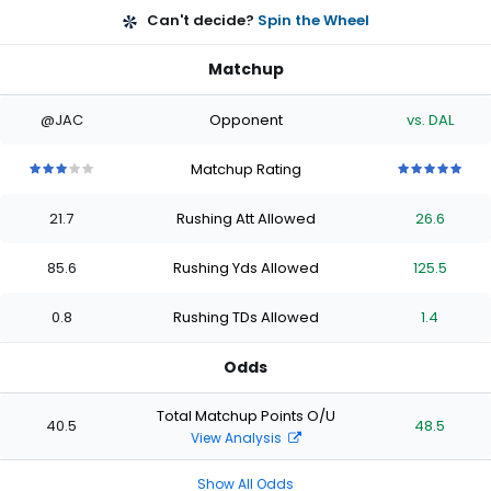
Can't decide?
Spin the Wheel
Matchup
@JAC
Opponent
vs. DAL
Matchup Rating
3
3
3
3
3
5
5
5
5
5
out
out
out
out
out
out
out
out
out
out
21.7
Rushing Att Allowed
26.6
of
of
of
of
of
of
of
of
of
of
5
5
5
5
5
5
5
5
5
5
stars
stars
stars
stars
stars
stars
stars
stars
stars
stars
85.6
Rushing Yds Allowed
125.5
0.8
Rushing TDs Allowed
1.4
Odds
Total Matchup Points O/U
40.5
48.5
View Analysis
Show All Odds