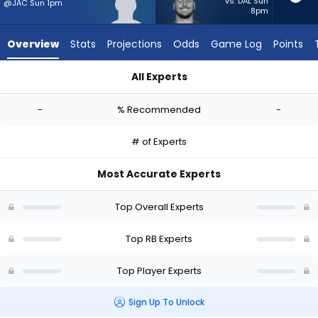
-
vs. DAL Sun
@JAC Sun 1pm
8pm
experts.
Patrick
Overview
Stats
Projections
Odds
Game Log
Points
Ricard
has
All Experts
-
Davon Booth or Patrick Ricard | Who Should I Start? - Week 1
percent
-
% Recommended
-
of
the
# of Experts
vote
from
Most Accurate Experts
-
experts
Top Overall Experts
Top RB Experts
Top Player Experts
Sign Up To Unlock