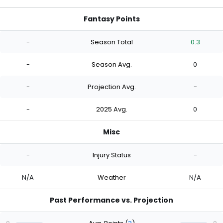
Fantasy Points
-
Season Total
0.3
-
Season Avg.
0
-
Projection Avg.
-
-
2025 Avg.
0
Misc
-
Injury Status
-
N/A
Weather
N/A
Past Performance vs. Projection