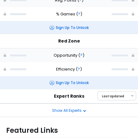
Avg. Points
(
?
)
% Games
(
?
)
Sign Up To Unlock
Red Zone
Opportunity
(
?
)
Efficiency
(
?
)
Sign Up To Unlock
Expert Ranks
Show All Experts
Featured Links