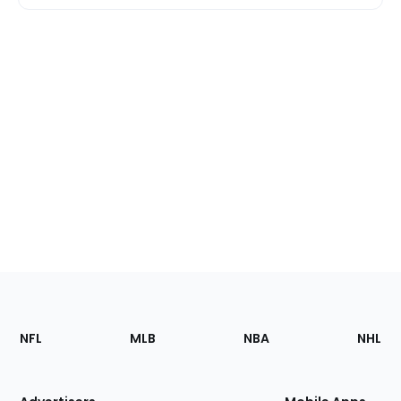
Footer
Sections
NFL
MLB
NBA
NHL
of
the
Site