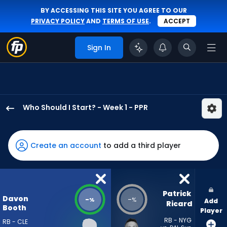
BY ACCESSING THIS SITE YOU AGREE TO OUR
PRIVACY POLICY
AND
TERMS OF USE
.
ACCEPT
Sign In
Who Should I Start? - Week 1 - PPR
Davon
Booth
has
Create an account
to add a third player
-
percent
of
the
Patrick 
Davon
-
-
%
%
Add
vote
Ricard
Booth
Player
from
RB - NYG
RB - CLE