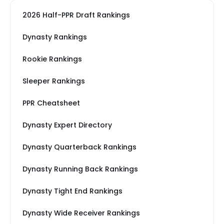
2026 Half-PPR Draft Rankings
Dynasty Rankings
Rookie Rankings
Sleeper Rankings
PPR Cheatsheet
Dynasty Expert Directory
Dynasty Quarterback Rankings
Dynasty Running Back Rankings
Dynasty Tight End Rankings
Dynasty Wide Receiver Rankings