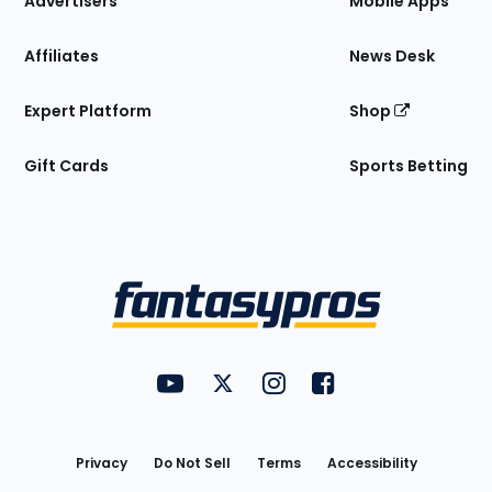
Advertisers
Mobile Apps
Affiliates
News Desk
Expert Platform
Shop
Gift Cards
Sports Betting
Bottom
Menu
FantasyPros on YouTube
FantasyPros on Twitter
FantasyPros on Instagram
FantasyPros on Face
Utility
Links
Privacy
Do Not Sell
Terms
Accessibility