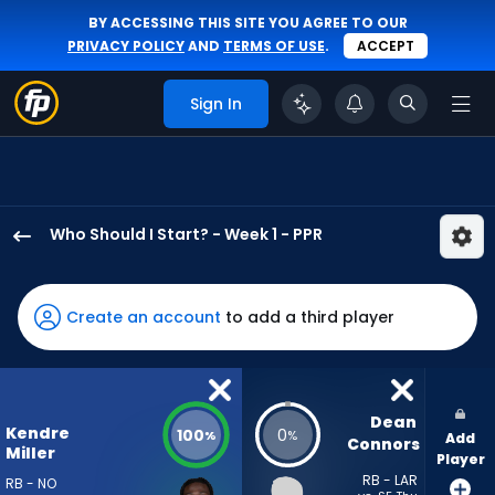
BY ACCESSING THIS SITE YOU AGREE TO OUR
PRIVACY POLICY
AND
TERMS OF USE
.
ACCEPT
Sign In
Who Should I Start? - Week 1 - PPR
Kendre
Miller
has
Create an account
to add a third player
100
percent
of
the
Dean 
Kendre
100
0
%
%
Add
vote
Connors
Miller
Player
from
RB - LAR
RB - NO