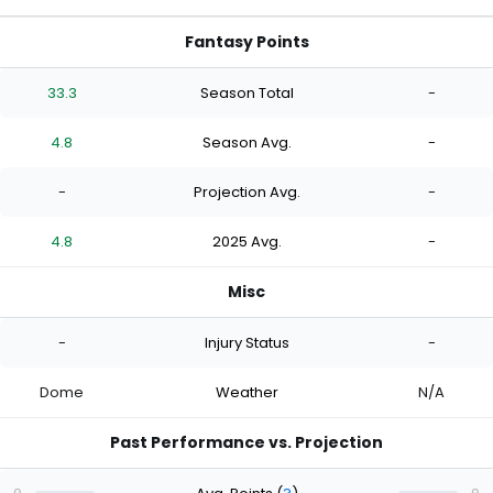
Fantasy Points
33.3
Season Total
-
4.8
Season Avg.
-
-
Projection Avg.
-
4.8
2025 Avg.
-
Misc
-
Injury Status
-
Dome
Weather
N/A
Past Performance vs. Projection