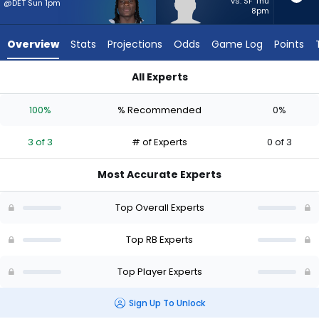
3
vs. SF Thu
@DET Sun 1pm
8pm
of
3
Overview
Stats
Projections
Odds
Game Log
Points
experts.
Dean
All Experts
Connors
Dean Connors or Kendre Miller | Who Should I Start? - Week 1
has
100%
% Recommended
0%
0
percent
3 of 3
# of Experts
0 of 3
of
the
Most Accurate Experts
vote
from
Top Overall Experts
0
of
Top RB Experts
3
Top Player Experts
experts
Sign Up To Unlock