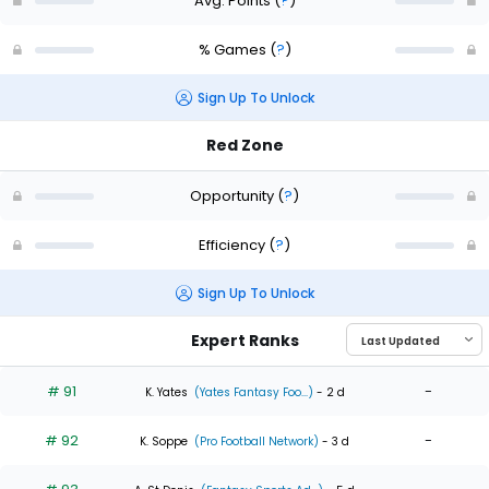
Avg. Points
(
?
)
% Games
(
?
)
Sign Up To Unlock
Red Zone
Opportunity
(
?
)
Efficiency
(
?
)
Sign Up To Unlock
Expert Ranks
# 91
-
K. Yates
(Yates Fantasy Foo...)
- 2 d
# 92
-
K. Soppe
(Pro Football Network)
- 3 d