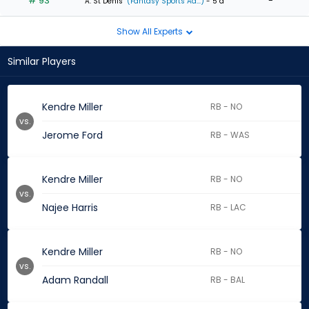
# 93
-
A. St Denis
(Fantasy Sports Ad...)
- 5 d
Show All Experts
Similar Players
Kendre Miller
RB - NO
vs.
Jerome Ford
RB - WAS
Kendre Miller
RB - NO
vs.
Najee Harris
RB - LAC
Kendre Miller
RB - NO
vs.
Adam Randall
RB - BAL