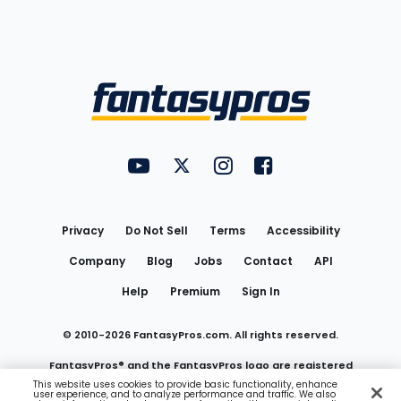
Bottom
Menu
FantasyPros on YouTube
FantasyPros on Twitter
FantasyPros on Instagram
FantasyPros on Face
Utility
Links
Privacy
Do Not Sell
Terms
Accessibility
Company
Blog
Jobs
Contact
API
Help
Premium
Sign In
© 2010-
2026
FantasyPros.com. All rights reserved.
FantasyPros® and the FantasyPros logo are registered
This website uses cookies to provide basic functionality, enhance
user experience, and to analyze performance and traffic. We also
trademarks of Marzen Media LLC