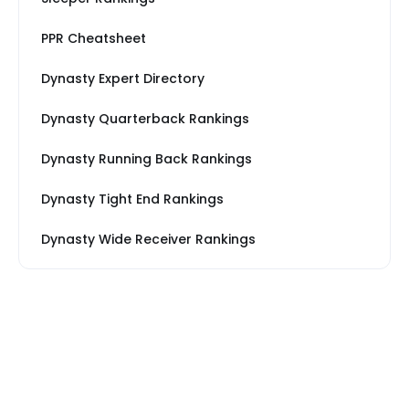
PPR Cheatsheet
Dynasty Expert Directory
Dynasty Quarterback Rankings
Dynasty Running Back Rankings
Dynasty Tight End Rankings
Dynasty Wide Receiver Rankings