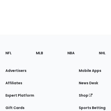
Footer
Sections
NFL
MLB
NBA
NHL
of
the
Site
Advertisers
Mobile Apps
Affiliates
News Desk
Expert Platform
Shop
Gift Cards
Sports Betting