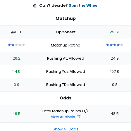
Can't decide?
Spin the Wheel
Matchup
@DET
Opponent
vs. SF
Matchup Rating
2
2
2
2
2
4
4
4
4
4
out
out
out
out
out
out
out
out
out
out
26.2
Rushing Att Allowed
24.9
of
of
of
of
of
of
of
of
of
of
5
5
5
5
5
5
5
5
5
5
stars
stars
stars
stars
stars
stars
stars
stars
stars
stars
114.5
Rushing Yds Allowed
107.8
0.9
Rushing TDs Allowed
0.8
Odds
Total Matchup Points O/U
49.5
48.5
View Analysis
Show All Odds