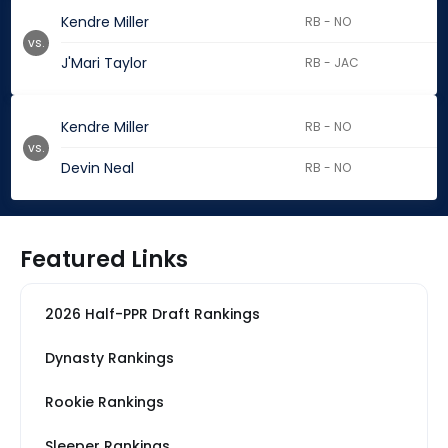
Kendre Miller
RB - NO
vs.
J'Mari Taylor
RB - JAC
Kendre Miller
RB - NO
vs.
Devin Neal
RB - NO
Featured Links
2026 Half-PPR Draft Rankings
Dynasty Rankings
Rookie Rankings
Sleeper Rankings