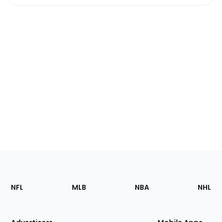
Footer
Sections
NFL
MLB
NBA
NHL
of
the
Site