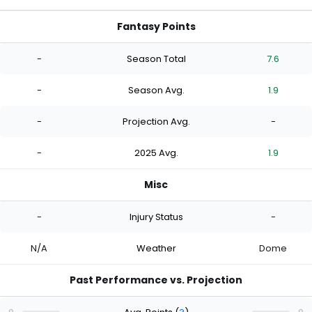
Fantasy Points
-
Season Total
7.6
-
Season Avg.
1.9
-
Projection Avg.
-
-
2025 Avg.
1.9
Misc
-
Injury Status
-
N/A
Weather
Dome
Past Performance vs. Projection