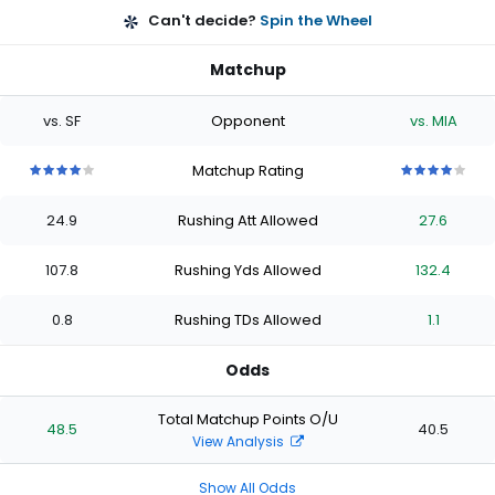
Can't decide?
Spin the Wheel
Matchup
vs. SF
Opponent
vs. MIA
Matchup Rating
4
4
4
4
4
4
4
4
4
4
out
out
out
out
out
out
out
out
out
out
24.9
Rushing Att Allowed
27.6
of
of
of
of
of
of
of
of
of
of
5
5
5
5
5
5
5
5
5
5
stars
stars
stars
stars
stars
stars
stars
stars
stars
stars
107.8
Rushing Yds Allowed
132.4
0.8
Rushing TDs Allowed
1.1
Odds
Total Matchup Points O/U
48.5
40.5
View Analysis
Show All Odds