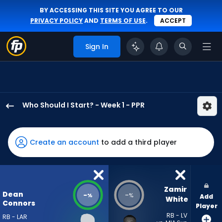
BY ACCESSING THIS SITE YOU AGREE TO OUR
PRIVACY POLICY
AND
TERMS OF USE
.
ACCEPT
Sign In
Who Should I Start? - Week 1 - PPR
Dean
Connors
has
Create an account
to add a third player
-
percent
of
the
Zamir 
Dean
-
-
%
%
Add
vote
White
Connors
Player
from
RB - LV
RB - LAR