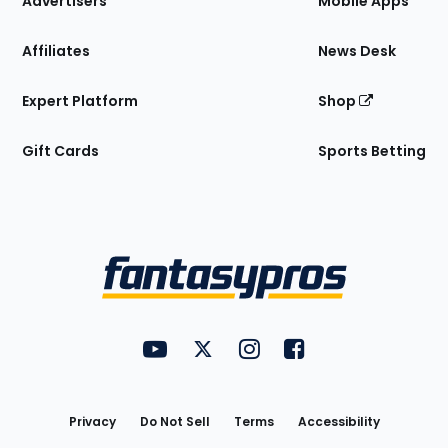
Advertisers
Mobile Apps
Affiliates
News Desk
Expert Platform
Shop
Gift Cards
Sports Betting
Bottom
Menu
FantasyPros on YouTube
FantasyPros on Twitter
FantasyPros on Instagram
FantasyPros on Face
Utility
Links
Privacy
Do Not Sell
Terms
Accessibility