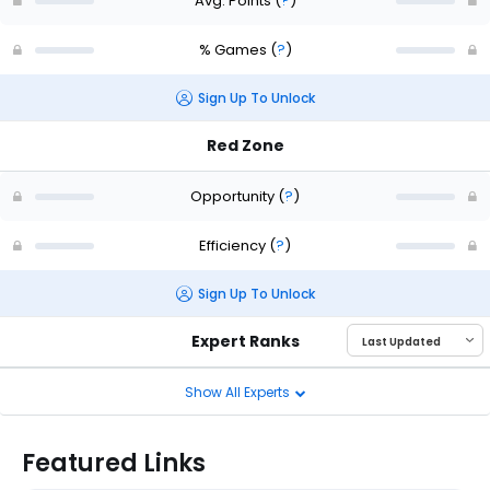
Avg. Points
(
?
)
% Games
(
?
)
Sign Up To Unlock
Red Zone
Opportunity
(
?
)
Efficiency
(
?
)
Sign Up To Unlock
Expert Ranks
Show All Experts
Featured Links