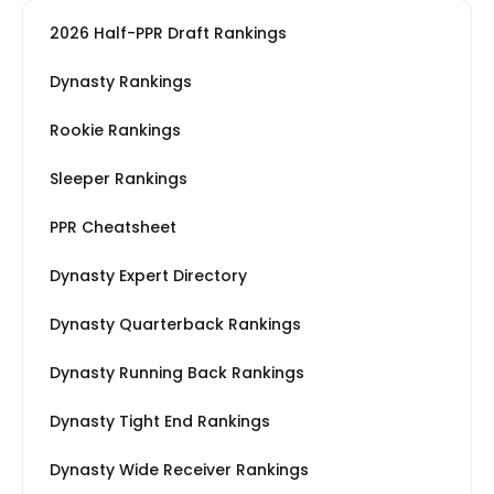
2026 Half-PPR Draft Rankings
Dynasty Rankings
Rookie Rankings
Sleeper Rankings
PPR Cheatsheet
Dynasty Expert Directory
Dynasty Quarterback Rankings
Dynasty Running Back Rankings
Dynasty Tight End Rankings
Dynasty Wide Receiver Rankings