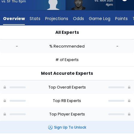
-
vs. MIA Sun
vs. SF Thu 8pm
4pm
experts.
Zamir
Overview
Stats
Projections
Odds
Game Log
Points
White
has
All Experts
-
Dean Connors or Zamir White | Who Should I Start? - Week 1 
percent
-
% Recommended
-
of
the
# of Experts
vote
from
Most Accurate Experts
-
experts
Top Overall Experts
Top RB Experts
Top Player Experts
Sign Up To Unlock