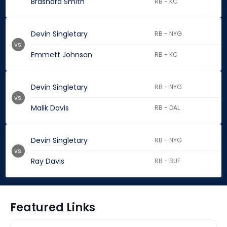
Brashard Smith
RB - KC
Devin Singletary
RB - NYG
vs.
Emmett Johnson
RB - KC
Devin Singletary
RB - NYG
vs.
Malik Davis
RB - DAL
Devin Singletary
RB - NYG
vs.
Ray Davis
RB - BUF
Featured Links