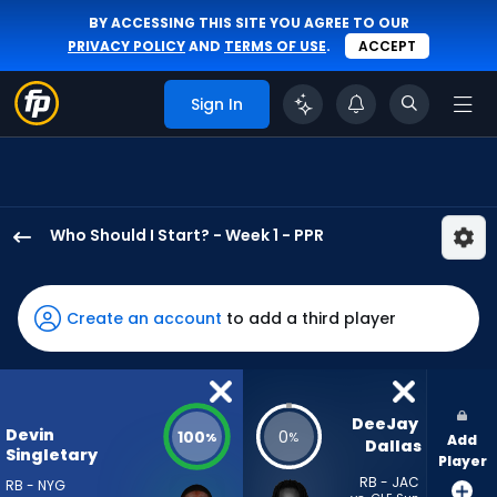
BY ACCESSING THIS SITE YOU AGREE TO OUR
PRIVACY POLICY
AND
TERMS OF USE
.
ACCEPT
Sign In
Who Should I Start? - Week 1 - PPR
Devin
Singletary
has
Create an account
to add a third player
100
percent
of
the
DeeJay 
Devin
100
0
%
%
Add
vote
Dallas
Singletary
Player
from
RB - JAC
RB - NYG