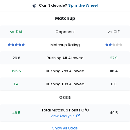
Can't decide?
Spin the Wheel
Matchup
vs. DAL
Opponent
vs. CLE
Matchup Rating
5
5
5
5
5
2
2
2
2
2
out
out
out
out
out
out
out
out
out
out
26.6
Rushing Att Allowed
27.9
of
of
of
of
of
of
of
of
of
of
5
5
5
5
5
5
5
5
5
5
stars
stars
stars
stars
stars
stars
stars
stars
stars
stars
125.5
Rushing Yds Allowed
116.4
1.4
Rushing TDs Allowed
0.8
Odds
Total Matchup Points O/U
48.5
40.5
View Analysis
Show All Odds