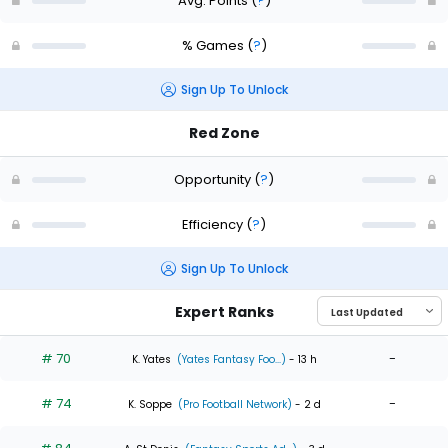
Avg. Points
(
?
)
% Games
(
?
)
Sign Up To Unlock
Red Zone
Opportunity
(
?
)
Efficiency
(
?
)
Sign Up To Unlock
Expert Ranks
# 70
-
K. Yates
(Yates Fantasy Foo...)
- 13 h
# 74
-
K. Soppe
(Pro Football Network)
- 2 d