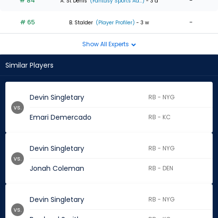
# 84
-
A. St Denis
(Fantasy Sports Ad...)
- 3 d
# 65
-
B. Stalder
(Player Profiler)
- 3 w
Show All Experts
Similar Players
Devin Singletary
RB - NYG
vs.
Emari Demercado
RB - KC
Devin Singletary
RB - NYG
vs.
Jonah Coleman
RB - DEN
Devin Singletary
RB - NYG
vs.