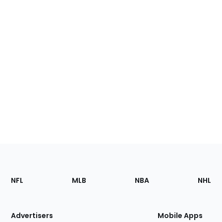
Footer
Sections
NFL
MLB
NBA
NHL
of
the
Site
Advertisers
Mobile Apps