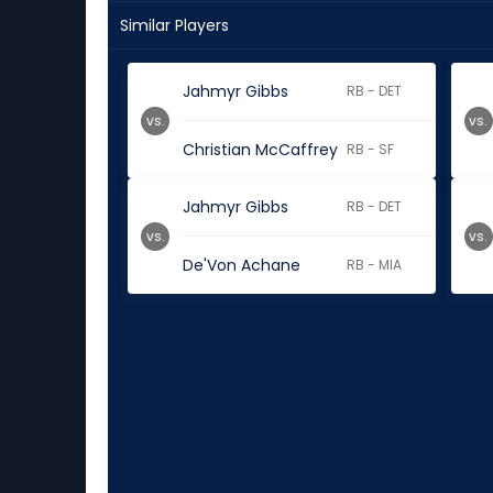
Similar Players
Jahmyr Gibbs
RB - DET
vs.
vs.
Christian McCaffrey
RB - SF
Jahmyr Gibbs
RB - DET
vs.
vs.
De'Von Achane
RB - MIA