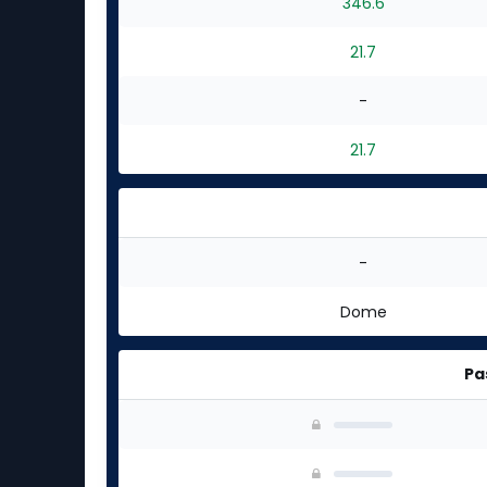
346.6
21.7
-
21.7
-
Dome
Pa