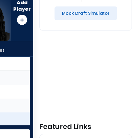
Add
Player
Mock Draft Simulator
les
Featured Links