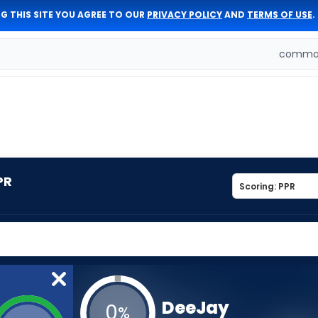
G THIS SITE YOU AGREE TO OUR
PRIVACY POLICY
AND
TERMS OF USE
.
comman
PR
DeeJay
0
%