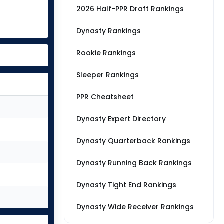
2026 Half-PPR Draft Rankings
Dynasty Rankings
Rookie Rankings
Sleeper Rankings
PPR Cheatsheet
Dynasty Expert Directory
Dynasty Quarterback Rankings
Dynasty Running Back Rankings
Dynasty Tight End Rankings
Dynasty Wide Receiver Rankings