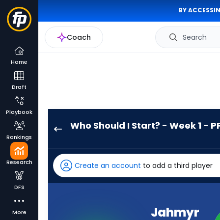
BY ACCESSIN
Coach
Search
Home
Draft
Playbook
Who Should I Start? - Week 1 - P
Jahmyr
Rankings
Gibbs
has
Research
Create an account
to add a third player
100
percent
DFS
of
the
Jahmyr
More
vote