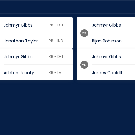
Jahmyr Gibbs
Jahmyr Gibbs
RB - DET
vs.
Jonathan Taylor
Bijan Robinson
RB - IND
Jahmyr Gibbs
Jahmyr Gibbs
RB - DET
vs.
Ashton Jeanty
James Cook III
RB - LV