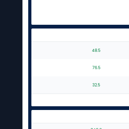
48.5
76.5
32.5