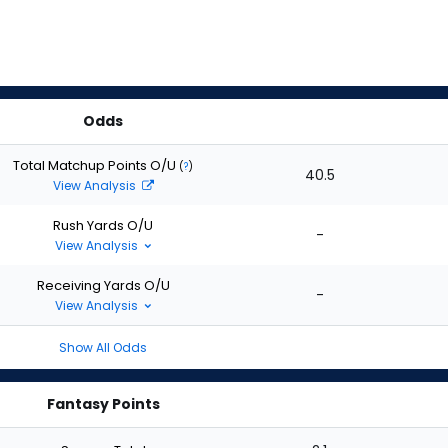
Odds
Total Matchup Points O/U
(
?
)
40.5
View Analysis
Rush Yards O/U
-
View Analysis
Receiving Yards O/U
-
View Analysis
Show All Odds
Fantasy Points