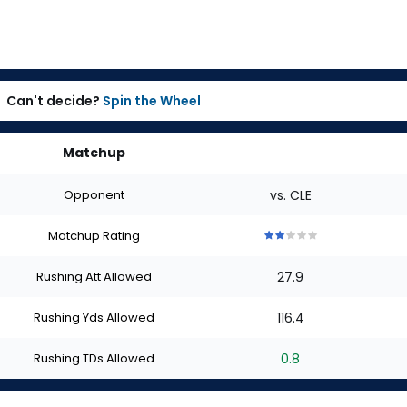
Can't decide?
Spin the Wheel
Matchup
Opponent
vs. CLE
Matchup Rating
2
2
2
2
2
out
out
out
out
out
Rushing Att Allowed
27.9
of
of
of
of
of
5
5
5
5
5
stars
stars
stars
stars
stars
Rushing Yds Allowed
116.4
Rushing TDs Allowed
0.8