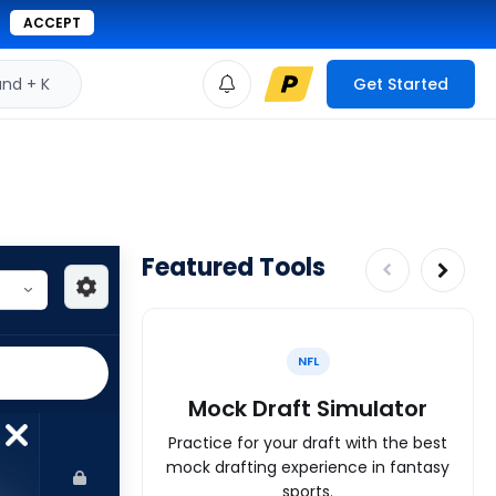
ACCEPT
d + K
Get Started
Featured Tools
NFL
Mock Draft Simulator
Practice for your draft with the best
mock drafting experience in fantasy
sports.