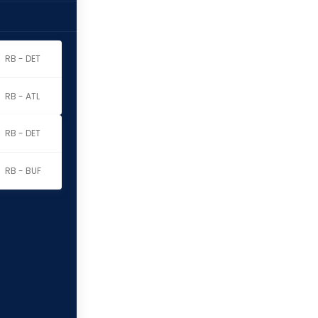
RB - DET
RB - ATL
RB - DET
RB - BUF