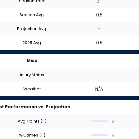
Season Total
2.1
Season Avg.
0.5
Projection Avg.
-
2025 Avg.
0.5
Misc
Injury Status
-
Weather
N/A
st Performance vs. Projection
Avg. Points
(
?
)
% Games
(
?
)