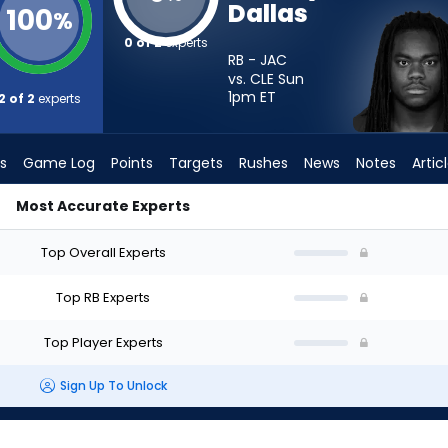
Dallas
100
%
0 of 2
experts
RB - JAC
vs. CLE Sun
1pm
ET
2 of 2
experts
s
Game Log
Points
Targets
Rushes
News
Notes
Artic
Most Accurate Experts
Start? - Week 1 - PPR | FantasyPros
Top Overall Experts
Top RB Experts
Top Player Experts
Sign Up To Unlock