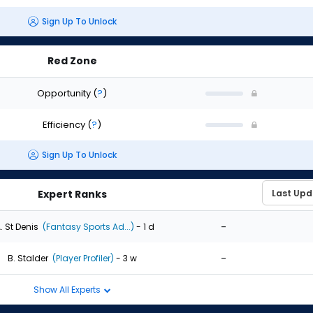
Sign Up To Unlock
Red Zone
Opportunity
(
?
)
Efficiency
(
?
)
Sign Up To Unlock
Expert Ranks
-
. St Denis
(Fantasy Sports Ad...)
- 1 d
-
B. Stalder
(Player Profiler)
- 3 w
Show All Experts