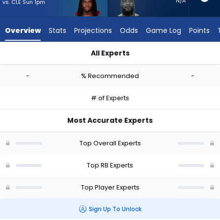
-
N/A
vs. CLE Sun 1pm
experts.
Jeff
Overview
Stats
Projections
Odds
Game Log
Points
Wilson
Jr.
All Experts
has
DeeJay Dallas or Jeff Wilson Jr. | Who Should I Start? - Week 
-
-
% Recommended
-
percent
of
# of Experts
the
vote
Most Accurate Experts
from
-
Top Overall Experts
experts
Top RB Experts
Top Player Experts
Sign Up To Unlock