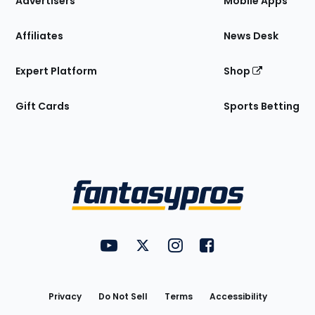
Advertisers
Mobile Apps
Affiliates
News Desk
Expert Platform
Shop
Gift Cards
Sports Betting
Bottom
Menu
FantasyPros on YouTube
FantasyPros on Twitter
FantasyPros on Instagram
FantasyPros on Face
Utility
Links
Privacy
Do Not Sell
Terms
Accessibility