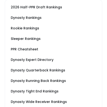
2026 Half-PPR Draft Rankings
Dynasty Rankings
Rookie Rankings
Sleeper Rankings
PPR Cheatsheet
Dynasty Expert Directory
Dynasty Quarterback Rankings
Dynasty Running Back Rankings
Dynasty Tight End Rankings
Dynasty Wide Receiver Rankings