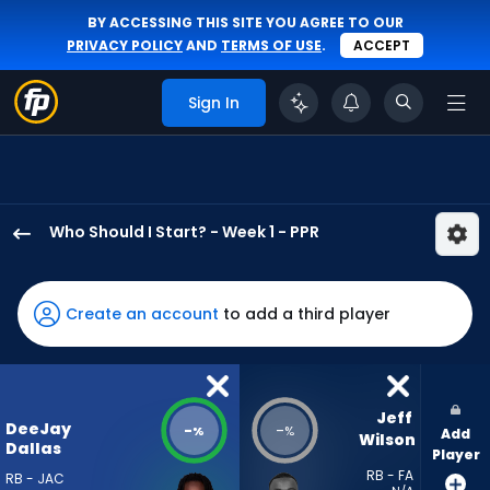
BY ACCESSING THIS SITE YOU AGREE TO OUR
PRIVACY POLICY
AND
TERMS OF USE
.
ACCEPT
Sign In
Who Should I Start? - Week 1 - PPR
DeeJay
Dallas
has
Create an account
to add a third player
-
percent
of
the
Jeff 
DeeJay
-
-
%
%
Add
vote
Wilson
Dallas
Player
from
RB - FA
RB - JAC