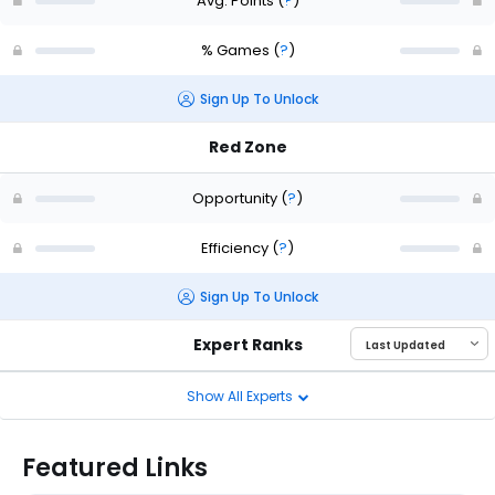
Avg. Points
(
?
)
% Games
(
?
)
Sign Up To Unlock
Red Zone
Opportunity
(
?
)
Efficiency
(
?
)
Sign Up To Unlock
Expert Ranks
Show All Experts
Featured Links