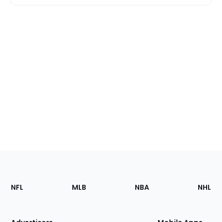
Footer
Sections
NFL
MLB
NBA
NHL
of
the
Site