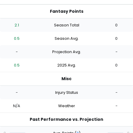
Fantasy Points
2.1
Season Total
0
0.5
Season Avg.
0
-
Projection Avg.
-
0.5
2025 Avg.
0
Misc
-
Injury Status
-
N/A
Weather
-
Past Performance vs. Projection