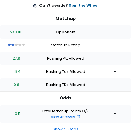
Can't decide?
Spin the Wheel
Matchup
vs. CLE
Opponent
-
Matchup Rating
-
2
2
2
2
2
out
out
out
out
out
27.9
Rushing Att Allowed
-
of
of
of
of
of
5
5
5
5
5
stars
stars
stars
stars
stars
116.4
Rushing Yds Allowed
-
0.8
Rushing TDs Allowed
-
Odds
Total Matchup Points O/U
40.5
-
View Analysis
Show All Odds