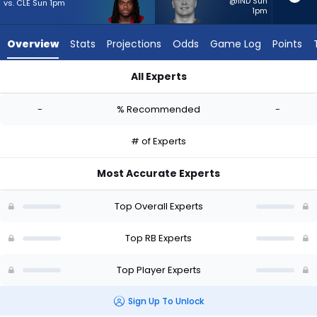
-
@IND Sun
vs. CLE Sun 1pm
1pm
experts.
Lucas
Overview
Stats
Projections
Odds
Game Log
Points
Scott
has
All Experts
-
DeeJay Dallas or Lucas Scott | Who Should I Start? - Week 1 
percent
-
% Recommended
-
of
the
# of Experts
vote
from
Most Accurate Experts
-
experts
Top Overall Experts
Top RB Experts
Top Player Experts
Sign Up To Unlock