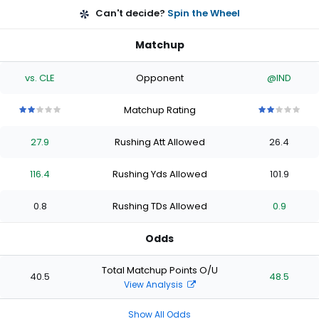
Can't decide?
Spin the Wheel
Matchup
vs. CLE
Opponent
@IND
Matchup Rating
2
2
2
2
2
2
2
2
2
2
out
out
out
out
out
out
out
out
out
out
27.9
Rushing Att Allowed
26.4
of
of
of
of
of
of
of
of
of
of
5
5
5
5
5
5
5
5
5
5
stars
stars
stars
stars
stars
stars
stars
stars
stars
stars
116.4
Rushing Yds Allowed
101.9
0.8
Rushing TDs Allowed
0.9
Odds
Total Matchup Points O/U
40.5
48.5
View Analysis
Show All Odds