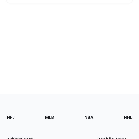
Footer
Sections
NFL
MLB
NBA
NHL
of
the
Site