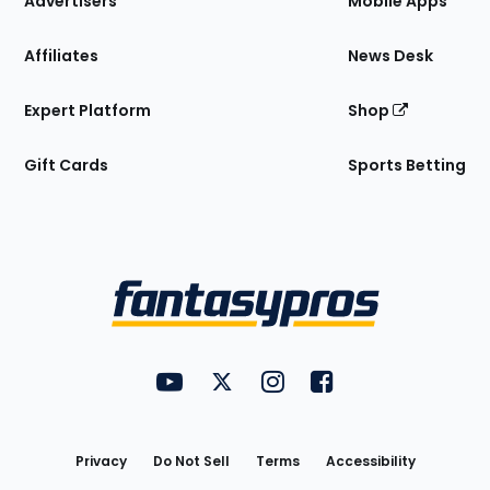
Advertisers
Mobile Apps
Affiliates
News Desk
Expert Platform
Shop
Gift Cards
Sports Betting
Bottom
Menu
FantasyPros on YouTube
FantasyPros on Twitter
FantasyPros on Instagram
FantasyPros on Face
Utility
Links
Privacy
Do Not Sell
Terms
Accessibility