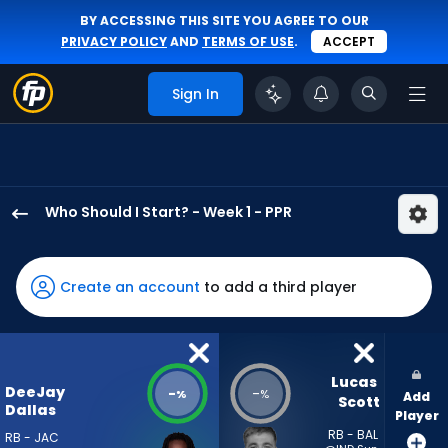
BY ACCESSING THIS SITE YOU AGREE TO OUR
PRIVACY POLICY
AND
TERMS OF USE
.
ACCEPT
Sign In
Who Should I Start? - Week 1 - PPR
DeeJay
Dallas
has
Create an account
to add a third player
-
percent
of
the
Lucas 
DeeJay
-
-
%
%
Add
vote
Scott
Dallas
Player
from
RB - BAL
RB - JAC