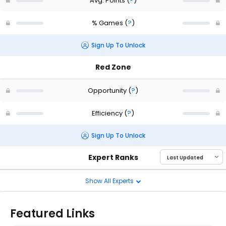
Avg. Points
(
?
)
% Games
(
?
)
Sign Up To Unlock
Red Zone
Opportunity
(
?
)
Efficiency
(
?
)
Sign Up To Unlock
Expert Ranks
Show All Experts
Featured Links