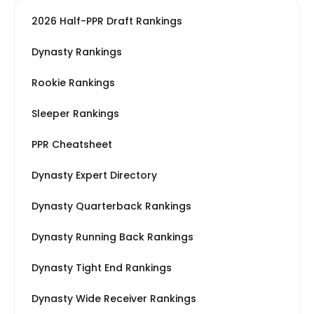
2026 Half-PPR Draft Rankings
Dynasty Rankings
Rookie Rankings
Sleeper Rankings
PPR Cheatsheet
Dynasty Expert Directory
Dynasty Quarterback Rankings
Dynasty Running Back Rankings
Dynasty Tight End Rankings
Dynasty Wide Receiver Rankings