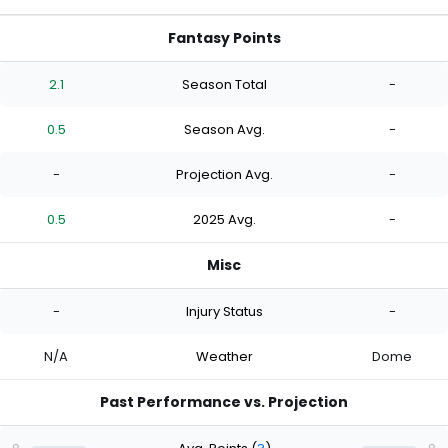
Fantasy Points
2.1
Season Total
-
0.5
Season Avg.
-
-
Projection Avg.
-
0.5
2025 Avg.
-
Misc
-
Injury Status
-
N/A
Weather
Dome
Past Performance vs. Projection