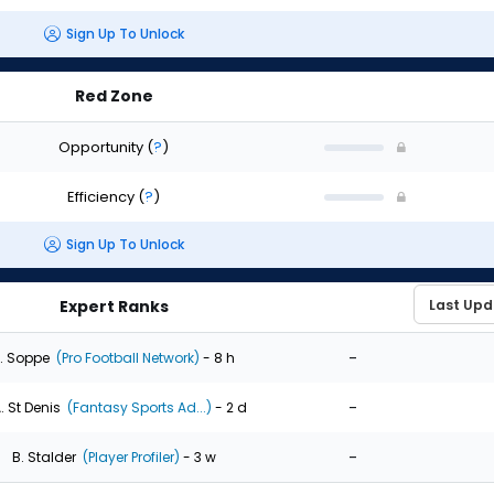
Sign Up To Unlock
Red Zone
Opportunity
(
?
)
Efficiency
(
?
)
Sign Up To Unlock
Expert Ranks
-
. Soppe
(Pro Football Network)
- 8 h
-
. St Denis
(Fantasy Sports Ad...)
- 2 d
-
B. Stalder
(Player Profiler)
- 3 w