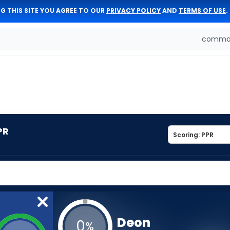
G THIS SITE YOU AGREE TO OUR
PRIVACY POLICY
AND
TERMS OF USE
.
comman
PR
Deon
0
%