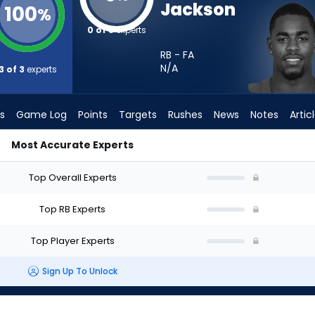
Jackson
100
%
0 of 3
experts
RB - FA
N/A
3 of 3
experts
s
Game Log
Points
Targets
Rushes
News
Notes
Artic
Most Accurate Experts
Start? - Week 1 - PPR | FantasyPros
Top Overall Experts
Top RB Experts
Top Player Experts
Sign Up To Unlock