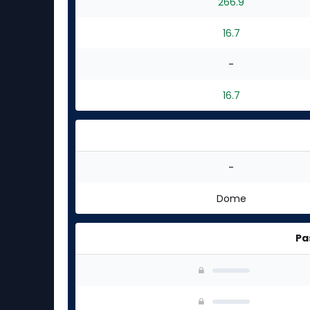
266.9
16.7
-
16.7
-
Dome
Pa