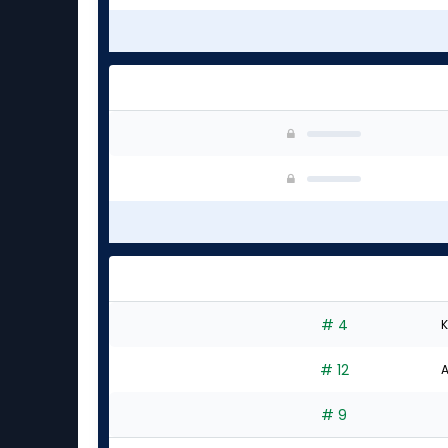
# 4
K
# 12
A
# 9