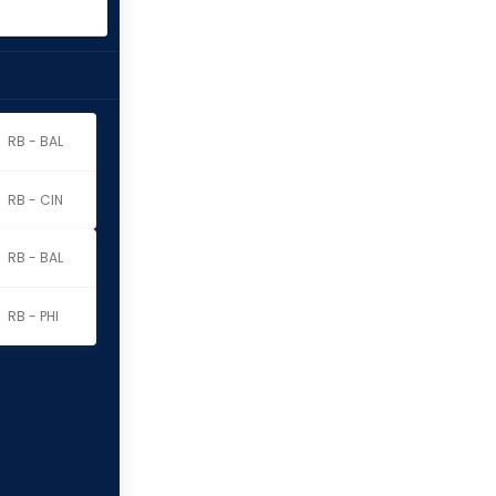
RB - BAL
RB - CIN
RB - BAL
RB - PHI