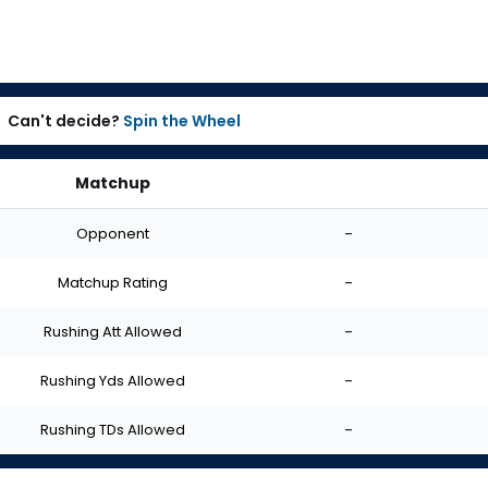
Can't decide?
Spin the Wheel
Matchup
Opponent
-
Matchup Rating
-
Rushing Att Allowed
-
Rushing Yds Allowed
-
Rushing TDs Allowed
-