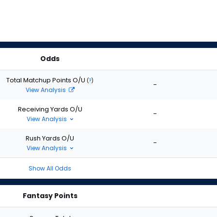
Odds
Total Matchup Points O/U
(
?
)
-
View Analysis
Receiving Yards O/U
-
View Analysis
Rush Yards O/U
-
View Analysis
Show All Odds
Fantasy Points