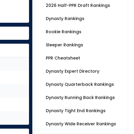
2026 Half-PPR Draft Rankings
Dynasty Rankings
Rookie Rankings
Sleeper Rankings
PPR Cheatsheet
Dynasty Expert Directory
Dynasty Quarterback Rankings
Dynasty Running Back Rankings
Dynasty Tight End Rankings
Dynasty Wide Receiver Rankings