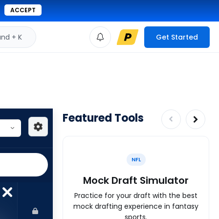
ACCEPT
d + K
Get Started
Featured Tools
NFL
Mock Draft Simulator
Practice for your draft with the best
mock drafting experience in fantasy
sports.