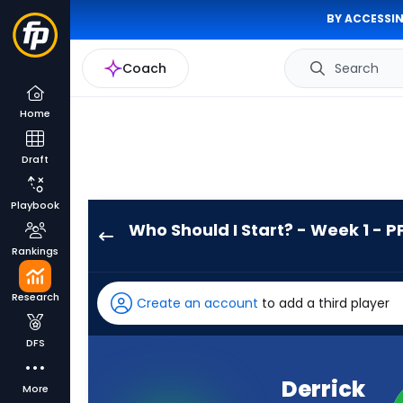
BY ACCESSIN
Coach
Search
Home
Draft
Playbook
Who Should I Start? - Week 1 - P
Derrick
Rankings
Henry
has
Research
Create an account
to add a third player
100
percent
DFS
of
the
Derrick
More
vote