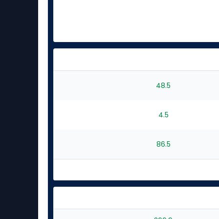
48.5
4.5
86.5