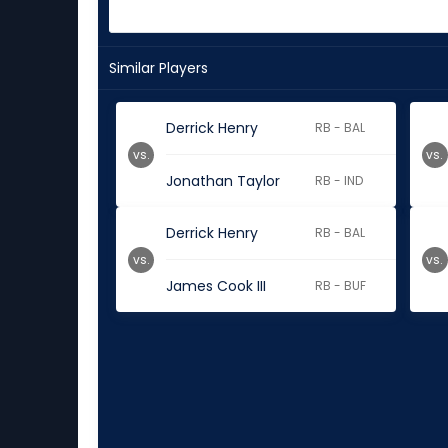
Similar Players
Derrick Henry
RB - BAL
vs.
vs.
Jonathan Taylor
RB - IND
Derrick Henry
RB - BAL
vs.
vs.
James Cook III
RB - BUF