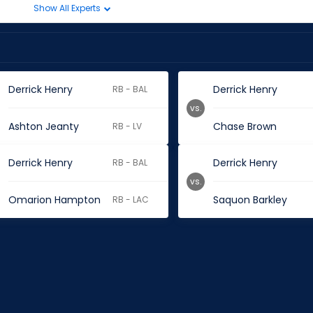
Show All Experts
Derrick Henry
Derrick Henry
RB - BAL
vs.
Ashton Jeanty
Chase Brown
RB - LV
Derrick Henry
Derrick Henry
RB - BAL
vs.
Omarion Hampton
Saquon Barkley
RB - LAC