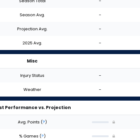
Season Total
-
Season Avg.
-
Projection Avg.
-
2025 Avg.
-
Misc
Injury Status
-
Weather
-
st Performance vs. Projection
Avg. Points
(
?
)
% Games
(
?
)