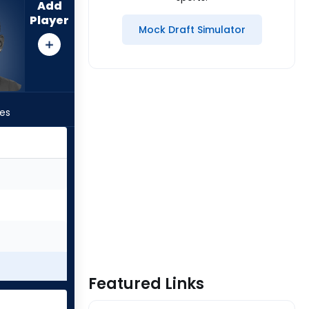
Add
Player
Mock Draft Simulator
les
Featured Links