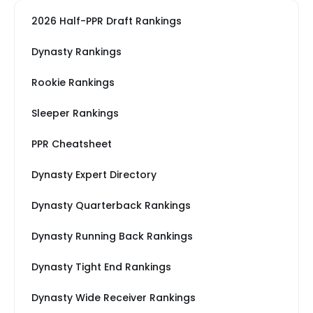
2026 Half-PPR Draft Rankings
Dynasty Rankings
Rookie Rankings
Sleeper Rankings
PPR Cheatsheet
Dynasty Expert Directory
Dynasty Quarterback Rankings
Dynasty Running Back Rankings
Dynasty Tight End Rankings
Dynasty Wide Receiver Rankings