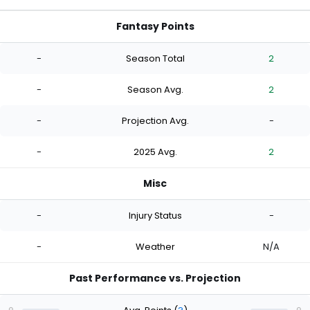
Fantasy Points
-
Season Total
2
-
Season Avg.
2
-
Projection Avg.
-
-
2025 Avg.
2
Misc
-
Injury Status
-
-
Weather
N/A
Past Performance vs. Projection