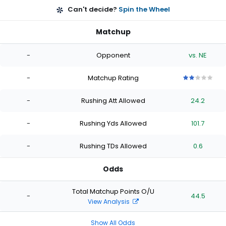
Can't decide?
Spin the Wheel
Matchup
-
Opponent
vs. NE
-
Matchup Rating
2
2
2
2
2
out
out
out
out
out
-
Rushing Att Allowed
24.2
of
of
of
of
of
5
5
5
5
5
stars
stars
stars
stars
stars
-
Rushing Yds Allowed
101.7
-
Rushing TDs Allowed
0.6
Odds
Total Matchup Points O/U
-
44.5
View Analysis
Show All Odds