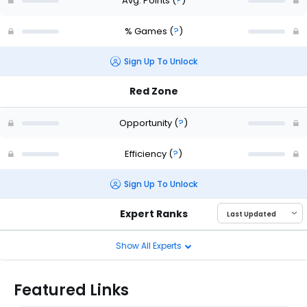
Avg. Points
(
?
)
% Games
(
?
)
Sign Up To Unlock
Red Zone
Opportunity
(
?
)
Efficiency
(
?
)
Sign Up To Unlock
Expert Ranks
Show All Experts
Featured Links