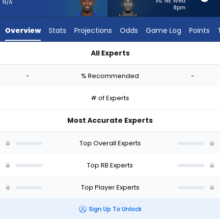
-
vs. NE Wed
N/A
8pm
experts.
Jacardia
Overview
Stats
Projections
Odds
Game Log
Points
Wright
has
All Experts
-
Deon Jackson or Jacardia Wright | Who Should I Start? - Wee
percent
-
% Recommended
-
of
the
# of Experts
vote
from
Most Accurate Experts
-
experts
Top Overall Experts
Top RB Experts
Top Player Experts
Sign Up To Unlock