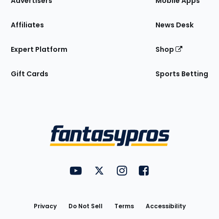
Advertisers
Mobile Apps
Affiliates
News Desk
Expert Platform
Shop
Gift Cards
Sports Betting
Bottom
Menu
FantasyPros on YouTube
FantasyPros on Twitter
FantasyPros on Instagram
FantasyPros on Face
Utility
Links
Privacy
Do Not Sell
Terms
Accessibility