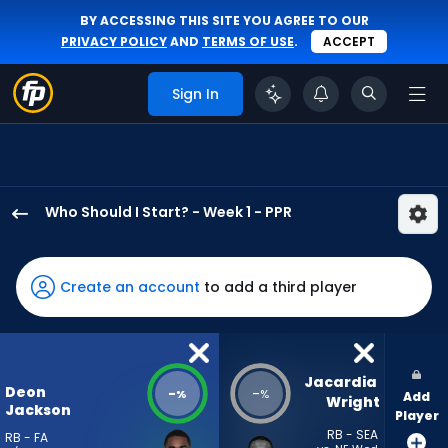
BY ACCESSING THIS SITE YOU AGREE TO OUR
PRIVACY POLICY
AND
TERMS OF USE
.
ACCEPT
Sign In
Who Should I Start? - Week 1 - PPR
Deon
Jackson
has
Create an account
to add a third player
-
percent
of
the
Jacardia 
Deon
-
-
%
%
Add
vote
Wright
Jackson
Player
from
RB - SEA
RB - FA