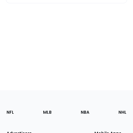
Footer
Sections
NFL
MLB
NBA
NHL
of
the
Site