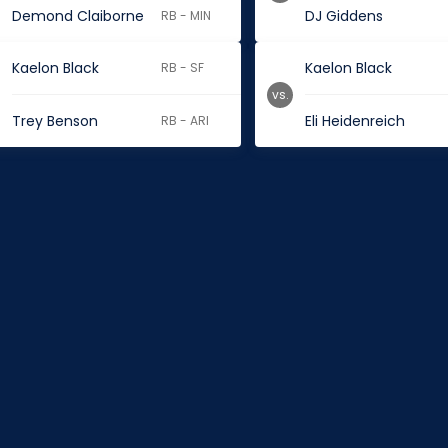
Demond Claiborne
DJ Giddens
RB - MIN
Kaelon Black
Kaelon Black
RB - SF
vs.
Trey Benson
Eli Heidenreich
RB - ARI