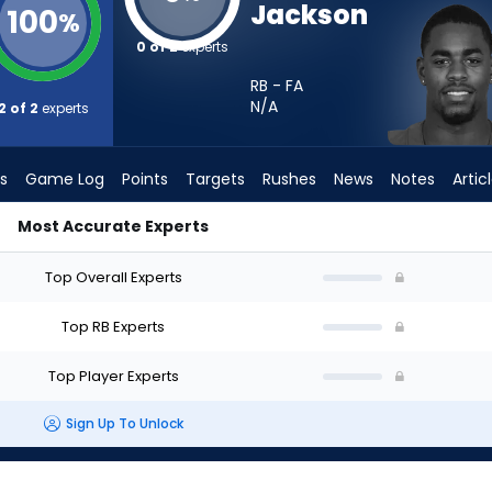
Jackson
100
%
0 of 2
experts
RB - FA
N/A
2 of 2
experts
s
Game Log
Points
Targets
Rushes
News
Notes
Artic
Most Accurate Experts
tart? - Week 1 - PPR | FantasyPros
Top Overall Experts
Top RB Experts
Top Player Experts
Sign Up To Unlock