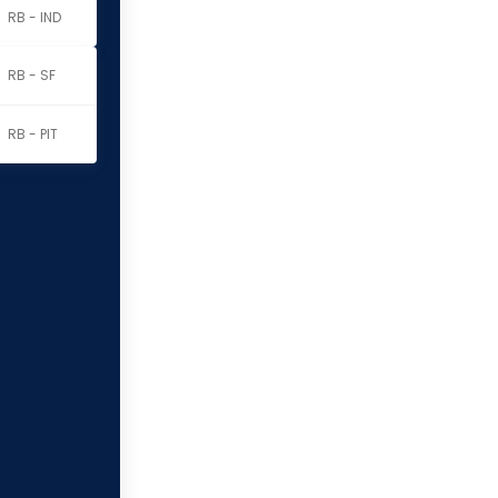
RB - IND
RB - SF
RB - PIT