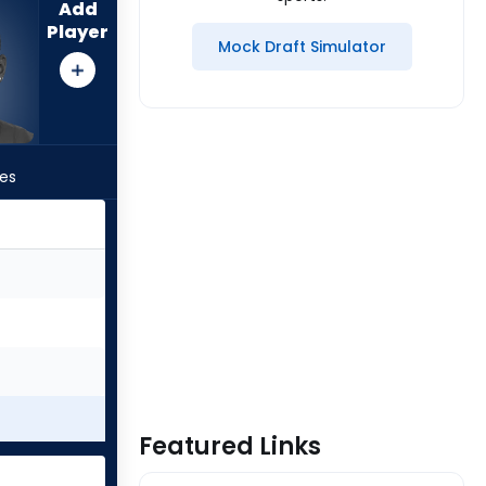
Add
Player
Mock Draft Simulator
les
Featured Links