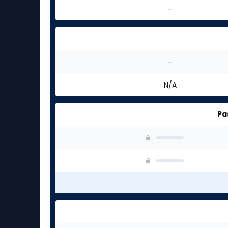
-
-
N/A
Pa