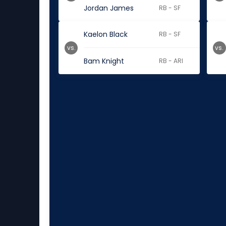
Jordan James
RB - SF
Kaelon Black
RB - SF
vs.
vs.
Bam Knight
RB - ARI