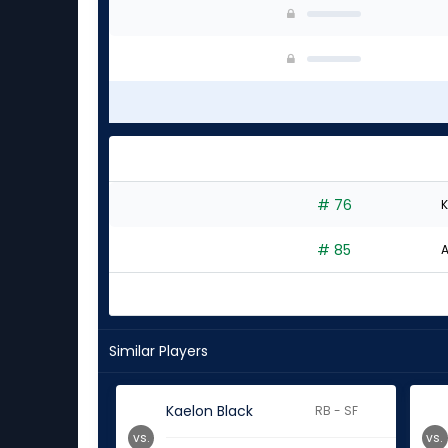
# 76
K
# 85
A
Similar Players
Kaelon Black
RB - SF
vs.
vs.