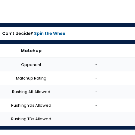
Can't decide?
Spin the Wheel
Matchup
Opponent
-
Matchup Rating
-
Rushing Att Allowed
-
Rushing Yds Allowed
-
Rushing TDs Allowed
-