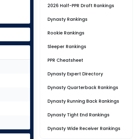
2026 Half-PPR Draft Rankings
Dynasty Rankings
Rookie Rankings
Sleeper Rankings
PPR Cheatsheet
Dynasty Expert Directory
Dynasty Quarterback Rankings
Dynasty Running Back Rankings
Dynasty Tight End Rankings
Dynasty Wide Receiver Rankings