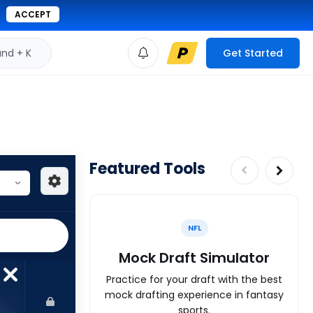
ACCEPT
d + K
Get Started
Featured Tools
NFL
Mock Draft Simulator
Practice for your draft with the best
mock drafting experience in fantasy
sports.