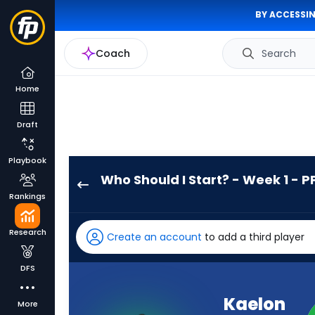
BY ACCESSIN
Coach
Search
Home
Draft
Playbook
Who Should I Start? - Week 1 - P
Kaelon
Rankings
Black
has
Research
Create an account
to add a third player
100
percent
DFS
of
the
Kaelon
More
vote