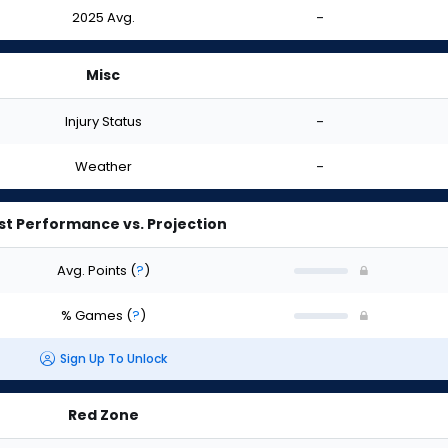
2025 Avg.
-
Misc
Injury Status
-
Weather
-
st Performance vs. Projection
Avg. Points
(
?
)
% Games
(
?
)
Sign Up To Unlock
Red Zone