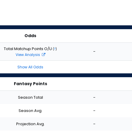
Odds
Total Matchup Points O/U
(
?
)
-
View Analysis
Show All Odds
Fantasy Points
Season Total
-
Season Avg.
-
Projection Avg.
-