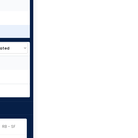
RB - SF