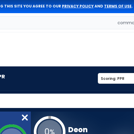
G THIS SITE YOU AGREE TO OUR
PRIVACY POLICY
AND
TERMS OF USE
.
comman
PR
Deon
0
%