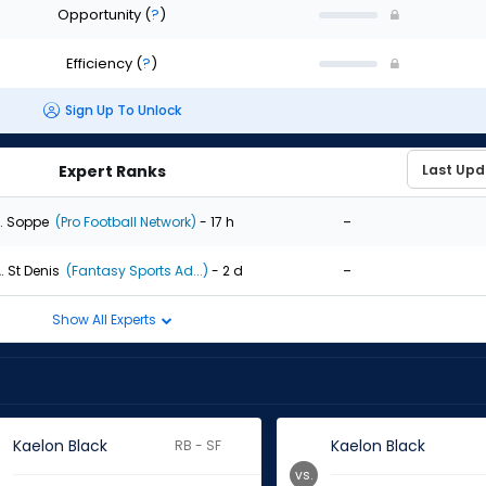
Opportunity
(
?
)
Efficiency
(
?
)
Sign Up To Unlock
Expert Ranks
-
. Soppe
(Pro Football Network)
- 17 h
-
. St Denis
(Fantasy Sports Ad...)
- 2 d
Show All Experts
Kaelon Black
Kaelon Black
RB - SF
vs.