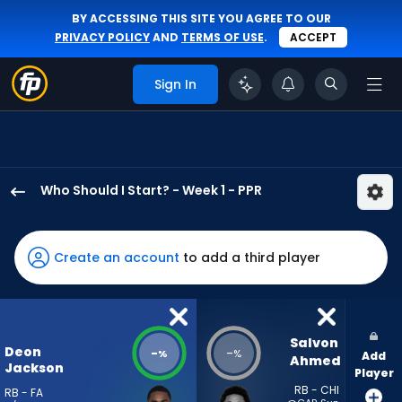
BY ACCESSING THIS SITE YOU AGREE TO OUR
PRIVACY POLICY
AND
TERMS OF USE
.
ACCEPT
Sign In
Who Should I Start? - Week 1 - PPR
Deon
Jackson
has
Create an account
to add a third player
-
percent
of
the
Salvon 
Deon
-
-
%
%
Add
vote
Ahmed
Jackson
Player
from
RB - CHI
RB - FA