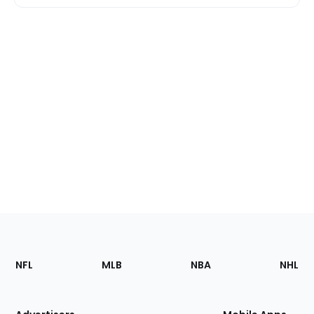
Footer
Sections
NFL
MLB
NBA
NHL
of
the
Site