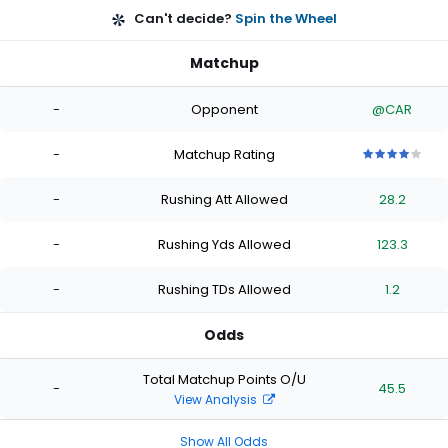
Can't decide?
Spin the Wheel
Matchup
-
Opponent
@CAR
-
Matchup Rating
4
4
4
4
4
out
out
out
out
out
-
Rushing Att Allowed
28.2
of
of
of
of
of
5
5
5
5
5
stars
stars
stars
stars
stars
-
Rushing Yds Allowed
123.3
-
Rushing TDs Allowed
1.2
Odds
Total Matchup Points O/U
-
45.5
View Analysis
Show All Odds