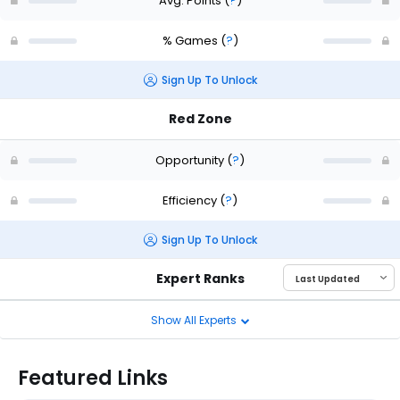
Avg. Points
(
?
)
% Games
(
?
)
Sign Up To Unlock
Red Zone
Opportunity
(
?
)
Efficiency
(
?
)
Sign Up To Unlock
Expert Ranks
Show All Experts
Featured Links