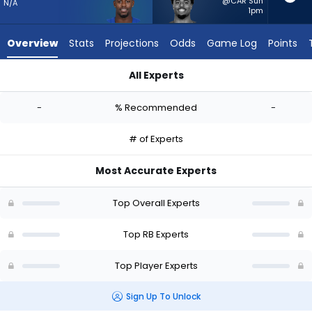
-
@CAR Sun
N/A
1pm
experts.
Salvon
Overview
Stats
Projections
Odds
Game Log
Points
Ahmed
has
All Experts
-
Deon Jackson or Salvon Ahmed | Who Should I Start? - Week 
percent
-
% Recommended
-
of
the
# of Experts
vote
from
Most Accurate Experts
-
experts
Top Overall Experts
Top RB Experts
Top Player Experts
Sign Up To Unlock