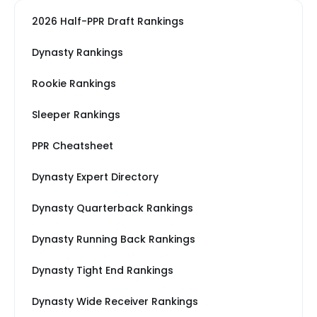
2026 Half-PPR Draft Rankings
Dynasty Rankings
Rookie Rankings
Sleeper Rankings
PPR Cheatsheet
Dynasty Expert Directory
Dynasty Quarterback Rankings
Dynasty Running Back Rankings
Dynasty Tight End Rankings
Dynasty Wide Receiver Rankings