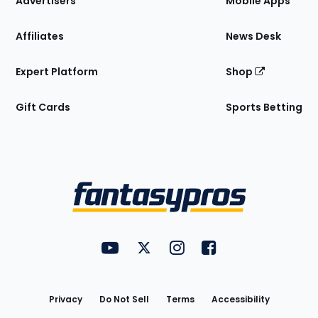
Advertisers
Mobile Apps
Affiliates
News Desk
Expert Platform
Shop
Gift Cards
Sports Betting
Bottom
Menu
FantasyPros on YouTube
FantasyPros on Twitter
FantasyPros on Instagram
FantasyPros on Face
Utility
Links
Privacy
Do Not Sell
Terms
Accessibility