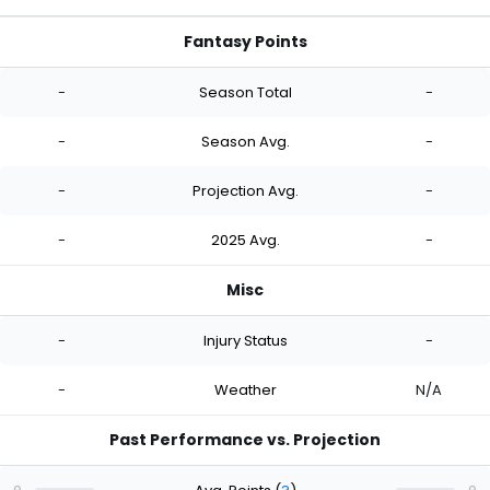
Fantasy Points
-
Season Total
-
-
Season Avg.
-
-
Projection Avg.
-
-
2025 Avg.
-
Misc
-
Injury Status
-
-
Weather
N/A
Past Performance vs. Projection