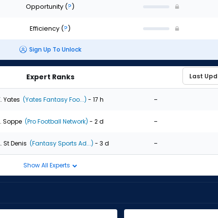
Opportunity
(
?
)
Efficiency
(
?
)
Sign Up To Unlock
Expert Ranks
-
. Yates
(Yates Fantasy Foo...)
- 17 h
-
. Soppe
(Pro Football Network)
- 2 d
-
. St Denis
(Fantasy Sports Ad...)
- 3 d
Show All Experts