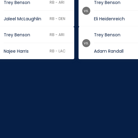
Trey Benson
Trey Benson
RB - ARI
vs.
Jaleel McLaughlin
Eli Heidenreich
RB - DEN
Trey Benson
Trey Benson
RB - ARI
vs.
Najee Harris
Adam Randall
RB - LAC