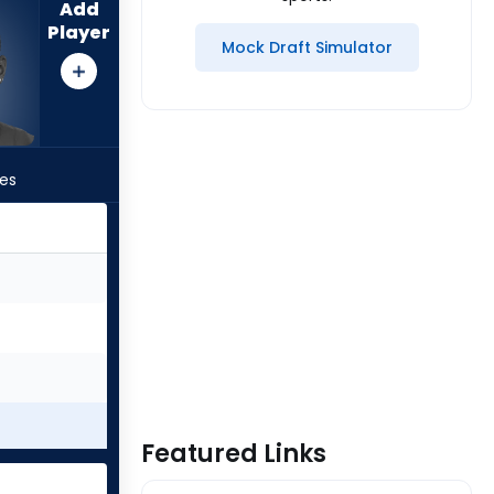
Add
Player
Mock Draft Simulator
les
Featured Links