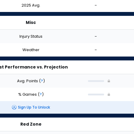
2025 Avg.
-
Misc
Injury Status
-
Weather
-
st Performance vs. Projection
Avg. Points
(
?
)
% Games
(
?
)
Sign Up To Unlock
Red Zone