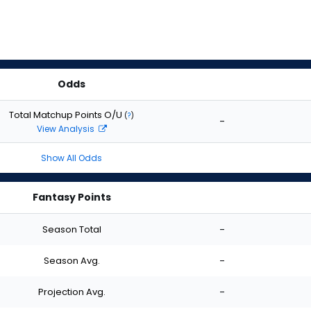
Odds
Total Matchup Points O/U
(
?
)
-
View Analysis
Show All Odds
Fantasy Points
Season Total
-
Season Avg.
-
Projection Avg.
-