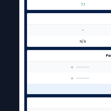
7.1
-
N/A
Pa