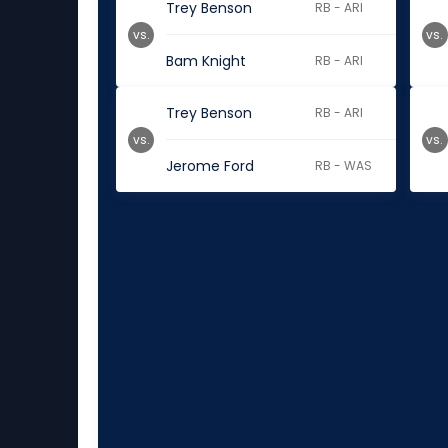
Trey Benson
RB - ARI
vs.
vs.
Bam Knight
RB - ARI
Trey Benson
RB - ARI
vs.
vs.
Jerome Ford
RB - WAS