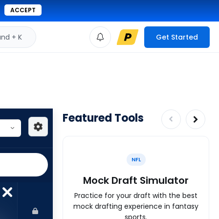
ACCEPT
d + K
Get Started
Featured Tools
NFL
Mock Draft Simulator
Practice for your draft with the best
mock drafting experience in fantasy
sports.