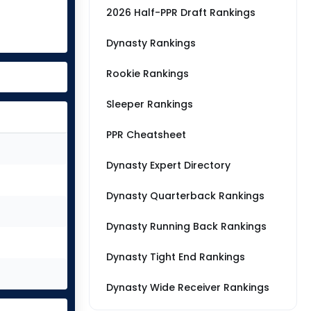
2026 Half-PPR Draft Rankings
Dynasty Rankings
Rookie Rankings
Sleeper Rankings
PPR Cheatsheet
Dynasty Expert Directory
Dynasty Quarterback Rankings
Dynasty Running Back Rankings
Dynasty Tight End Rankings
Dynasty Wide Receiver Rankings