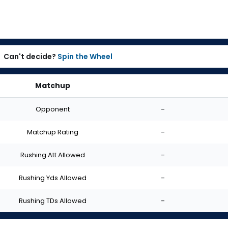
Can't decide?
Spin the Wheel
Matchup
Opponent
-
Matchup Rating
-
Rushing Att Allowed
-
Rushing Yds Allowed
-
Rushing TDs Allowed
-