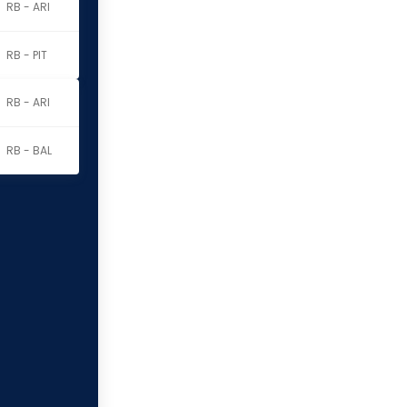
RB - ARI
RB - PIT
RB - ARI
RB - BAL