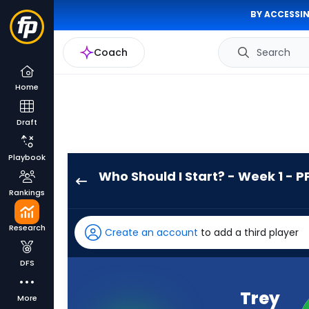
BY ACCESSIN
Coach
Search
Home
Draft
Playbook
Who Should I Start? - Week 1 - P
Trey
Rankings
Benson
has
Research
Create an account
to add a third player
100
percent
DFS
of
the
Trey
More
vote