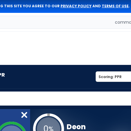
G THIS SITE YOU AGREE TO OUR
PRIVACY POLICY
AND
TERMS OF USE
.
comman
PR
Deon
0
%