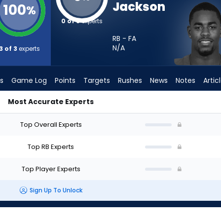
Jackson
100
%
0 of 3
experts
RB - FA
N/A
3 of 3
experts
s
Game Log
Points
Targets
Rushes
News
Notes
Artic
Most Accurate Experts
tart? - Week 1 - PPR | FantasyPros
Top Overall Experts
Top RB Experts
Top Player Experts
Sign Up To Unlock