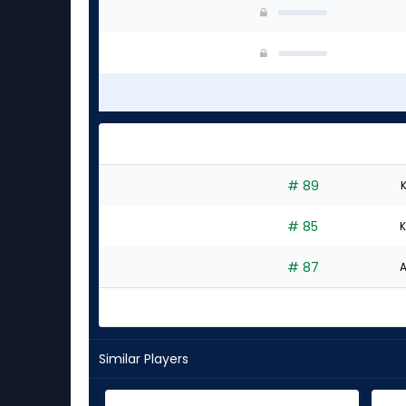
# 89
K
# 85
K
# 87
A
Similar Players