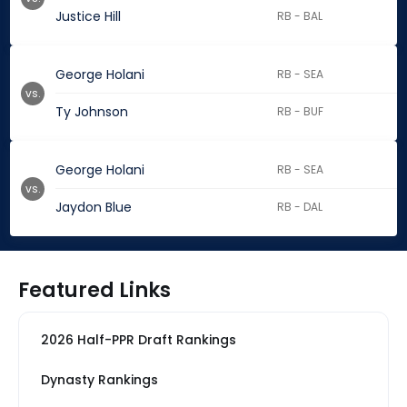
Justice Hill
RB - BAL
George Holani
RB - SEA
vs.
Ty Johnson
RB - BUF
George Holani
RB - SEA
vs.
Jaydon Blue
RB - DAL
Featured Links
2026 Half-PPR Draft Rankings
Dynasty Rankings