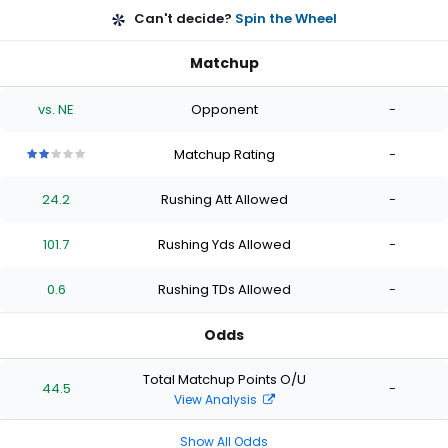
Can't decide?
Spin the Wheel
Matchup
vs. NE
Opponent
-
Matchup Rating
-
2
2
2
2
2
out
out
out
out
out
24.2
Rushing Att Allowed
-
of
of
of
of
of
5
5
5
5
5
stars
stars
stars
stars
stars
101.7
Rushing Yds Allowed
-
0.6
Rushing TDs Allowed
-
Odds
Total Matchup Points O/U
44.5
-
View Analysis
Show All Odds