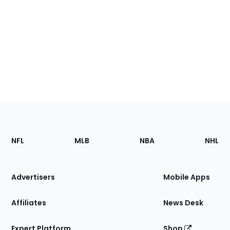
Footer
Sections
NFL
MLB
NBA
NHL
of
the
Site
Advertisers
Mobile Apps
Affiliates
News Desk
Expert Platform
Shop