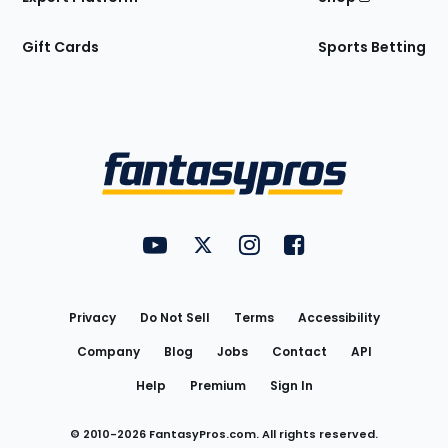
Gift Cards
Sports Betting
Bottom
Menu
FantasyPros on YouTube
FantasyPros on Twitter
FantasyPros on Instagram
FantasyPros on Face
Utility
Links
Privacy
Do Not Sell
Terms
Accessibility
Company
Blog
Jobs
Contact
API
Help
Premium
Sign In
© 2010-
2026
FantasyPros.com. All rights reserved.