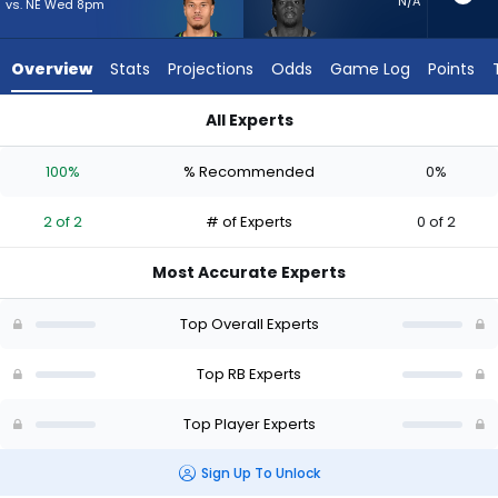
2
N/A
vs. NE Wed 8pm
of
2
Overview
Stats
Projections
Odds
Game Log
Points
experts.
D'Ernest
All Experts
Johnson
D'Ernest Johnson or George Holani | Who Should I Start? - We
has
100%
% Recommended
0%
0
percent
2 of 2
# of Experts
0 of 2
of
the
Most Accurate Experts
vote
from
Top Overall Experts
0
of
Top RB Experts
2
Top Player Experts
experts
Sign Up To Unlock