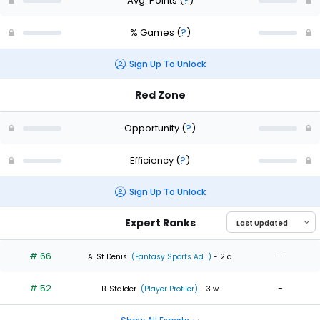
Avg. Points
(
?
)
% Games
(
?
)
Sign Up To Unlock
Red Zone
Opportunity
(
?
)
Efficiency
(
?
)
Sign Up To Unlock
Expert Ranks
# 66
-
A. St Denis
(Fantasy Sports Ad...)
- 2 d
# 52
-
B. Stalder
(Player Profiler)
- 3 w