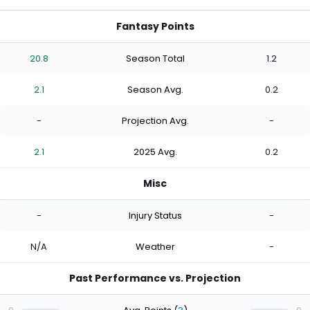
Fantasy Points
20.8
Season Total
1.2
2.1
Season Avg.
0.2
-
Projection Avg.
-
2.1
2025 Avg.
0.2
Misc
-
Injury Status
-
N/A
Weather
-
Past Performance vs. Projection