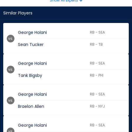
Show All Experts
Similar Players
George Holani
RB - SEA
vs.
Sean Tucker
RB - TB
George Holani
RB - SEA
vs.
Tank Bigsby
RB - PHI
George Holani
RB - SEA
vs.
Braelon Allen
RB - NYJ
George Holani
RB - SEA
vs.