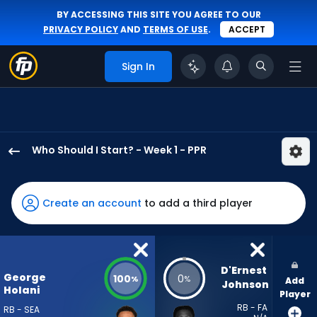
BY ACCESSING THIS SITE YOU AGREE TO OUR
PRIVACY POLICY
AND
TERMS OF USE
.
ACCEPT
Sign In
Who Should I Start? - Week 1 - PPR
George
Holani
has
Create an account
to add a third player
100
percent
of
the
D'Ernest 
George
100
0
%
%
Add
vote
Johnson
Holani
Player
from
RB - FA
RB - SEA