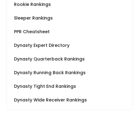
Rookie Rankings
Sleeper Rankings
PPR Cheatsheet
Dynasty Expert Directory
Dynasty Quarterback Rankings
Dynasty Running Back Rankings
Dynasty Tight End Rankings
Dynasty Wide Receiver Rankings