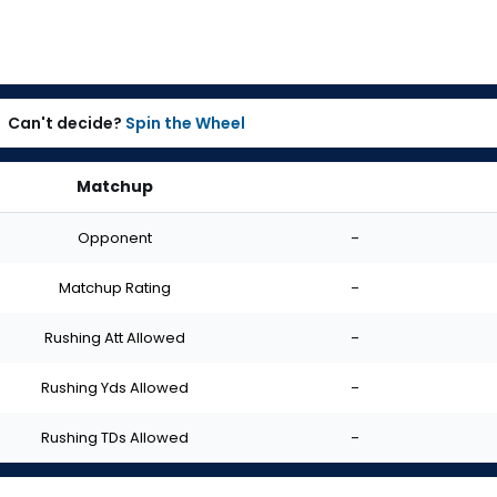
Can't decide?
Spin the Wheel
Matchup
Opponent
-
Matchup Rating
-
Rushing Att Allowed
-
Rushing Yds Allowed
-
Rushing TDs Allowed
-