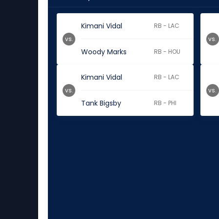
Kimani Vidal
RB - LAC
vs.
vs.
Woody Marks
RB - HOU
Kimani Vidal
RB - LAC
vs.
vs.
Tank Bigsby
RB - PHI