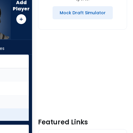
Add
Player
Mock Draft Simulator
les
Featured Links