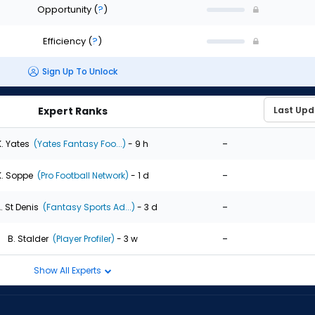
Opportunity
(
?
)
Efficiency
(
?
)
Sign Up To Unlock
Expert Ranks
-
K. Yates
(Yates Fantasy Foo...)
- 9 h
-
K. Soppe
(Pro Football Network)
- 1 d
-
. St Denis
(Fantasy Sports Ad...)
- 3 d
-
B. Stalder
(Player Profiler)
- 3 w
Show All Experts