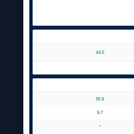
46.5
115.9
9.7
-