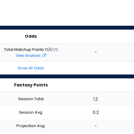
Odds
Total Matchup Points O/U
(
?
)
-
View Analysis
Show All Odds
Fantasy Points
Season Total
1.2
Season Avg.
0.2
Projection Avg.
-