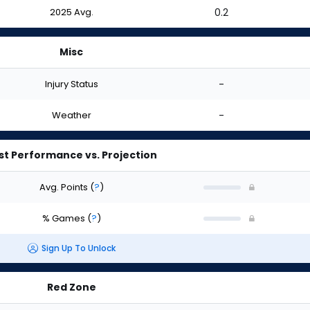
2025 Avg.
0.2
Misc
Injury Status
-
Weather
-
st Performance vs. Projection
Avg. Points
(
?
)
% Games
(
?
)
Sign Up To Unlock
Red Zone