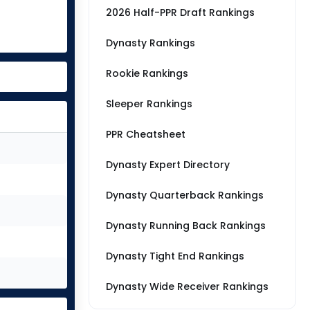
2026 Half-PPR Draft Rankings
Dynasty Rankings
Rookie Rankings
Sleeper Rankings
PPR Cheatsheet
Dynasty Expert Directory
Dynasty Quarterback Rankings
Dynasty Running Back Rankings
Dynasty Tight End Rankings
Dynasty Wide Receiver Rankings