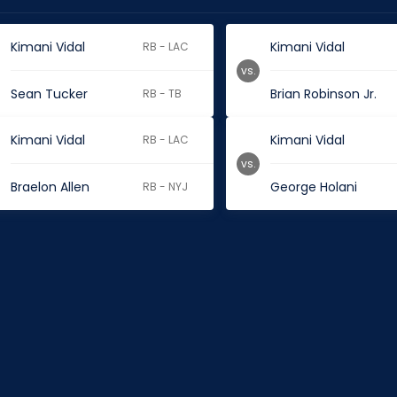
Kimani Vidal
Kimani Vidal
RB - LAC
vs.
Sean Tucker
Brian Robinson Jr.
RB - TB
Kimani Vidal
Kimani Vidal
RB - LAC
vs.
Braelon Allen
George Holani
RB - NYJ