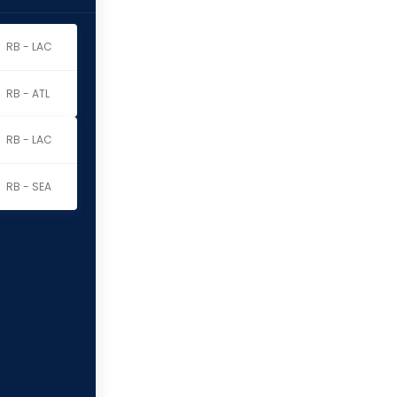
RB - LAC
RB - ATL
RB - LAC
RB - SEA