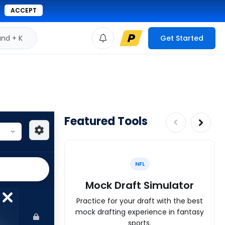
ACCEPT
d + K
Get Started
Featured Tools
NFL
Mock Draft Simulator
Practice for your draft with the best
mock drafting experience in fantasy
sports.