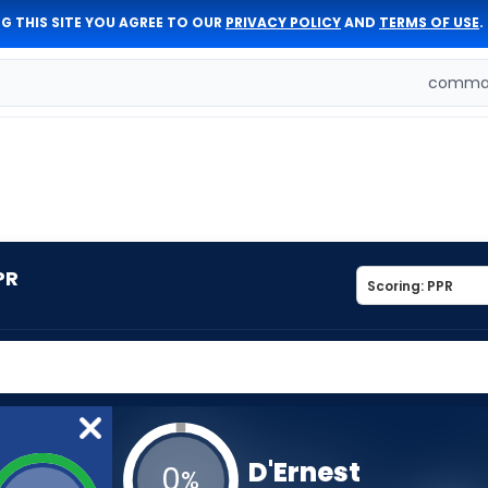
G THIS SITE YOU AGREE TO OUR
PRIVACY POLICY
AND
TERMS OF USE
.
comman
PR
D'Ernest
0
%