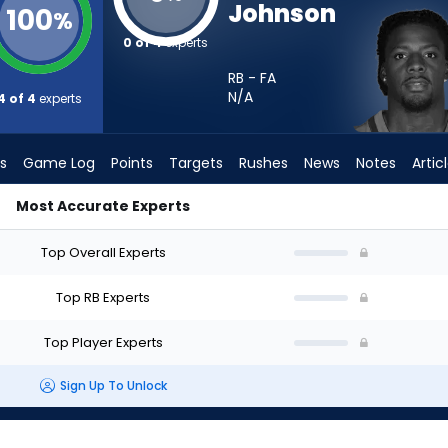
Johnson
100
%
0 of 4
experts
RB - FA
N/A
4 of 4
experts
s
Game Log
Points
Targets
Rushes
News
Notes
Artic
Most Accurate Experts
I Start? - Week 1 - PPR | FantasyPros
Top Overall Experts
Top RB Experts
Top Player Experts
Sign Up To Unlock