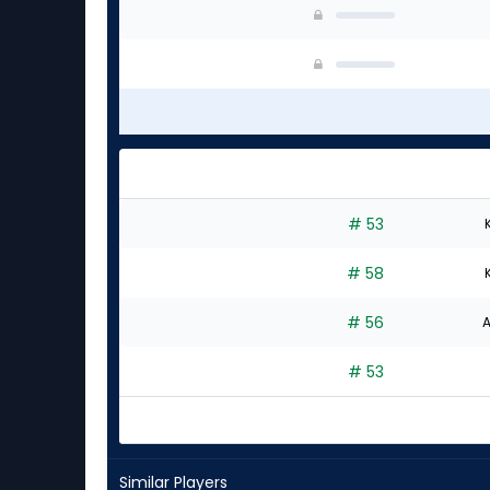
# 53
# 58
# 56
A
# 53
Similar Players