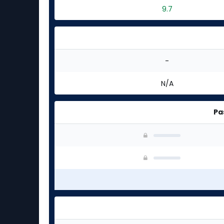
9.7
-
N/A
Pa