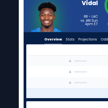
Vidal
from
4
of
RB - LAC
vs. ARI Sun
4
4pm
ET
experts.
D'Ernest
Overview
Stats
Projections
Odd
Johnson
has
0
percent
D'Ernest Johnson or Kimani Vidal | Who Should 
of
the
vote
from
0
of
4
experts