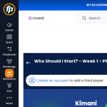
BY ACCESSIN
Coach
Search
Home
Draft
Playbook
Who Should I Start? - Week 1 - P
Kimani
Rankings
Vidal
has
Research
Create an account
to add a third player
100
percent
DFS
of
the
Kimani
More
vote