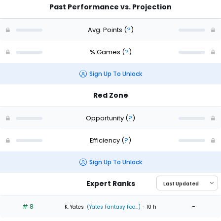
Past Performance vs. Projection
Avg. Points
(
?
)
% Games
(
?
)
Sign Up To Unlock
Red Zone
Opportunity
(
?
)
Efficiency
(
?
)
Sign Up To Unlock
Expert Ranks
# 8
-
K. Yates
(Yates Fantasy Foo...)
- 10 h