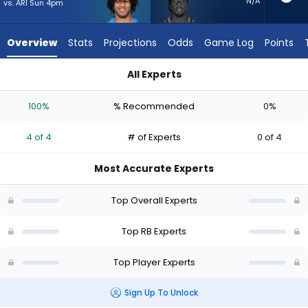
4
N/A
vs. ARI Sun 4pm
of
4
Overview
Stats
Projections
Odds
Game Log
Points
experts.
D'Ernest
All Experts
Johnson
D'Ernest Johnson or Omarion Hampton | Who Should I Start? 
has
100%
% Recommended
0%
0
percent
4 of 4
# of Experts
0 of 4
of
the
Most Accurate Experts
vote
from
Top Overall Experts
0
of
Top RB Experts
4
Top Player Experts
experts
Sign Up To Unlock