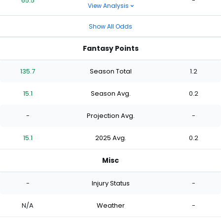
65.5
-
View Analysis
Show All Odds
Fantasy Points
135.7
Season Total
1.2
15.1
Season Avg.
0.2
-
Projection Avg.
-
15.1
2025 Avg.
0.2
Misc
-
Injury Status
-
N/A
Weather
-