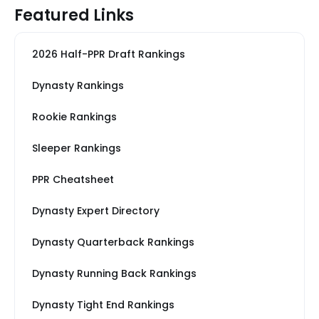
Featured Links
2026 Half-PPR Draft Rankings
Dynasty Rankings
Rookie Rankings
Sleeper Rankings
PPR Cheatsheet
Dynasty Expert Directory
Dynasty Quarterback Rankings
Dynasty Running Back Rankings
Dynasty Tight End Rankings