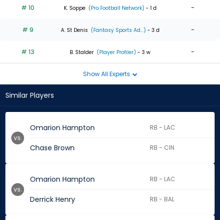
# 10
-
K. Soppe
(Pro Football Network)
- 1 d
# 9
-
A. St Denis
(Fantasy Sports Ad...)
- 3 d
# 13
-
B. Stalder
(Player Profiler)
- 3 w
Show All Experts
Similar Players
Omarion Hampton
RB - LAC
vs.
Chase Brown
RB - CIN
Omarion Hampton
RB - LAC
vs.
Derrick Henry
RB - BAL