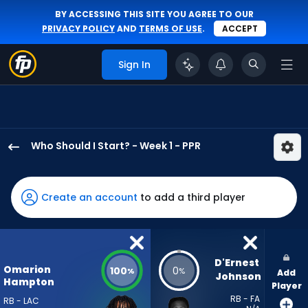
BY ACCESSING THIS SITE YOU AGREE TO OUR
PRIVACY POLICY
AND
TERMS OF USE
.
ACCEPT
Sign In
Who Should I Start? - Week 1 - PPR
Omarion
Hampton
has
Create an account
to add a third player
100
percent
of
the
D'Ernest 
Omarion
100
0
%
%
Add
vote
Johnson
Hampton
Player
from
RB - FA
RB - LAC