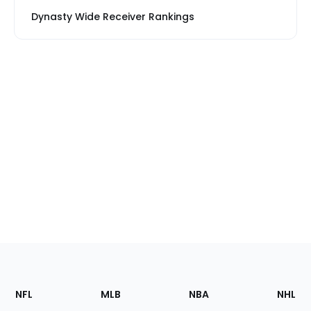
Dynasty Wide Receiver Rankings
Footer
Sections
NFL
MLB
NBA
NHL
of