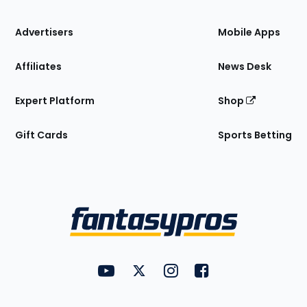
the
Site
Advertisers
Mobile Apps
Affiliates
News Desk
Expert Platform
Shop
Gift Cards
Sports Betting
Bottom
Menu
FantasyPros on YouTube
FantasyPros on Twitter
FantasyPros on Instagram
FantasyPros on Face
Utility
Links