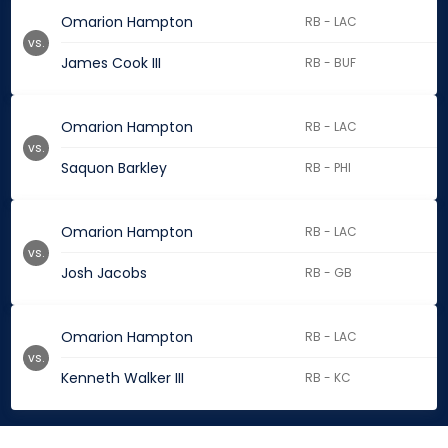
Omarion Hampton
RB - LAC
vs.
James Cook III
RB - BUF
Omarion Hampton
RB - LAC
vs.
Saquon Barkley
RB - PHI
Omarion Hampton
RB - LAC
vs.
Josh Jacobs
RB - GB
Omarion Hampton
RB - LAC
vs.
Kenneth Walker III
RB - KC