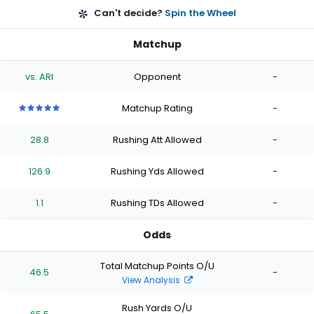
Can't decide?
Spin the Wheel
Matchup
vs. ARI
Opponent
-
Matchup Rating
-
5
5
5
5
5
out
out
out
out
out
28.8
Rushing Att Allowed
-
of
of
of
of
of
5
5
5
5
5
stars
stars
stars
stars
stars
126.9
Rushing Yds Allowed
-
1.1
Rushing TDs Allowed
-
Odds
Total Matchup Points O/U
46.5
-
View Analysis
Rush Yards O/U