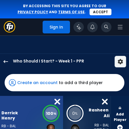
BY ACCESSING THIS SITE YOU AGREE TO OUR
PRIVACY POLICY
AND
TERMS OF USE
.
ACCEPT
Sign In
Who Should I Start? - Week 1 - PPR
Derrick
Henry
has
Create an account
to add a third player
100
percent
of
the
Rasheen 
Derrick
100
0
%
%
Add
vote
Ali
Henry
Player
from
RB - BAL
RB - BAL