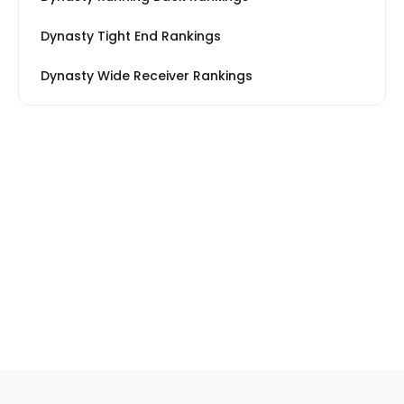
Dynasty Tight End Rankings
Dynasty Wide Receiver Rankings