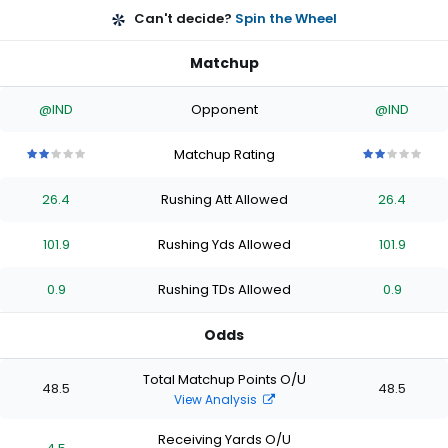
Can't decide?
Spin the Wheel
Matchup
@IND
Opponent
@IND
Matchup Rating
2
2
2
2
2
2
2
2
2
2
out
out
out
out
out
out
out
out
out
out
26.4
Rushing Att Allowed
26.4
of
of
of
of
of
of
of
of
of
of
5
5
5
5
5
5
5
5
5
5
stars
stars
stars
stars
stars
stars
stars
stars
stars
stars
101.9
Rushing Yds Allowed
101.9
0.9
Rushing TDs Allowed
0.9
Odds
Total Matchup Points O/U
48.5
48.5
View Analysis
Receiving Yards O/U