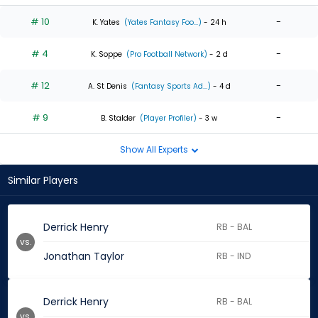
# 10
-
K. Yates
(Yates Fantasy Foo...)
- 24 h
# 4
-
K. Soppe
(Pro Football Network)
- 2 d
# 12
-
A. St Denis
(Fantasy Sports Ad...)
- 4 d
# 9
-
B. Stalder
(Player Profiler)
- 3 w
Show All Experts
Similar Players
Derrick Henry
RB - BAL
vs.
Jonathan Taylor
RB - IND
Derrick Henry
RB - BAL
vs.