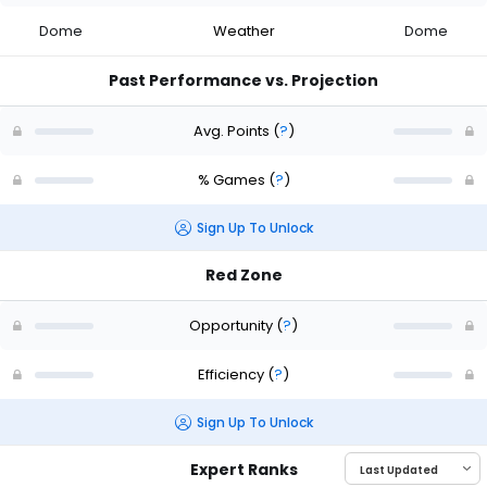
Dome
Weather
Dome
Past Performance vs. Projection
Avg. Points
(
?
)
% Games
(
?
)
Sign Up To Unlock
Red Zone
Opportunity
(
?
)
Efficiency
(
?
)
Sign Up To Unlock
Expert Ranks