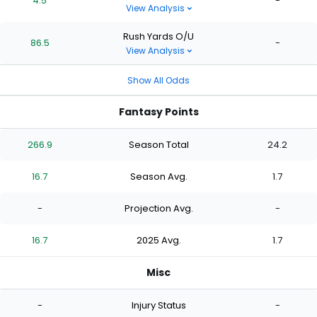
4.5
-
View Analysis
Rush Yards O/U
86.5
-
View Analysis
Show All Odds
Fantasy Points
266.9
Season Total
24.2
16.7
Season Avg.
1.7
-
Projection Avg.
-
16.7
2025 Avg.
1.7
Misc
-
Injury Status
-