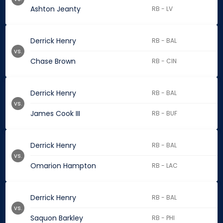
Ashton Jeanty
RB - LV
Derrick Henry
RB - BAL
vs.
Chase Brown
RB - CIN
Derrick Henry
RB - BAL
vs.
James Cook III
RB - BUF
Derrick Henry
RB - BAL
vs.
Omarion Hampton
RB - LAC
Derrick Henry
RB - BAL
vs.
Saquon Barkley
RB - PHI