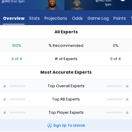
4
@IND Sun
@IND Sun 1pm
1pm
of
4
Overview
Stats
Projections
Odds
Game Log
Points
experts.
Rasheen
All Experts
Ali
Derrick Henry or Rasheen Ali | Who Should I Start? - Week 1 -
has
100%
% Recommended
0%
0
percent
4 of 4
# of Experts
0 of 4
of
the
Most Accurate Experts
vote
from
Top Overall Experts
0
of
Top RB Experts
4
Top Player Experts
experts
Sign Up To Unlock