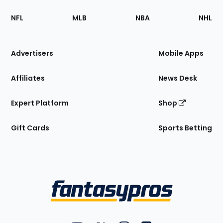
Footer
Sections
NFL
MLB
NBA
NHL
of
the
Site
Advertisers
Mobile Apps
Affiliates
News Desk
Expert Platform
Shop
Gift Cards
Sports Betting
Bottom
Menu