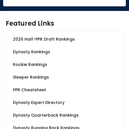
Featured Links
2026 Half-PPR Draft Rankings
Dynasty Rankings
Rookie Rankings
Sleeper Rankings
PPR Cheatsheet
Dynasty Expert Directory
Dynasty Quarterback Rankings
Dynasty Running Back Rankings