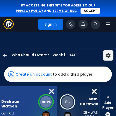
BY ACCESSING THIS SITE YOU AGREE TO OUR
PRIVACY POLICY
AND
TERMS OF USE
.
ACCEPT
Sign In
Who Should I Start? - Week 1 - HALF
Deshaun
Watson
has
Create an account
to add a third player
100
percent
of
the
Sam 
Deshaun
100
0
%
%
Add
vote
Hartman
Watson
Player
from
QB - WAS
QB - CLE