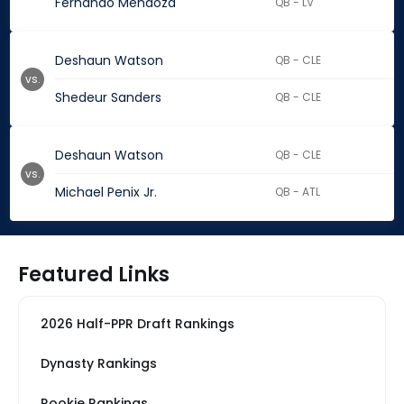
Fernando Mendoza
QB - LV
Deshaun Watson
QB - CLE
vs.
Shedeur Sanders
QB - CLE
Deshaun Watson
QB - CLE
vs.
Michael Penix Jr.
QB - ATL
Featured Links
2026 Half-PPR Draft Rankings
Dynasty Rankings
Rookie Rankings