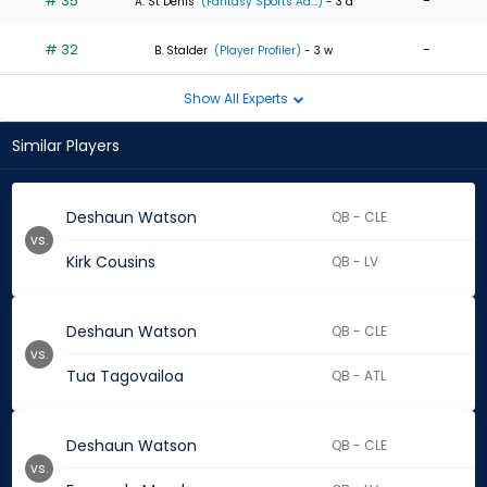
# 35
-
A. St Denis
(Fantasy Sports Ad...)
- 3 d
# 32
-
B. Stalder
(Player Profiler)
- 3 w
Show All Experts
Similar Players
Deshaun Watson
QB - CLE
vs.
Kirk Cousins
QB - LV
Deshaun Watson
QB - CLE
vs.
Tua Tagovailoa
QB - ATL
Deshaun Watson
QB - CLE
vs.