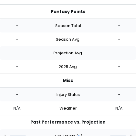
Fantasy Points
-
Season Total
-
-
Season Avg.
-
-
Projection Avg.
-
-
2025 Avg.
-
Misc
-
Injury Status
-
N/A
Weather
N/A
Past Performance vs. Projection