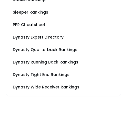
Sleeper Rankings
PPR Cheatsheet
Dynasty Expert Directory
Dynasty Quarterback Rankings
Dynasty Running Back Rankings
Dynasty Tight End Rankings
Dynasty Wide Receiver Rankings