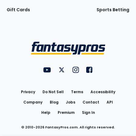
Gift Cards
Sports Betting
Bottom
Menu
FantasyPros on YouTube
FantasyPros on Twitter
FantasyPros on Instagram
FantasyPros on Face
Utility
Links
Privacy
Do Not Sell
Terms
Accessibility
Company
Blog
Jobs
Contact
API
Help
Premium
Sign In
© 2010-
2026
FantasyPros.com. All rights reserved.