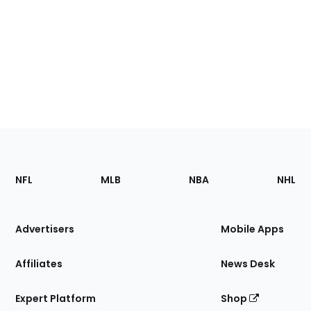
Footer
Sections
NFL
MLB
NBA
NHL
of
the
Site
Advertisers
Mobile Apps
Affiliates
News Desk
Expert Platform
Shop