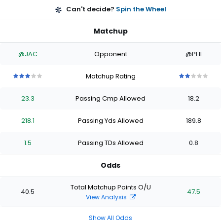
Can't decide?
Spin the Wheel
Matchup
@JAC
Opponent
@PHI
Matchup Rating
3
3
3
3
3
2
2
2
2
2
out
out
out
out
out
out
out
out
out
out
23.3
Passing Cmp Allowed
18.2
of
of
of
of
of
of
of
of
of
of
5
5
5
5
5
5
5
5
5
5
stars
stars
stars
stars
stars
stars
stars
stars
stars
stars
218.1
Passing Yds Allowed
189.8
1.5
Passing TDs Allowed
0.8
Odds
Total Matchup Points O/U
40.5
47.5
View Analysis
Show All Odds