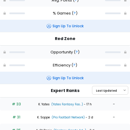
Avg. Points
(
?
)
% Games
(
?
)
Sign Up To Unlock
Red Zone
Opportunity
(
?
)
Efficiency
(
?
)
Sign Up To Unlock
Expert Ranks
# 33
-
K. Yates
(Yates Fantasy Foo...)
- 17 h
# 31
-
K. Soppe
(Pro Football Network)
- 2 d