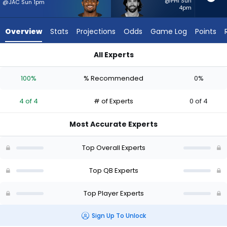
4
@PHI Sun
@JAC Sun 1pm
4pm
of
4
Overview
Stats
Projections
Odds
Game Log
Points
experts.
Sam
All Experts
Hartman
Deshaun Watson or Sam Hartman | Who Should I Start? - Week
has
100%
% Recommended
0%
0
percent
4 of 4
# of Experts
0 of 4
of
the
Most Accurate Experts
vote
from
Top Overall Experts
0
of
Top QB Experts
4
Top Player Experts
experts
Sign Up To Unlock