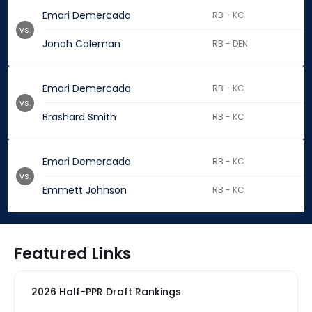
Emari Demercado
RB - KC
vs.
Jonah Coleman
RB - DEN
Emari Demercado
RB - KC
vs.
Brashard Smith
RB - KC
Emari Demercado
RB - KC
vs.
Emmett Johnson
RB - KC
Featured Links
2026 Half-PPR Draft Rankings