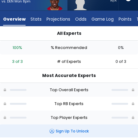
3
N/A
vs. DEN Mon 8pm
of
3
Overview
Stats
Projections
Odds
Game Log
Points
experts.
Desmond
All Experts
Reid
Desmond Reid or Emari Demercado | Who Should I Start? - W
has
100%
% Recommended
0%
0
percent
3 of 3
# of Experts
0 of 3
of
the
Most Accurate Experts
vote
from
Top Overall Experts
0
of
Top RB Experts
3
Top Player Experts
experts
Sign Up To Unlock