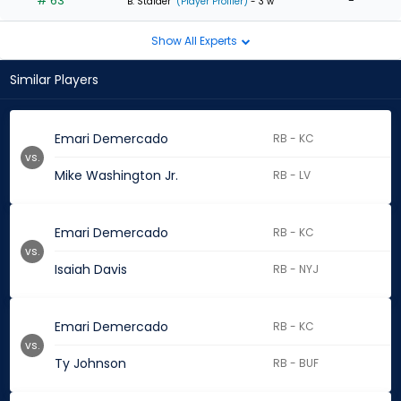
# 63
-
B. Stalder
(Player Profiler)
- 3 w
Show All Experts
Similar Players
Emari Demercado
RB - KC
vs.
Mike Washington Jr.
RB - LV
Emari Demercado
RB - KC
vs.
Isaiah Davis
RB - NYJ
Emari Demercado
RB - KC
vs.
Ty Johnson
RB - BUF