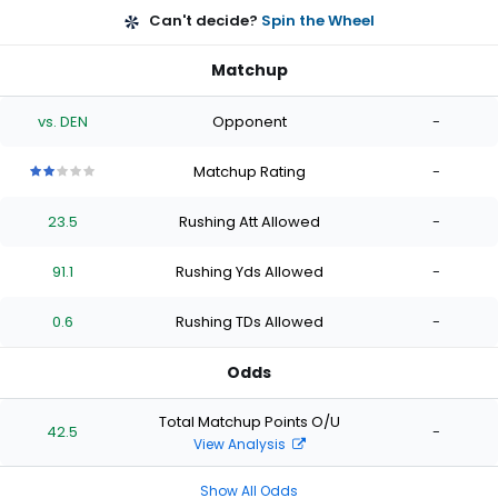
Can't decide?
Spin the Wheel
Matchup
vs. DEN
Opponent
-
Matchup Rating
-
2
2
2
2
2
out
out
out
out
out
23.5
Rushing Att Allowed
-
of
of
of
of
of
5
5
5
5
5
stars
stars
stars
stars
stars
91.1
Rushing Yds Allowed
-
0.6
Rushing TDs Allowed
-
Odds
Total Matchup Points O/U
42.5
-
View Analysis
Show All Odds