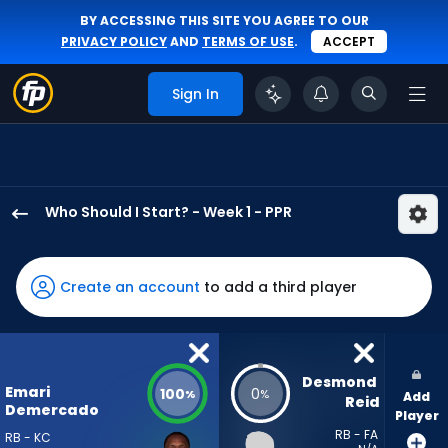
BY ACCESSING THIS SITE YOU AGREE TO OUR
PRIVACY POLICY
AND
TERMS OF USE
.
ACCEPT
Sign In
Who Should I Start? - Week 1 - PPR
Emari
Demercado
has
Create an account
to add a third player
100
percent
of
the
Desmond 
Emari
100
0
%
%
Add
vote
Reid
Demercado
Player
from
RB - FA
RB - KC