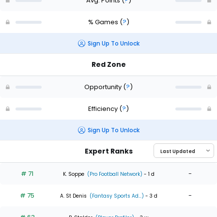
Avg. Points
(
?
)
% Games
(
?
)
Sign Up To Unlock
Red Zone
Opportunity
(
?
)
Efficiency
(
?
)
Sign Up To Unlock
Expert Ranks
# 71
-
K. Soppe
(Pro Football Network)
- 1 d
# 75
-
A. St Denis
(Fantasy Sports Ad...)
- 3 d