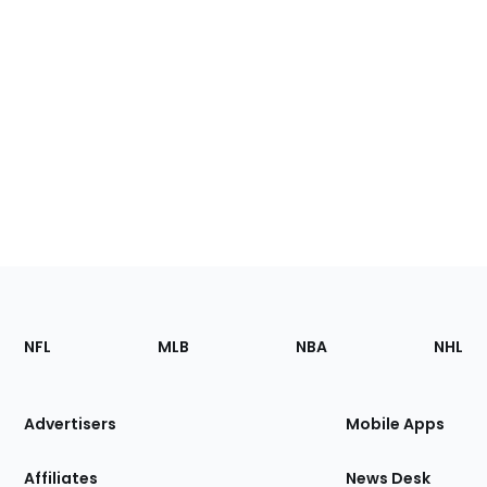
Footer
Sections
NFL
MLB
NBA
NHL
of
the
Site
Advertisers
Mobile Apps
Affiliates
News Desk