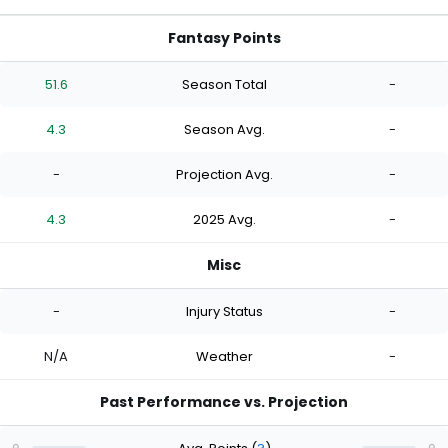
Fantasy Points
51.6
Season Total
-
4.3
Season Avg.
-
-
Projection Avg.
-
4.3
2025 Avg.
-
Misc
-
Injury Status
-
N/A
Weather
-
Past Performance vs. Projection