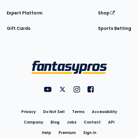
Expert Platform
Shop
Gift Cards
Sports Betting
Bottom
Menu
FantasyPros on YouTube
FantasyPros on Twitter
FantasyPros on Instagram
FantasyPros on Face
Utility
Links
Privacy
Do Not Sell
Terms
Accessibility
Company
Blog
Jobs
Contact
API
Help
Premium
Sign In