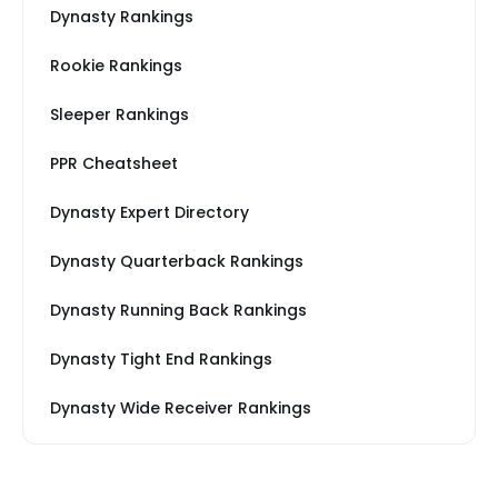
Dynasty Rankings
Rookie Rankings
Sleeper Rankings
PPR Cheatsheet
Dynasty Expert Directory
Dynasty Quarterback Rankings
Dynasty Running Back Rankings
Dynasty Tight End Rankings
Dynasty Wide Receiver Rankings