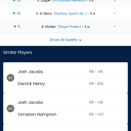
# 15
-
K. Soppe
(Pro Football Network)
- 3 d
# 14
-
A. St Denis
(Fantasy Sports Ad...)
- 5 d
# 11
-
B. Stalder
(Player Profiler)
- 3 w
Show All Experts
Similar Players
Josh Jacobs
RB - GB
vs.
Derrick Henry
RB - BAL
Josh Jacobs
RB - GB
vs.
Omarion Hampton
RB - LAC