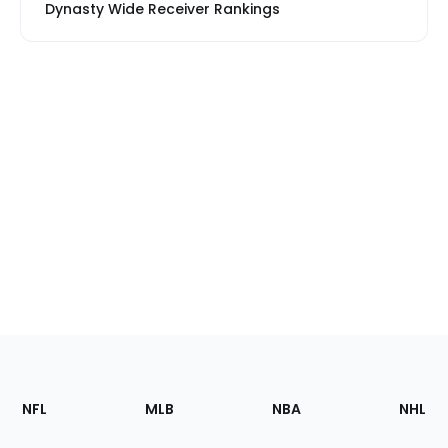
Dynasty Wide Receiver Rankings
Footer
Sections
NFL
MLB
NBA
NHL
of