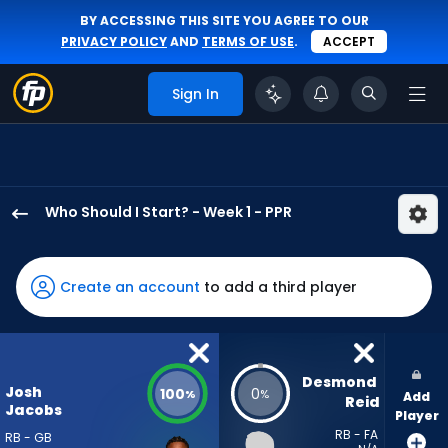
BY ACCESSING THIS SITE YOU AGREE TO OUR
PRIVACY POLICY
AND
TERMS OF USE
.
ACCEPT
Sign In
Who Should I Start? - Week 1 - PPR
Josh
Jacobs
has
Create an account
to add a third player
100
percent
of
the
Desmond 
Josh
100
0
%
%
Add
vote
Reid
Jacobs
Player
from
RB - FA
RB - GB