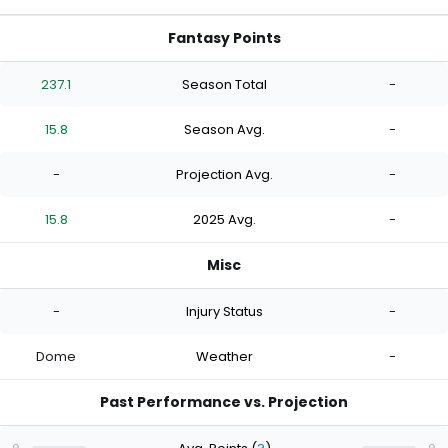
Fantasy Points
237.1
Season Total
-
15.8
Season Avg.
-
-
Projection Avg.
-
15.8
2025 Avg.
-
Misc
-
Injury Status
-
Dome
Weather
-
Past Performance vs. Projection