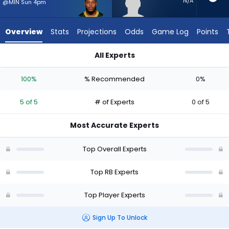
5
N/A
@MIN Sun 4pm
of
5
Overview
Stats
Projections
Odds
Game Log
Points
experts.
Desmond
All Experts
Reid
Desmond Reid or Josh Jacobs | Who Should I Start? - Week 1
has
100%
% Recommended
0%
0
percent
5 of 5
# of Experts
0 of 5
of
the
Most Accurate Experts
vote
from
Top Overall Experts
0
of
Top RB Experts
5
Top Player Experts
experts
Sign Up To Unlock