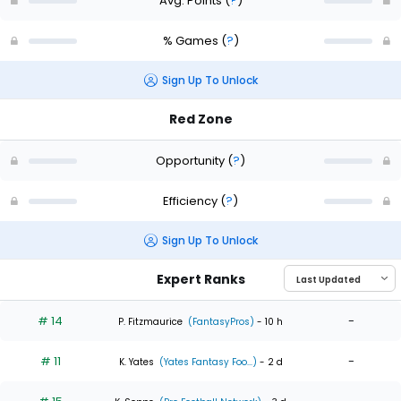
Avg. Points
(
?
)
% Games
(
?
)
Sign Up To Unlock
Red Zone
Opportunity
(
?
)
Efficiency
(
?
)
Sign Up To Unlock
Expert Ranks
# 14
-
P. Fitzmaurice
(FantasyPros)
- 10 h
# 11
-
K. Yates
(Yates Fantasy Foo...)
- 2 d