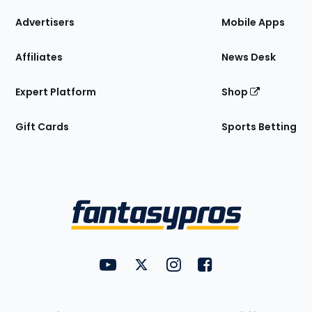
the
Site
Advertisers
Mobile Apps
Affiliates
News Desk
Expert Platform
Shop
Gift Cards
Sports Betting
Bottom
Menu
FantasyPros on YouTube
FantasyPros on Twitter
FantasyPros on Instagram
FantasyPros on Face
Utility
Links