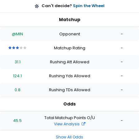
Can't decide?
Spin the Wheel
Matchup
@MIN
Opponent
-
Matchup Rating
-
3
3
3
3
3
out
out
out
out
out
31.1
Rushing Att Allowed
-
of
of
of
of
of
5
5
5
5
5
stars
stars
stars
stars
stars
124.1
Rushing Yds Allowed
-
0.8
Rushing TDs Allowed
-
Odds
Total Matchup Points O/U
45.5
-
View Analysis
Show All Odds