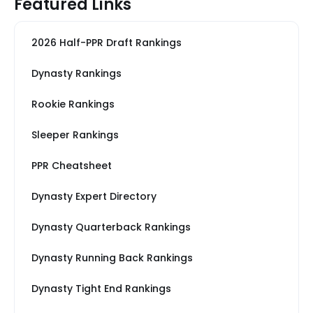
Featured Links
2026 Half-PPR Draft Rankings
Dynasty Rankings
Rookie Rankings
Sleeper Rankings
PPR Cheatsheet
Dynasty Expert Directory
Dynasty Quarterback Rankings
Dynasty Running Back Rankings
Dynasty Tight End Rankings