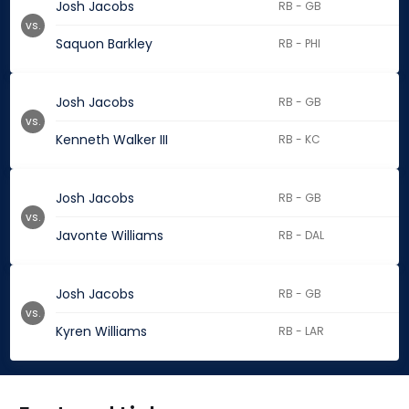
Josh Jacobs
RB - GB
vs.
Saquon Barkley
RB - PHI
Josh Jacobs
RB - GB
vs.
Kenneth Walker III
RB - KC
Josh Jacobs
RB - GB
vs.
Javonte Williams
RB - DAL
Josh Jacobs
RB - GB
vs.
Kyren Williams
RB - LAR