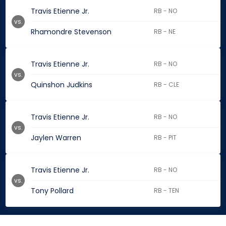
Travis Etienne Jr.
RB - NO
vs.
Rhamondre Stevenson
RB - NE
Travis Etienne Jr.
RB - NO
vs.
Quinshon Judkins
RB - CLE
Travis Etienne Jr.
RB - NO
vs.
Jaylen Warren
RB - PIT
Travis Etienne Jr.
RB - NO
vs.
Tony Pollard
RB - TEN