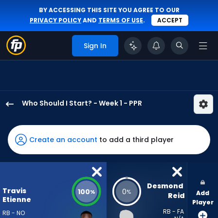
BY ACCESSING THIS SITE YOU AGREE TO OUR
PRIVACY POLICY
AND
TERMS OF USE
.
ACCEPT
Sign In
Who Should I Start? - Week 1 - PPR
Travis
Etienne
Jr.
Create an account
to add a third player
has
100
percent
of
Desmond 
Travis
100
0
%
%
Add
the
Reid
Etienne
Player
vote
RB - FA
RB - NO