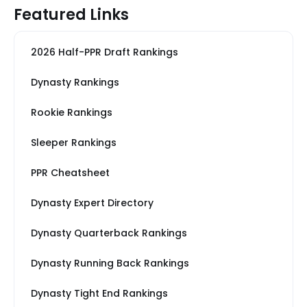
Featured Links
2026 Half-PPR Draft Rankings
Dynasty Rankings
Rookie Rankings
Sleeper Rankings
PPR Cheatsheet
Dynasty Expert Directory
Dynasty Quarterback Rankings
Dynasty Running Back Rankings
Dynasty Tight End Rankings