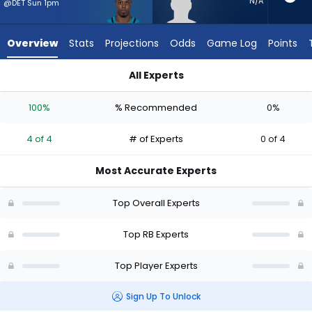
from
N/A
@DET Sun 1pm
4
of
Overview
Stats
Projections
Odds
Game Log
Points
4
experts.
All Experts
Desmond
Desmond Reid or Travis Etienne Jr. | Who Should I Start? - We
Reid
100%
% Recommended
0%
has
0
4 of 4
# of Experts
0 of 4
percent
of
Most Accurate Experts
the
vote
Top Overall Experts
from
0
Top RB Experts
of
Top Player Experts
4
experts
Sign Up To Unlock