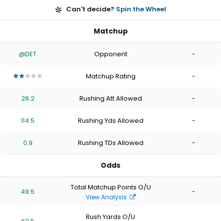
Can't decide?
Spin the Wheel
Matchup
@DET
Opponent
-
Matchup Rating
-
2
2
2
2
2
out
out
out
out
out
26.2
Rushing Att Allowed
-
of
of
of
of
of
5
5
5
5
5
stars
stars
stars
stars
stars
114.5
Rushing Yds Allowed
-
0.9
Rushing TDs Allowed
-
Odds
Total Matchup Points O/U
49.5
-
View Analysis
Rush Yards O/U