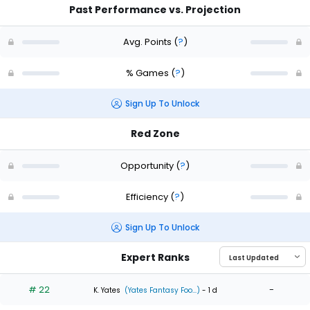
Past Performance vs. Projection
Avg. Points
(
?
)
% Games
(
?
)
Sign Up To Unlock
Red Zone
Opportunity
(
?
)
Efficiency
(
?
)
Sign Up To Unlock
Expert Ranks
# 22
-
K. Yates
(Yates Fantasy Foo...)
- 1 d