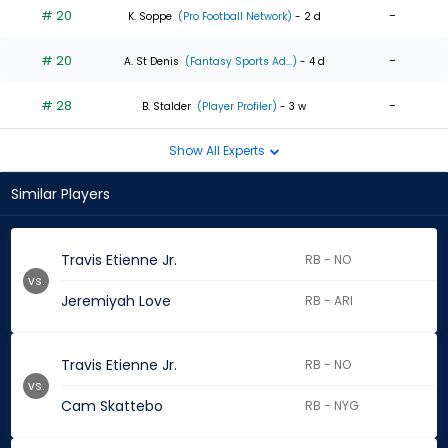
# 20
-
K. Soppe
(Pro Football Network)
- 2 d
# 20
-
A. St Denis
(Fantasy Sports Ad...)
- 4 d
# 28
-
B. Stalder
(Player Profiler)
- 3 w
Show All Experts
Similar Players
Travis Etienne Jr.
RB - NO
vs.
Jeremiyah Love
RB - ARI
Travis Etienne Jr.
RB - NO
vs.
Cam Skattebo
RB - NYG