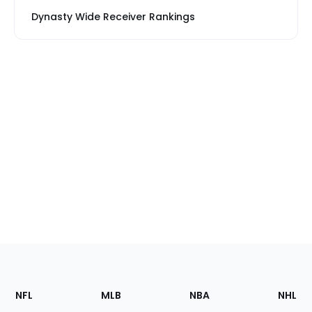
Dynasty Wide Receiver Rankings
Footer
Sections
NFL
MLB
NBA
NHL
of