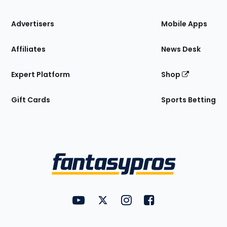
the
Site
Advertisers
Mobile Apps
Affiliates
News Desk
Expert Platform
Shop
Gift Cards
Sports Betting
Bottom
Menu
FantasyPros on YouTube
FantasyPros on Twitter
FantasyPros on Instagram
FantasyPros on Face
Utility
Links