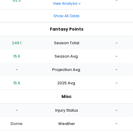
62.5
-
View Analysis
Show All Odds
Fantasy Points
249.1
Season Total
-
15.6
Season Avg.
-
-
Projection Avg.
-
15.6
2025 Avg.
-
Misc
-
Injury Status
-
Dome
Weather
-