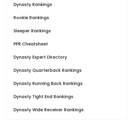
Dynasty Rankings
Rookie Rankings
Sleeper Rankings
PPR Cheatsheet
Dynasty Expert Directory
Dynasty Quarterback Rankings
Dynasty Running Back Rankings
Dynasty Tight End Rankings
Dynasty Wide Receiver Rankings