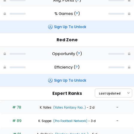
Avg. Points
(
?
)
% Games
(
?
)
Sign Up To Unlock
Red Zone
Opportunity
(
?
)
Efficiency
(
?
)
Sign Up To Unlock
Expert Ranks
# 78
-
K. Yates
(Yates Fantasy Foo...)
- 2 d
# 89
-
K. Soppe
(Pro Football Network)
- 3 d