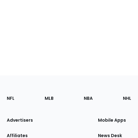
Footer
Sections
NFL
MLB
NBA
NHL
of
the
Site
Advertisers
Mobile Apps
Affiliates
News Desk