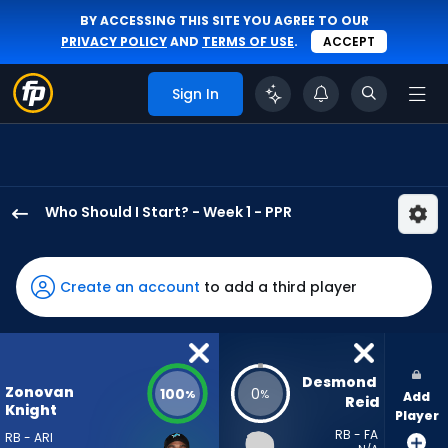
BY ACCESSING THIS SITE YOU AGREE TO OUR
PRIVACY POLICY
AND
TERMS OF USE
.
ACCEPT
Sign In
Who Should I Start? - Week 1 - PPR
Bam
Knight
has
Create an account
to add a third player
100
percent
of
the
Desmond 
Zonovan
100
0
%
%
Add
vote
Reid
Knight
Player
from
RB - FA
RB - ARI