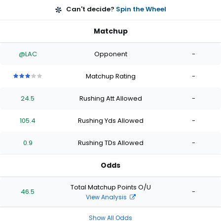
Can't decide?
Spin the Wheel
Matchup
@LAC
Opponent
-
Matchup Rating
-
3
3
3
3
3
out
out
out
out
out
24.5
Rushing Att Allowed
-
of
of
of
of
of
5
5
5
5
5
stars
stars
stars
stars
stars
105.4
Rushing Yds Allowed
-
0.9
Rushing TDs Allowed
-
Odds
Total Matchup Points O/U
46.5
-
View Analysis
Show All Odds