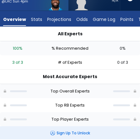
3
N/A
@LAC Sun 4pm
of
3
Overview
Stats
Projections
Odds
Game Log
Points
experts.
Desmond
All Experts
Reid
Desmond Reid or Bam Knight | Who Should I Start? - Week 1 
has
100%
% Recommended
0%
0
percent
3 of 3
# of Experts
0 of 3
of
the
Most Accurate Experts
vote
from
Top Overall Experts
0
of
Top RB Experts
3
Top Player Experts
experts
Sign Up To Unlock