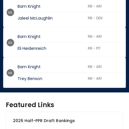
Bam Knight
RB - ARI
vs.
Jaleel McLaughlin
RB - DEN
Bam Knight
RB - ARI
vs.
Eli Heidenreich
RB - PIT
Bam Knight
RB - ARI
vs.
Trey Benson
RB - ARI
Featured Links
2026 Half-PPR Draft Rankings