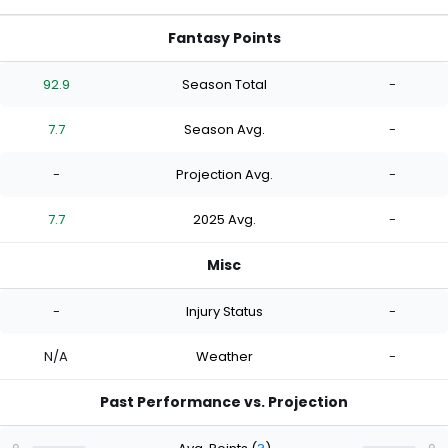
Fantasy Points
92.9
Season Total
-
7.7
Season Avg.
-
-
Projection Avg.
-
7.7
2025 Avg.
-
Misc
-
Injury Status
-
N/A
Weather
-
Past Performance vs. Projection