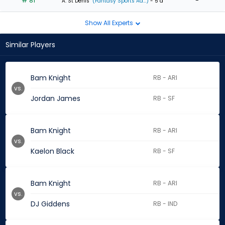
# 81
-
A. St Denis
(Fantasy Sports Ad...)
- 5 d
Show All Experts
Similar Players
Bam Knight
RB - ARI
vs.
Jordan James
RB - SF
Bam Knight
RB - ARI
vs.
Kaelon Black
RB - SF
Bam Knight
RB - ARI
vs.
DJ Giddens
RB - IND