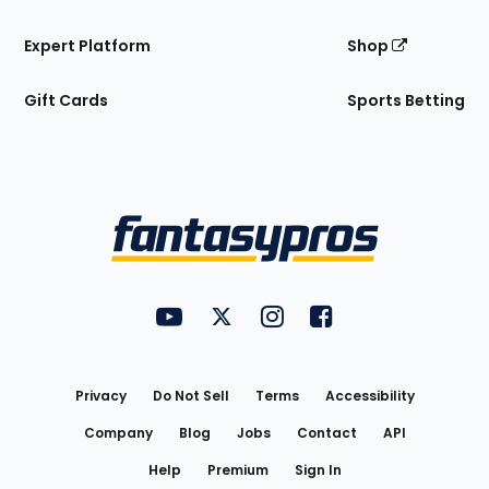
Expert Platform
Shop
Gift Cards
Sports Betting
Bottom
Menu
FantasyPros on YouTube
FantasyPros on Twitter
FantasyPros on Instagram
FantasyPros on Face
Utility
Links
Privacy
Do Not Sell
Terms
Accessibility
Company
Blog
Jobs
Contact
API
Help
Premium
Sign In