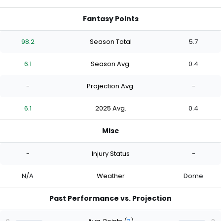
Fantasy Points
98.2
Season Total
5.7
6.1
Season Avg.
0.4
-
Projection Avg.
-
6.1
2025 Avg.
0.4
Misc
-
Injury Status
-
N/A
Weather
Dome
Past Performance vs. Projection