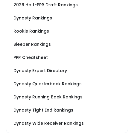
2026 Half-PPR Draft Rankings
Dynasty Rankings
Rookie Rankings
Sleeper Rankings
PPR Cheatsheet
Dynasty Expert Directory
Dynasty Quarterback Rankings
Dynasty Running Back Rankings
Dynasty Tight End Rankings
Dynasty Wide Receiver Rankings