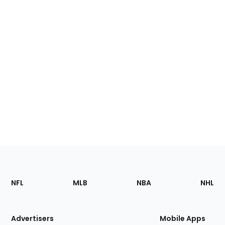
Footer
Sections
NFL
MLB
NBA
NHL
of
the
Site
Advertisers
Mobile Apps