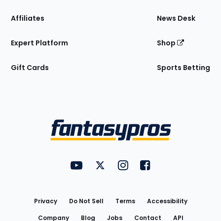
Affiliates
News Desk
Expert Platform
Shop
Gift Cards
Sports Betting
Bottom
Menu
FantasyPros on YouTube
FantasyPros on Twitter
FantasyPros on Instagram
FantasyPros on Face
Utility
Links
Privacy
Do Not Sell
Terms
Accessibility
Company
Blog
Jobs
Contact
API