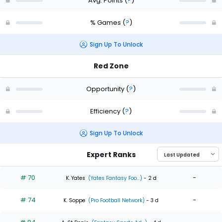
Avg. Points
(
?
)
% Games
(
?
)
Sign Up To Unlock
Red Zone
Opportunity
(
?
)
Efficiency
(
?
)
Sign Up To Unlock
Expert Ranks
# 70
-
K. Yates
(Yates Fantasy Foo...)
- 2 d
# 74
-
K. Soppe
(Pro Football Network)
- 3 d