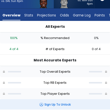
4
vs. MIA Sun
vs. DAL Sun 8pm
4pm
of
4
Overview
Stats
Projections
Odds
Game Log
Points
experts.
Dylan
All Experts
Laube
Devin Singletary or Dylan Laube | Who Should I Start? - Week 
has
100%
% Recommended
0%
0
percent
4 of 4
# of Experts
0 of 4
of
the
Most Accurate Experts
vote
from
Top Overall Experts
0
of
Top RB Experts
4
Top Player Experts
experts
Sign Up To Unlock