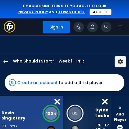
BY ACCESSING THIS SITE YOU AGREE TO OUR
PRIVACY POLICY
AND
TERMS OF USE
.
ACCEPT
Sign In
Who Should I Start? - Week 1 - PPR
Devin
Singletary
has
Create an account
to add a third player
100
percent
of
the
Dylan 
Devin
100
0
%
%
Add
vote
Laube
Singletary
Player
from
RB - LV
RB - NYG