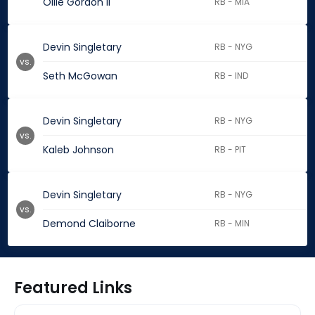
Ollie Gordon II
RB - MIA
Devin Singletary
RB - NYG
vs.
Seth McGowan
RB - IND
Devin Singletary
RB - NYG
vs.
Kaleb Johnson
RB - PIT
Devin Singletary
RB - NYG
vs.
Demond Claiborne
RB - MIN
Featured Links