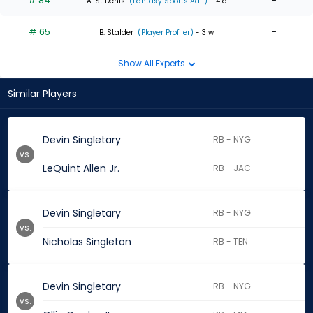
# 84
-
A. St Denis
(Fantasy Sports Ad...)
- 4 d
# 65
-
B. Stalder
(Player Profiler)
- 3 w
Show All Experts
Similar Players
Devin Singletary
RB - NYG
vs.
LeQuint Allen Jr.
RB - JAC
Devin Singletary
RB - NYG
vs.
Nicholas Singleton
RB - TEN
Devin Singletary
RB - NYG
vs.