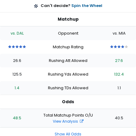
Can't decide?
Spin the Wheel
Matchup
vs. DAL
Opponent
vs. MIA
Matchup Rating
5
5
5
5
5
4
4
4
4
4
out
out
out
out
out
out
out
out
out
out
26.6
Rushing Att Allowed
27.6
of
of
of
of
of
of
of
of
of
of
5
5
5
5
5
5
5
5
5
5
stars
stars
stars
stars
stars
stars
stars
stars
stars
stars
125.5
Rushing Yds Allowed
132.4
1.4
Rushing TDs Allowed
1.1
Odds
Total Matchup Points O/U
48.5
40.5
View Analysis
Show All Odds